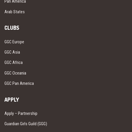
Pan America
Arab States
CLUBS
GGC Europe
GGC Asia
GGC Africa
GGC Oceania
GGC Pan America
APPLY
Apply – Partnership
Guardian Girls Guild (GGG)