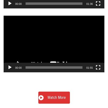
00:00
01:36
Video
Player
00:00
01:55
Watch More