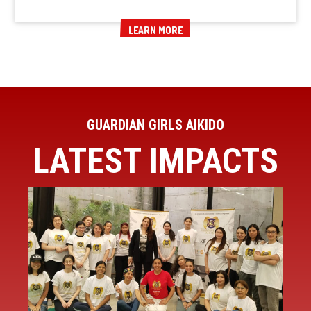
LEARN MORE
LEARN MORE
GUARDIAN GIRLS AIKIDO
LATEST IMPACTS