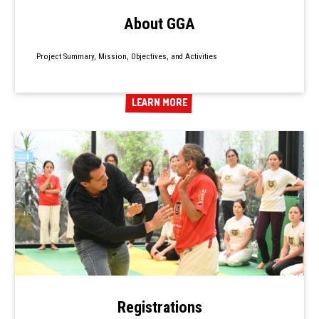
About GGA
Project Summary, Mission, Objectives, and Activities
LEARN MORE
LEARN MORE
Registrations