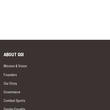
ABOUT GGI
Mission & Vision
Founders
Our Story
Governance
Combat Sports
Gender Equality