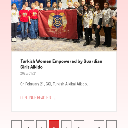
Turkish Women Empowered by Guardian
Girls Aikido
2025/01/21
On February 21, GGI, Turkish Aikikai Aikido,...
→
CONTINUE READING
Pagination