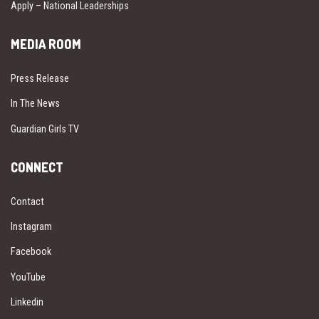
Apply – National Leaderships
MEDIA ROOM
Press Release
In The News
Guardian Girls TV
CONNECT
Contact
Instagram
Facebook
YouTube
Linkedin