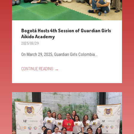
Bogotá Hosts 4th Session of Guardian Girls
Aikido Academy
2025/03/29
On March 29, 2025, Guardian Girls Colombia...
→
CONTINUE READING