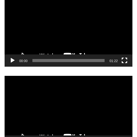
Player
00:00
01:22
Video
Player