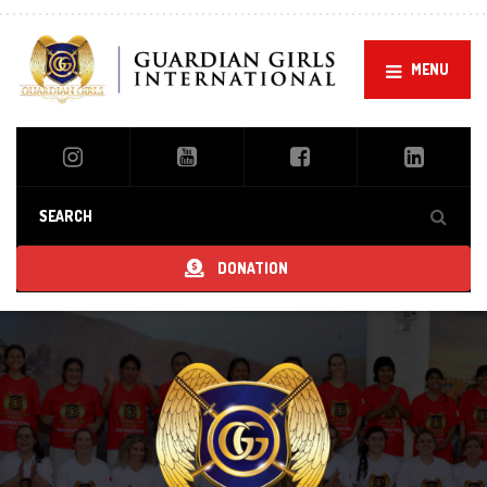
MENU
DONATION