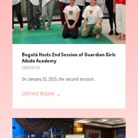
Bogotá Hosts 2nd Session of Guardian Girls
Aikido Academy
2025/01/25
On January 25, 2025, the second session...
→
CONTINUE READING