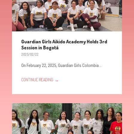
Guardian Girls Aikido Academy Holds 3rd
Session in Bogotá
2025/02/22
On February 22, 2025, Guardian Girls Colombia...
→
CONTINUE READING