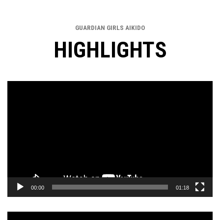
GUARDIAN GIRLS AIKIDO
HIGHLIGHTS
Video
Player
00:00
01:18
Video