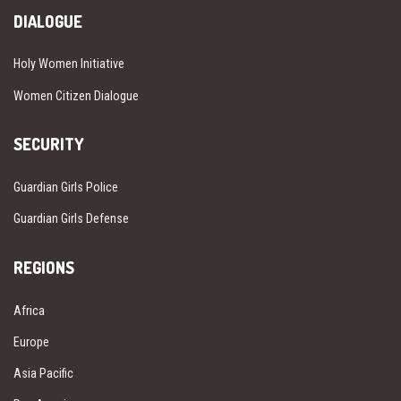
DIALOGUE
Holy Women Initiative
Women Citizen Dialogue
SECURITY
Guardian Girls Police
Guardian Girls Defense
REGIONS
Africa
Europe
Asia Pacific