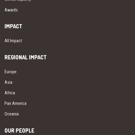
Awards
IMPACT
All Impact
REGIONAL IMPACT
Europe
Asia
Africa
Pan America
Oceania
OUR PEOPLE