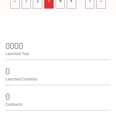
…
←
1
2
3
4
5
7
→
0000
Launched Year
0
Launched Countries
0
Continents