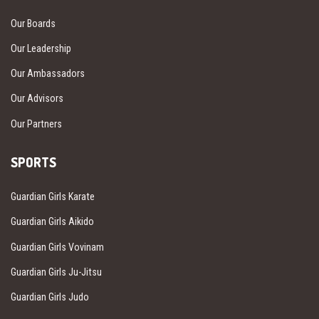
Our Boards
Our Leadership
Our Ambassadors
Our Advisors
Our Partners
SPORTS
Guardian Girls Karate
Guardian Girls Aikido
Guardian Girls Vovinam
Guardian Girls Ju-Jitsu
Guardian Girls Judo