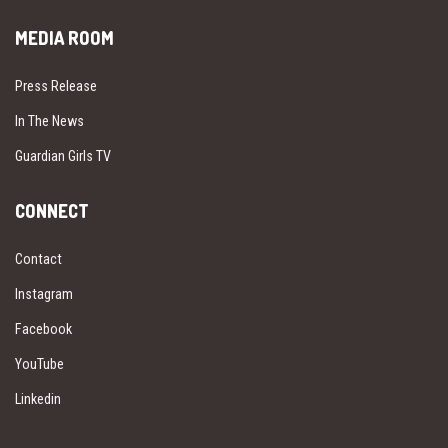
MEDIA ROOM
Press Release
In The News
Guardian Girls TV
CONNECT
Contact
Instagram
Facebook
YouTube
Linkedin