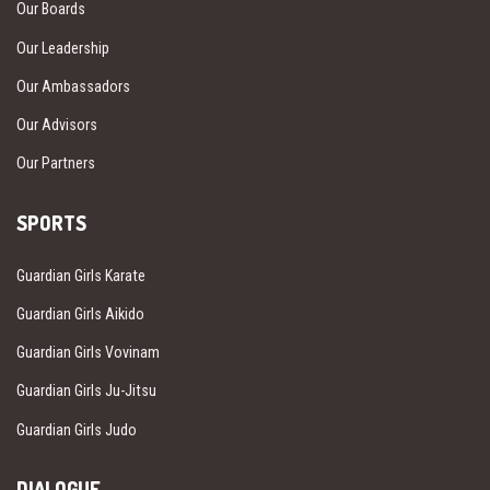
Our Boards
Our Leadership
Our Ambassadors
Our Advisors
Our Partners
SPORTS
Guardian Girls Karate
Guardian Girls Aikido
Guardian Girls Vovinam
Guardian Girls Ju-Jitsu
Guardian Girls Judo
DIALOGUE