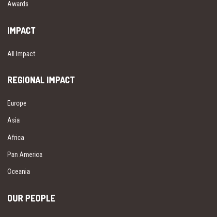
Awards
IMPACT
All Impact
REGIONAL IMPACT
Europe
Asia
Africa
Pan America
Oceania
OUR PEOPLE