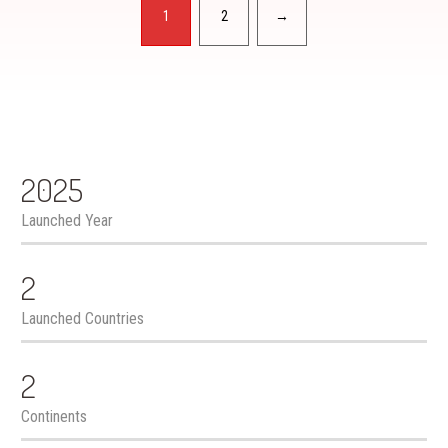
Pagination
1
2
→
2025
Launched Year
2
Launched Countries
2
Continents