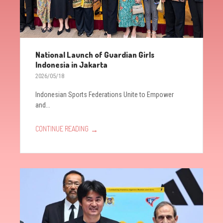
National Launch of Guardian Girls
Indonesia in Jakarta
2026/05/18
Indonesian Sports Federations Unite to Empower
and...
→
CONTINUE READING