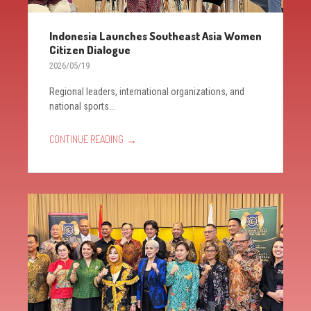
Indonesia Launches Southeast Asia Women
Citizen Dialogue
2026/05/19
Regional leaders, international organizations, and
national sports...
→
CONTINUE READING