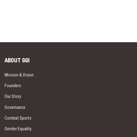
ABOUT GGI
Mission & Vision
Founders
Our Story
Governance
Combat Sports
Gender Equality