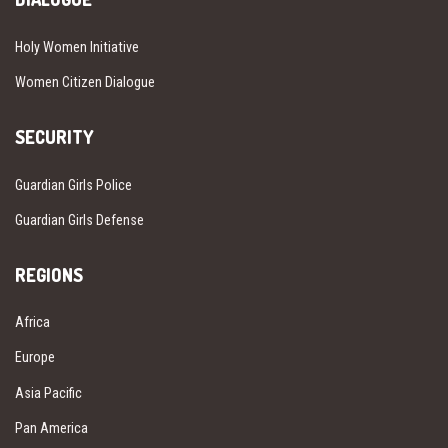
Holy Women Initiative
Women Citizen Dialogue
SECURITY
Guardian Girls Police
Guardian Girls Defense
REGIONS
Africa
Europe
Asia Pacific
Pan America