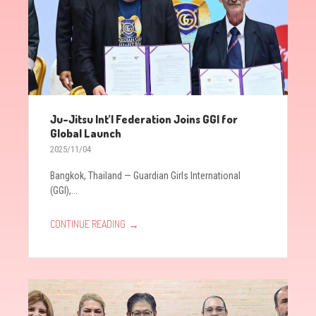
Ju-Jitsu Int’l Federation Joins GGI for
Global Launch
2025/11/04
Bangkok, Thailand — Guardian Girls International
(GGI),...
→
CONTINUE READING