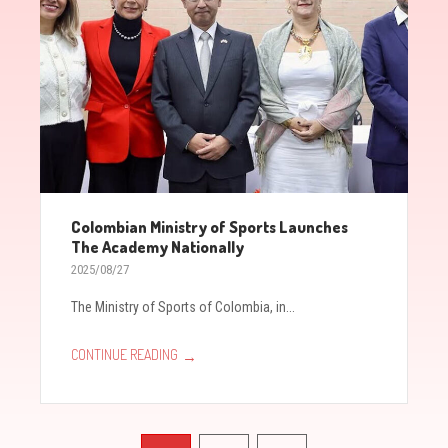
Colombian Ministry of Sports Launches
The Academy Nationally
2025/08/27
The Ministry of Sports of Colombia, in...
→
CONTINUE READING