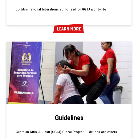
Ju-Jitsu national federations authorized for GGJJ worldwide
LEARN MORE
LEARN MORE
Guidelines
Guardian Girls Ju-Jitsu (GGJJ) Global Project Guidelines and others