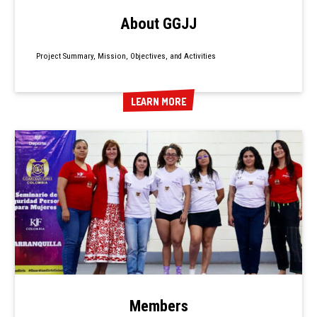
About GGJJ
Project Summary, Mission, Objectives, and Activities
LEARN MORE
LEARN MORE
Members