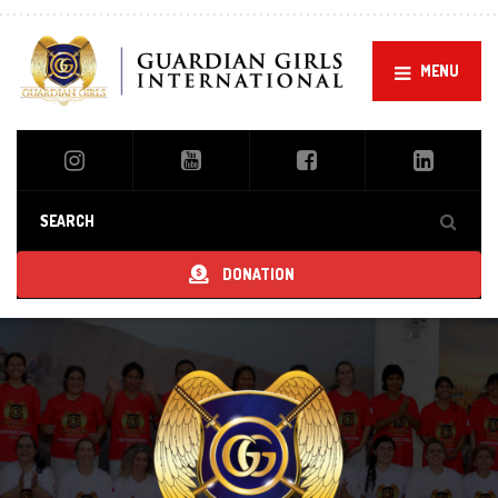
MENU
DONATION