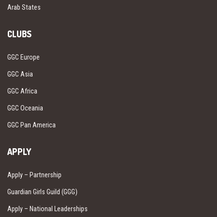
Arab States
CLUBS
GGC Europe
GGC Asia
GGC Africa
GGC Oceania
GGC Pan America
APPLY
Apply – Partnership
Guardian Girls Guild (GGG)
Apply – National Leaderships