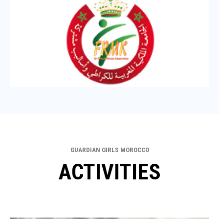
GUARDIAN GIRLS MOROCCO
ACTIVITIES