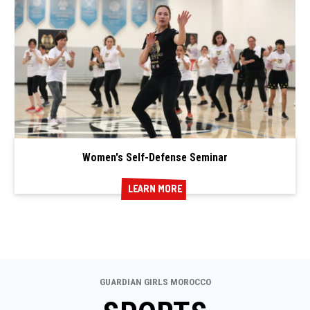
Women's Self-Defense Seminar
LEARN MORE
LEARN MORE
GUARDIAN GIRLS MOROCCO