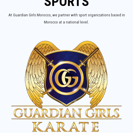
SPORTS
At Guardian Girls Morocco, we partner with sport organizations based in
Morocco at a national level.