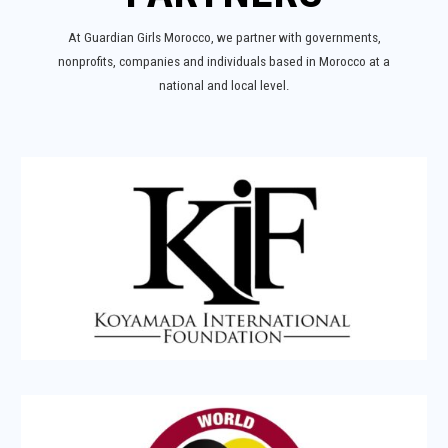
At Guardian Girls Morocco, we partner with governments,
nonprofits, companies and individuals based in Morocco at a
national and local level.