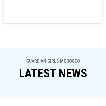
GUARDIAN GIRLS MOROCCO
LATEST NEWS