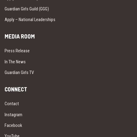
Guardian Girls Guild (GGG)
Apply – National Leaderships
MEDIA ROOM
Press Release
In The News
Guardian Girls TV
CONNECT
Contact
Instagram
Facebook
YouTube