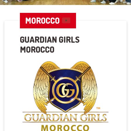
MOROCCO
GUARDIAN GIRLS
MOROCCO