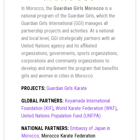
In Morocco, the
Guardian Girls Morocco
is a
national program of the Guardian Girls, which the
Guardian Girls International (GGI) manages all
partnership projects and activities. At a national
and local level, GGI strategically partners with an
United Nations agency and its affiliated
organizations, governments, sports organizations,
corporations and community organizations to
develop and implement the program that benefits
girls and women in cities in Morocco.
PROJECTS:
Guardian Girls Karate
GLOBAL PARTNERS:
Koyamada International
Foundation (KIF)
,
World Karate Federation (WKF)
,
United Nations Population Fund (UNFPA)
NATIONAL PARTNERS:
Embassy of Japan in
Morocco
,
Morocco Karate Federation