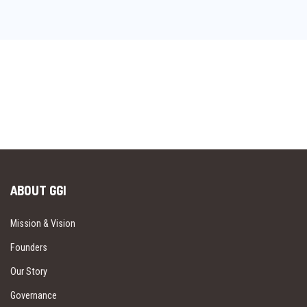
ABOUT GGI
Mission & Vision
Founders
Our Story
Governance