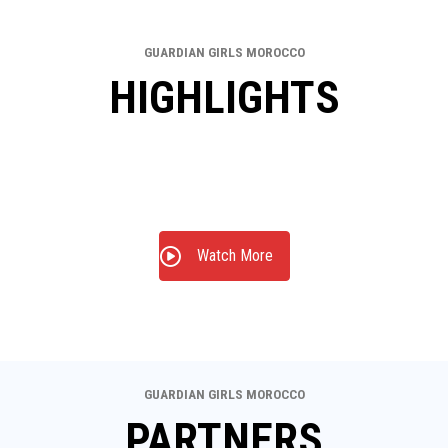
GUARDIAN GIRLS MOROCCO
HIGHLIGHTS
Watch More
GUARDIAN GIRLS MOROCCO
PARTNERS