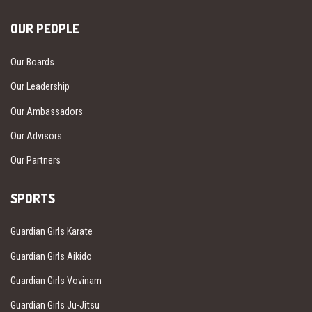
OUR PEOPLE
Our Boards
Our Leadership
Our Ambassadors
Our Advisors
Our Partners
SPORTS
Guardian Girls Karate
Guardian Girls Aikido
Guardian Girls Vovinam
Guardian Girls Ju-Jitsu