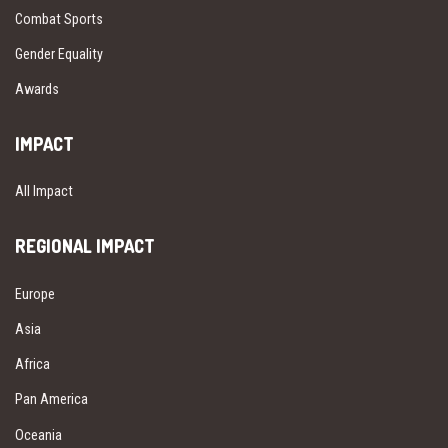
Combat Sports
Gender Equality
Awards
IMPACT
All Impact
REGIONAL IMPACT
Europe
Asia
Africa
Pan America
Oceania