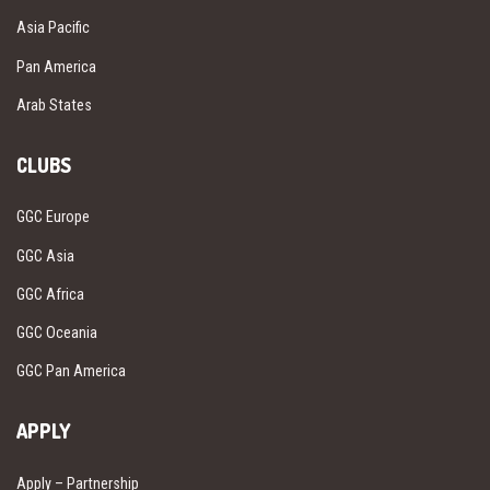
Asia Pacific
Pan America
Arab States
CLUBS
GGC Europe
GGC Asia
GGC Africa
GGC Oceania
GGC Pan America
APPLY
Apply – Partnership