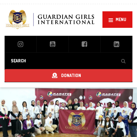
MENU
DONATION