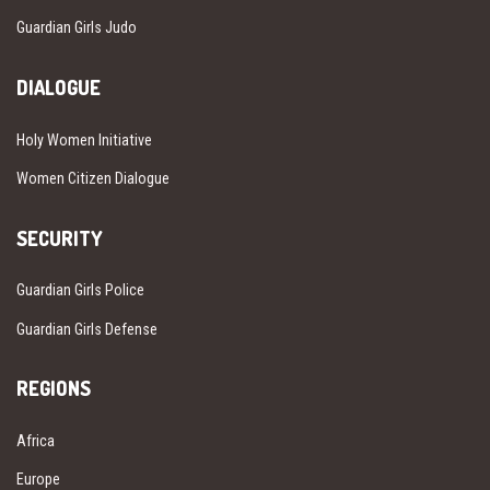
Guardian Girls Judo
DIALOGUE
Holy Women Initiative
Women Citizen Dialogue
SECURITY
Guardian Girls Police
Guardian Girls Defense
REGIONS
Africa
Europe