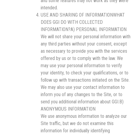
and some features may not work as they were
intended.
USE AND SHARING OF INFORMATIONWHAT
DOES GGI DO WITH COLLECTED
INFORMATION?A) PERSONAL INFORMATION
We will not share your personal information with
any third parties without your consent, except
as necessary to provide you with the services
offered by us or to comply with the law. We
may use your personal information to verify
your identity, to check your qualifications, or to
follow up with transactions initiated on the Site.
We may also use your contact information to
inform you of any changes to the Site, or to
send you additional information about GGI.B)
ANONYMOUS INFORMATION
We use anonymous information to analyze our
Site traffic, but we do not examine this
information for individually identifying