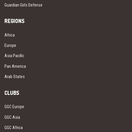
Guardian Girls Defense
REGIONS
Africa
Europe
Asia Pacific
Pan America
Arab States
CLUBS
GGC Europe
GGC Asia
GGC Africa