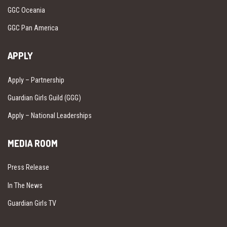
GGC Oceania
GGC Pan America
APPLY
Apply – Partnership
Guardian Girls Guild (GGG)
Apply – National Leaderships
MEDIA ROOM
Press Release
In The News
Guardian Girls TV