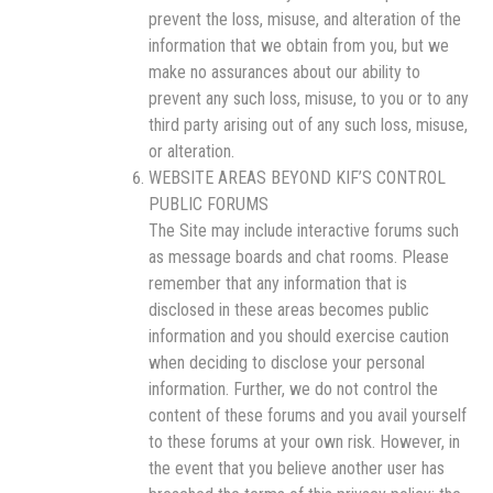
prevent the loss, misuse, and alteration of the
information that we obtain from you, but we
make no assurances about our ability to
prevent any such loss, misuse, to you or to any
third party arising out of any such loss, misuse,
or alteration.
WEBSITE AREAS BEYOND KIF’S CONTROL
PUBLIC FORUMS
The Site may include interactive forums such
as message boards and chat rooms. Please
remember that any information that is
disclosed in these areas becomes public
information and you should exercise caution
when deciding to disclose your personal
information. Further, we do not control the
content of these forums and you avail yourself
to these forums at your own risk. However, in
the event that you believe another user has