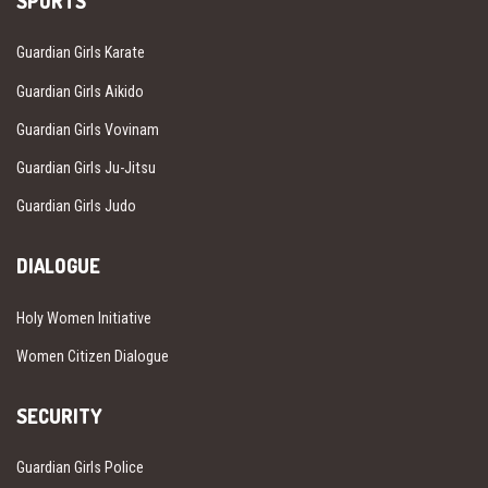
SPORTS
Guardian Girls Karate
Guardian Girls Aikido
Guardian Girls Vovinam
Guardian Girls Ju-Jitsu
Guardian Girls Judo
DIALOGUE
Holy Women Initiative
Women Citizen Dialogue
SECURITY
Guardian Girls Police