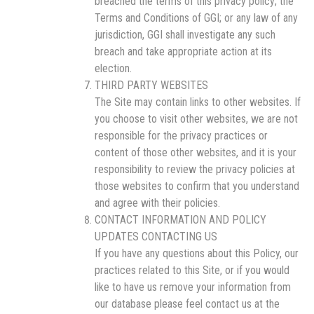
breached the terms of this privacy policy; the
Terms and Conditions of GGI; or any law of any
jurisdiction, GGI shall investigate any such
breach and take appropriate action at its
election.
THIRD PARTY WEBSITES
The Site may contain links to other websites. If
you choose to visit other websites, we are not
responsible for the privacy practices or
content of those other websites, and it is your
responsibility to review the privacy policies at
those websites to confirm that you understand
and agree with their policies.
CONTACT INFORMATION AND POLICY
UPDATES CONTACTING US
If you have any questions about this Policy, our
practices related to this Site, or if you would
like to have us remove your information from
our database please feel contact us at the