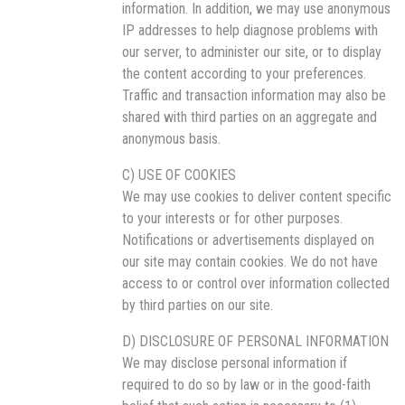
information. In addition, we may use anonymous
IP addresses to help diagnose problems with
our server, to administer our site, or to display
the content according to your preferences.
Traffic and transaction information may also be
shared with third parties on an aggregate and
anonymous basis.
C) USE OF COOKIES
We may use cookies to deliver content specific
to your interests or for other purposes.
Notifications or advertisements displayed on
our site may contain cookies. We do not have
access to or control over information collected
by third parties on our site.
D) DISCLOSURE OF PERSONAL INFORMATION
We may disclose personal information if
required to do so by law or in the good-faith