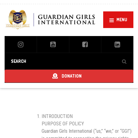
MENU
DONATION
INTRODUCTION
PURPOSE OF POLICY
Guardian Girls International (“us,” “we,” or “GGI”)