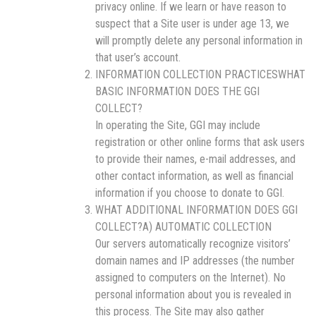
privacy online. If we learn or have reason to
suspect that a Site user is under age 13, we
will promptly delete any personal information in
that user’s account.
INFORMATION COLLECTION PRACTICESWHAT
BASIC INFORMATION DOES THE GGI
COLLECT?
In operating the Site, GGI may include
registration or other online forms that ask users
to provide their names, e-mail addresses, and
other contact information, as well as financial
information if you choose to donate to GGI.
WHAT ADDITIONAL INFORMATION DOES GGI
COLLECT?A) AUTOMATIC COLLECTION
Our servers automatically recognize visitors’
domain names and IP addresses (the number
assigned to computers on the Internet). No
personal information about you is revealed in
this process. The Site may also gather