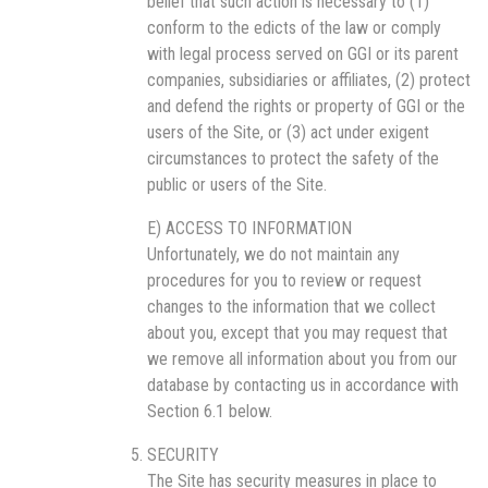
belief that such action is necessary to (1)
conform to the edicts of the law or comply
with legal process served on GGI or its parent
companies, subsidiaries or affiliates, (2) protect
and defend the rights or property of GGI or the
users of the Site, or (3) act under exigent
circumstances to protect the safety of the
public or users of the Site.
E) ACCESS TO INFORMATION
Unfortunately, we do not maintain any
procedures for you to review or request
changes to the information that we collect
about you, except that you may request that
we remove all information about you from our
database by contacting us in accordance with
Section 6.1 below.
SECURITY
The Site has security measures in place to