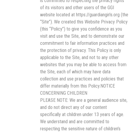
is committed to respecting the privacy rights
of its visitors and other users of the GGI
website located at https://guardiangirls.org (the
“Site”). We created this Website Privacy Policy
(this “Policy”) to give you confidence as you
visit and use the Site, and to demonstrate our
commitment to fair information practices and
the protection of privacy. This Policy is only
applicable to the Site, and not to any other
websites that you may be able to access from
the Site, each of which may have data
collection and use practices and policies that
differ materially from this Policy.NOTICE
CONCERNING CHILDREN
PLEASE NOTE: We are a general audience site,
and do not direct any of our content
specifically at children under 13 years of age.
We understand and are committed to
respecting the sensitive nature of children’s