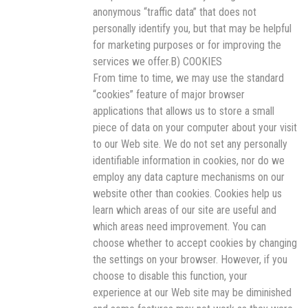
anonymous “traffic data” that does not
personally identify you, but that may be helpful
for marketing purposes or for improving the
services we offer.B) COOKIES
From time to time, we may use the standard
“cookies” feature of major browser
applications that allows us to store a small
piece of data on your computer about your visit
to our Web site. We do not set any personally
identifiable information in cookies, nor do we
employ any data capture mechanisms on our
website other than cookies. Cookies help us
learn which areas of our site are useful and
which areas need improvement. You can
choose whether to accept cookies by changing
the settings on your browser. However, if you
choose to disable this function, your
experience at our Web site may be diminished