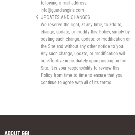
following e-mail address:
info@guardiangirls.com
UPDATES AND CHANGES
We reserve the right, at any time, to add to,
change, update, or modify this Policy, simply by
posting such change, update, or modification on
the Site and without any other notice to you.
Any such change, update, or modification will
be effective immediately upon posting on the
Site. It is your responsibility to review this
Policy from time to time to ensure that you
continue to agree with all of its terms.
ABOUT GGI