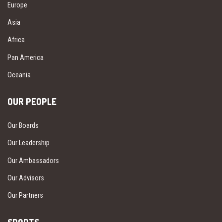
Europe
Asia
Africa
Pan America
Oceania
OUR PEOPLE
Our Boards
Our Leadership
Our Ambassadors
Our Advisors
Our Partners