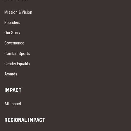
Mission & Vision
Founders
Our Story
Governance
Combat Sports
Gender Equality
Awards
IMPACT
All Impact
REGIONAL IMPACT