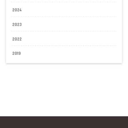
2024
2023
2022
2019