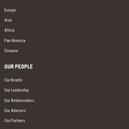
Europe
Asia
Africa
Pan America
Oceania
OUR PEOPLE
Our Boards
Our Leadership
Our Ambassadors
Our Advisors
Our Partners