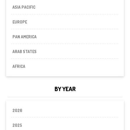
ASIA PACIFIC
EUROPE
PAN AMERICA
ARAB STATES
AFRICA
BY YEAR
2026
2025