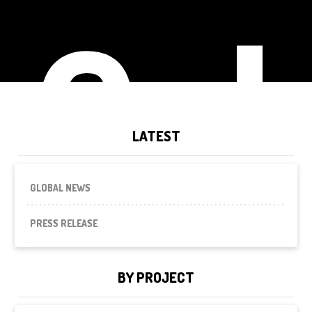
Cal
LATEST
GLOBAL NEWS
PRESS RELEASE
BY PROJECT