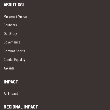
ABOUT GGI
Mission & Vision
Founders
Our Story
Governance
Combat Sports
Gender Equality
Awards
IMPACT
All Impact
REGIONAL IMPACT