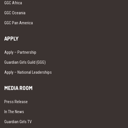
GGC Africa
GGC Oceania
GGC Pan America
APPLY
Apply – Partnership
Guardian Girls Guild (GGG)
Apply – National Leaderships
MEDIA ROOM
Press Release
In The News
Guardian Girls TV