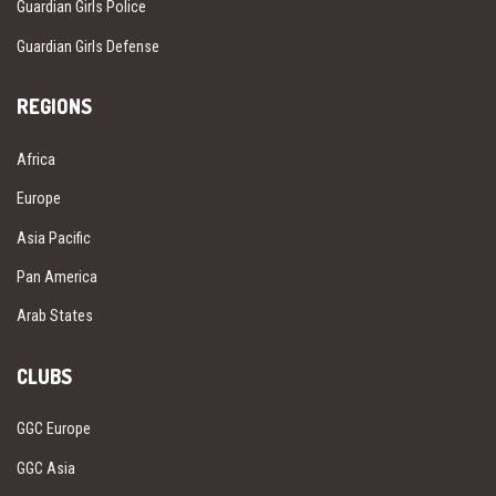
Guardian Girls Police
Guardian Girls Defense
REGIONS
Africa
Europe
Asia Pacific
Pan America
Arab States
CLUBS
GGC Europe
GGC Asia