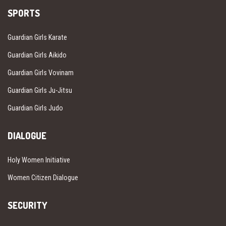
SPORTS
Guardian Girls Karate
Guardian Girls Aikido
Guardian Girls Vovinam
Guardian Girls Ju-Jitsu
Guardian Girls Judo
DIALOGUE
Holy Women Initiative
Women Citizen Dialogue
SECURITY