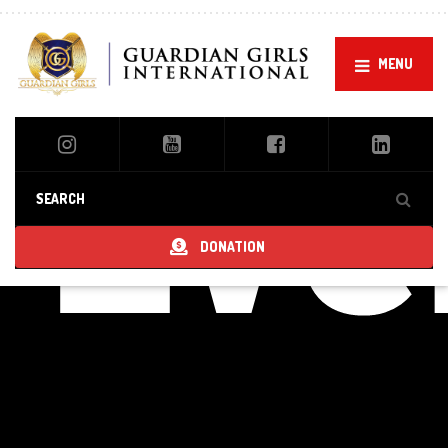
MENU
Eve
DONATION