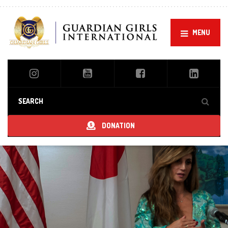
Ou
MENU
DONATION