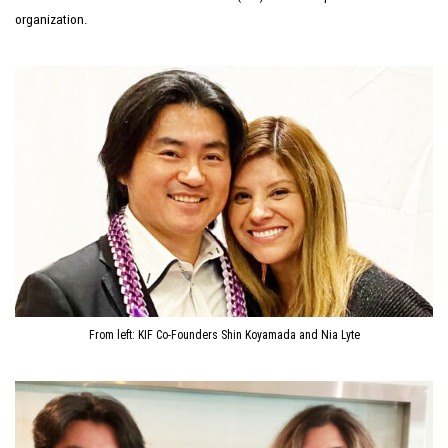
organization.
From left: KIF Co-Founders Shin Koyamada and Nia Lyte