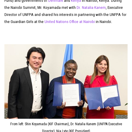
Fund) and governments of
Denmark
and
Kenya
in Nairobi, Kenya. During
the Nairobi Summit, Mr. Koyamada met with
Dr. Natalia Kanem
, Executive
Director of UNFPA and shared his interests in partnering with the UNFPA for
the Guardian Girls at the
United Nations Office at Nairobi
in Nairobi.
From left: Shin Koyamada (KIF Chairman), Dr. Natalia Kanem (UNFPA Executive
Director), Nia Lyte (KIF President)