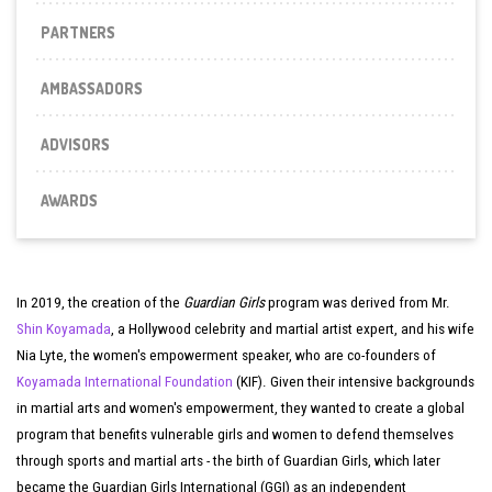
PARTNERS
AMBASSADORS
ADVISORS
AWARDS
In 2019, the creation of the
Guardian Girls
program was derived from Mr.
Shin Koyamada
, a Hollywood celebrity and martial artist expert, and his wife
Nia Lyte, the women's empowerment speaker, who are co-founders of
Koyamada International Foundation
(KIF). Given their intensive backgrounds
in martial arts and women's empowerment, they wanted to create a global
program that benefits vulnerable girls and women to defend themselves
through sports and martial arts - the birth of Guardian Girls, which later
became the Guardian Girls International (GGI) as an independent