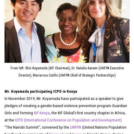
From left: Shin Koyamada (KIF Chairman), Dr. Natalia Kanem (UNFPA Executive
Director), Mariarosa Cutillo (UNFPA Chief of Strategic Partnerships)
Mr. Koyamada participating ICPD in Kenya
In November 2019, Mr. Koyamada have participated as a speaker to give
pledges of creating a gender-based violence prevention program Guardian
Girls and forming
KIF Kenya
, the KIF Global's first country chapter in Africa,
at the
ICPD (International Conference on Population and Development)
"The Nairobi Summit", convened by the
UNFPA
(United Nations Population