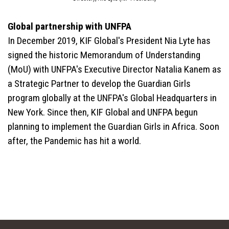
Global partnership with UNFPA
In December 2019, KIF Global's President Nia Lyte has
signed the historic Memorandum of Understanding
(MoU) with UNFPA's Executive Director Natalia Kanem as
a Strategic Partner to develop the Guardian Girls
program globally at the UNFPA's Global Headquarters in
New York. Since then, KIF Global and UNFPA begun
planning to implement the Guardian Girls in Africa. Soon
after, the Pandemic has hit a world.