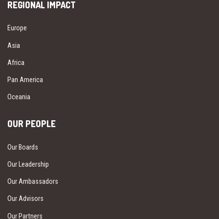
REGIONAL IMPACT
Europe
Asia
Africa
Pan America
Oceania
OUR PEOPLE
Our Boards
Our Leadership
Our Ambassadors
Our Advisors
Our Partners