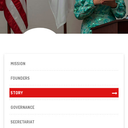
St
MISSION
FOUNDERS
STORY
GOVERNANCE
SECRETARIAT