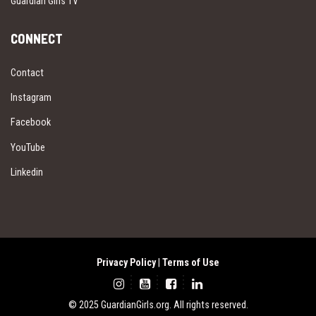
Guardian Girls TV
CONNECT
Contact
Instagram
Facebook
YouTube
Linkedin
Privacy Policy
|
Terms of Use
© 2025 GuardianGirls.org. All rights reserved.