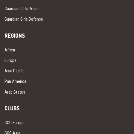
Guardian Girls Police
Guardian Girls Defense
REGIONS
Africa
Europe
Asia Pacific
Pan America
Arab States
CLUBS
GGC Europe
GGC Asia