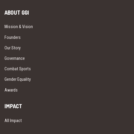
ABOUT GGI
Mission & Vision
Founders
Our Story
Governance
Combat Sports
Gender Equality
Awards
IMPACT
All Impact