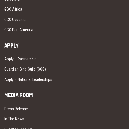
GGC Africa
GGC Oceania
GGC Pan America
APPLY
Apply – Partnership
Guardian Girls Guild (GGG)
Apply – National Leaderships
MEDIA ROOM
Press Release
In The News