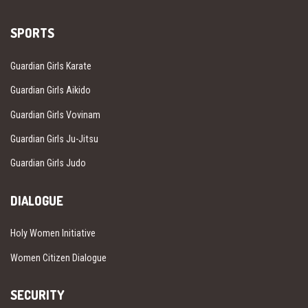
SPORTS
Guardian Girls Karate
Guardian Girls Aikido
Guardian Girls Vovinam
Guardian Girls Ju-Jitsu
Guardian Girls Judo
DIALOGUE
Holy Women Initiative
Women Citizen Dialogue
SECURITY