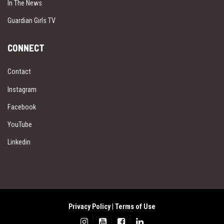
In The News
Guardian Girls TV
CONNECT
Contact
Instagram
Facebook
YouTube
Linkedin
Privacy Policy
|
Terms of Use