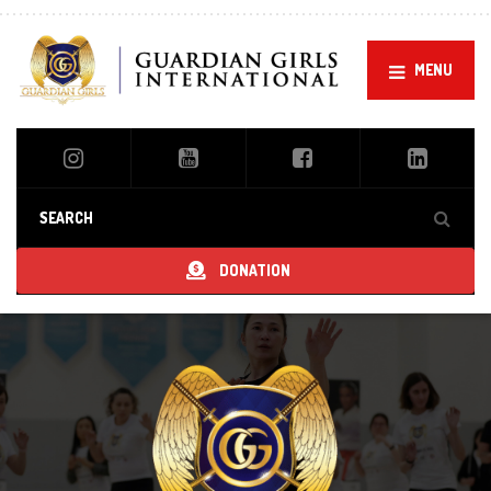
MENU
DONATION