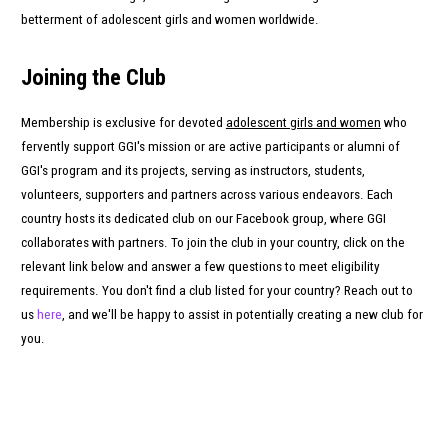
betterment of adolescent girls and women worldwide.
Joining the Club
Membership is exclusive for devoted
adolescent girls and women
who
fervently support GGI's mission or are active participants or alumni of
GGI's program and its projects, serving as instructors, students,
volunteers, supporters and partners across various endeavors. Each
country hosts its dedicated club on our Facebook group, where GGI
collaborates with partners. To join the club in your country, click on the
relevant link below and answer a few questions to meet eligibility
requirements. You don't find a club listed for your country? Reach out to
us
here
, and we'll be happy to assist in potentially creating a new club for
you.