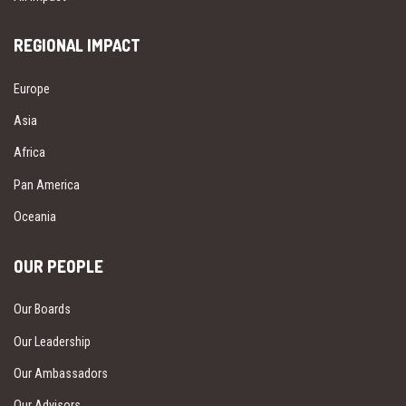
REGIONAL IMPACT
Europe
Asia
Africa
Pan America
Oceania
OUR PEOPLE
Our Boards
Our Leadership
Our Ambassadors
Our Advisors