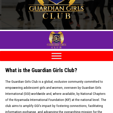
What is the Guardian Girls Club?
The Guardian Girls Club is a global, exclusive community committed to
empowering adolescent girls and women, overseen by Guardian Girls
International (GGI) worldwide and, where available, by National Chapters
of the Koyamada International Foundation (KIF) at the national level. The
club aims to amplify GGI's impact by fostering connections, facilitating
information exchange, and advancing the overarching mission for the