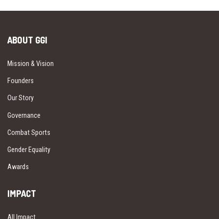
ABOUT GGI
Mission & Vision
Founders
Our Story
Governance
Combat Sports
Gender Equality
Awards
IMPACT
All Impact