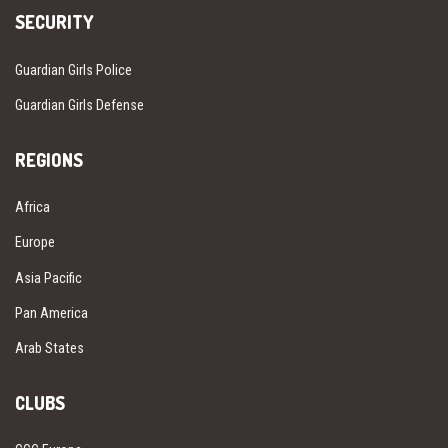
SECURITY
Guardian Girls Police
Guardian Girls Defense
REGIONS
Africa
Europe
Asia Pacific
Pan America
Arab States
CLUBS