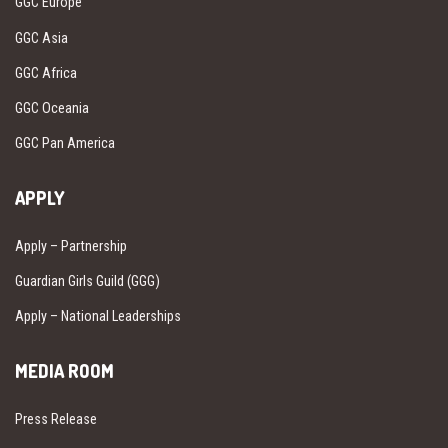
GGC Europe
GGC Asia
GGC Africa
GGC Oceania
GGC Pan America
APPLY
Apply – Partnership
Guardian Girls Guild (GGG)
Apply – National Leaderships
MEDIA ROOM
Press Release