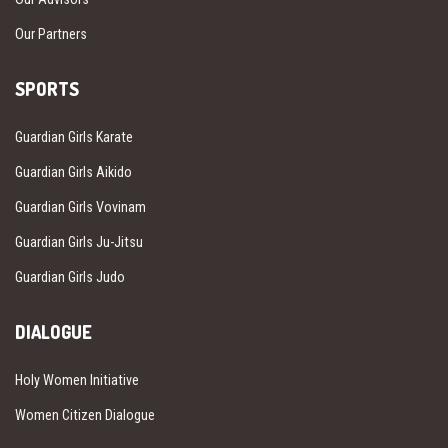
Our Partners
SPORTS
Guardian Girls Karate
Guardian Girls Aikido
Guardian Girls Vovinam
Guardian Girls Ju-Jitsu
Guardian Girls Judo
DIALOGUE
Holy Women Initiative
Women Citizen Dialogue