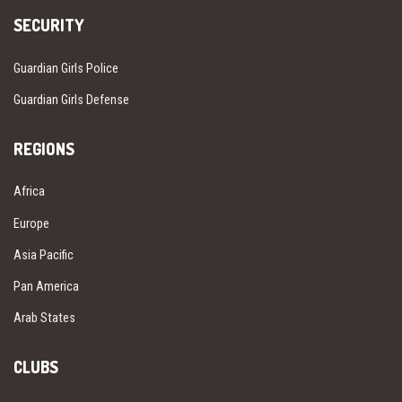
SECURITY
Guardian Girls Police
Guardian Girls Defense
REGIONS
Africa
Europe
Asia Pacific
Pan America
Arab States
CLUBS