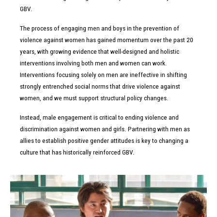
&
GBV.
The
process of engaging men and boys in the prevention of
violence against women has
gained momentum over the past 20
years, with growing evidence that well-designed
and holistic
interventions involving both men and women can work.
Interventions
focusing solely on men are ineffective in shifting
strongly entrenched social norms
that drive violence against
women, and we must support structural policy changes.
Instead, male engagement is critical to ending violence and
discrimination against women and girls. Partnering with men as
Men
allies to establish positive gender attitudes is key to changing a
culture that has historically reinforced GBV.