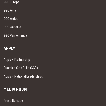
GGC Europe
GGC Asia
GGC Africa
GGC Oceania
GGC Pan America
APPLY
Apply – Partnership
Guardian Girls Guild (GGG)
Apply – National Leaderships
MEDIA ROOM
Press Release