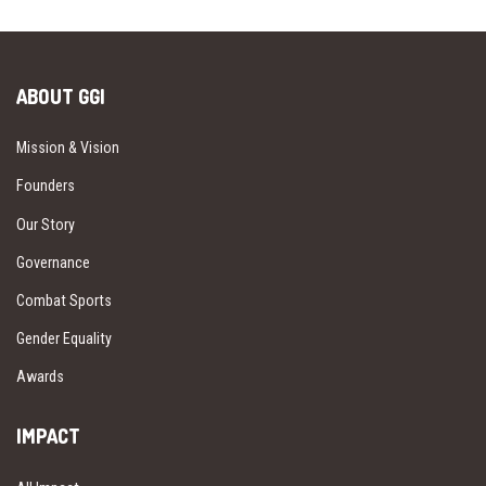
ABOUT GGI
Mission & Vision
Founders
Our Story
Governance
Combat Sports
Gender Equality
Awards
IMPACT