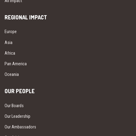
All Impact
REGIONAL IMPACT
Europe
Asia
Africa
Pan America
Oceania
OUR PEOPLE
Our Boards
Our Leadership
Our Ambassadors