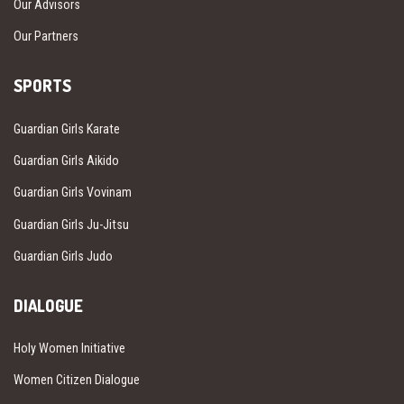
Our Advisors
Our Partners
SPORTS
Guardian Girls Karate
Guardian Girls Aikido
Guardian Girls Vovinam
Guardian Girls Ju-Jitsu
Guardian Girls Judo
DIALOGUE
Holy Women Initiative
Women Citizen Dialogue