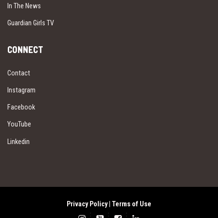
In The News
Guardian Girls TV
CONNECT
Contact
Instagram
Facebook
YouTube
Linkedin
Privacy Policy
|
Terms of Use