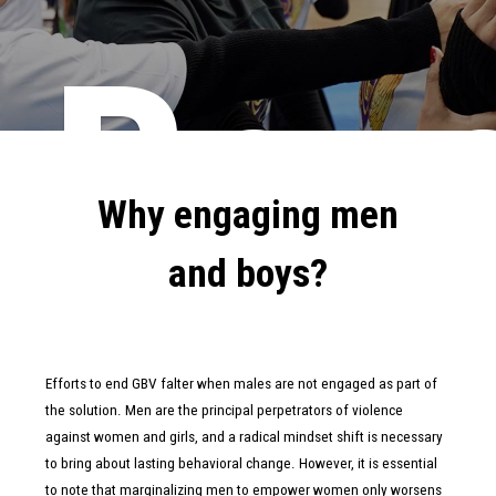
Boy
Why engaging men
and boys?
Efforts to end GBV falter when males are not engaged as part of
the solution. Men are the principal perpetrators of violence
against women and girls, and a radical mindset shift is necessary
to bring about lasting behavioral change. However, it is essential
to note that marginalizing men to empower women only worsens