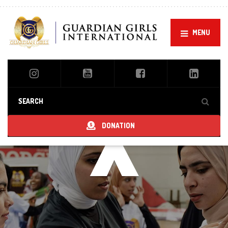
MENU
x
DONATION