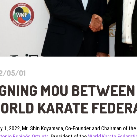
2/05/01
IGNING MOU BETWEEN 
ORLD KARATE FEDER
y 1, 2022, Mr. Shin Koyamada, Co-Founder and Chairman of th
tonio Espinós Ortueta
, President of the
World Karate Federati