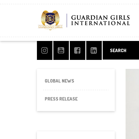
GLOBAL NEWS
PRESS RELEASE