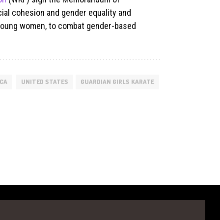
cial cohesion and gender equality and
d young women, to combat gender-based
ICA
UNITED STATES
GUARDIAN GIRLS KARATE