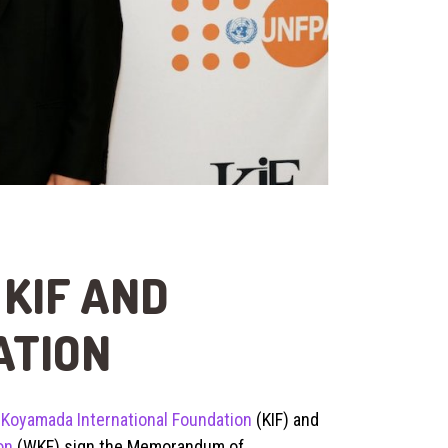
KIF AND
ATION
e
Koyamada International Foundation
(KIF) and
on
(WKF) sign the Memorandum of