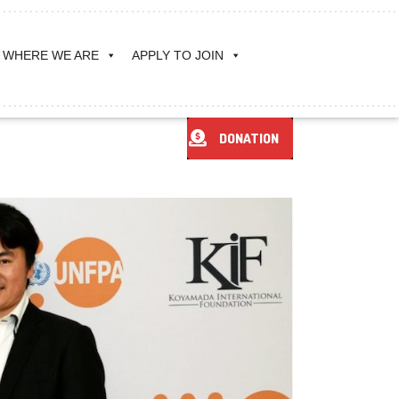
WHERE WE ARE
APPLY TO JOIN
DONATION