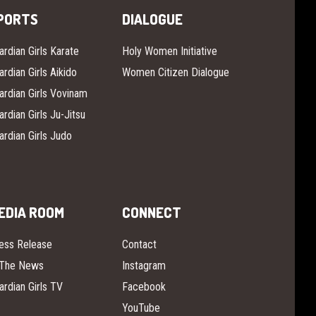
PORTS
DIALOGUE
ardian Girls Karate
Holy Women Initiative
ardian Girls Aikido
Women Citizen Dialogue
ardian Girls Vovinam
ardian Girls Ju-Jitsu
ardian Girls Judo
EDIA ROOM
CONNECT
ess Release
Contact
 The News
Instagram
ardian Girls TV
Facebook
YouTube