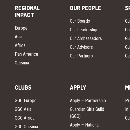
REGIONAL
OUR PEOPLE
S
IMPACT
Our Boards
Gu
Europe
Our Leadership
Gu
Asia
Our Ambassadors
Gu
Africa
Our Advisors
Gu
Pan America
Our Partners
Gu
Oceania
CLUBS
APPLY
M
GGC Europe
Apply – Partnership
Pr
GGC Asia
Guardian Girls Guild
In
(GGG)
GGC Africa
Gu
Apply – National
GGC Oceania