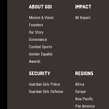
ABOUT GGI
IMPACT
Mission & Vision
All Impact
Founders
Our Story
Governance
Combat Sports
Gender Equality
Awards
SECURITY
REGIONS
Guardian Girls Police
Africa
Guardian Girls Defense
Europe
Asia Pacific
Pan America