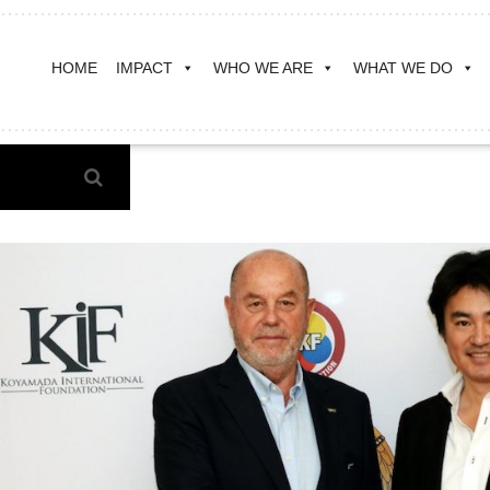
HOME
IMPACT
WHO WE ARE
WHAT WE DO