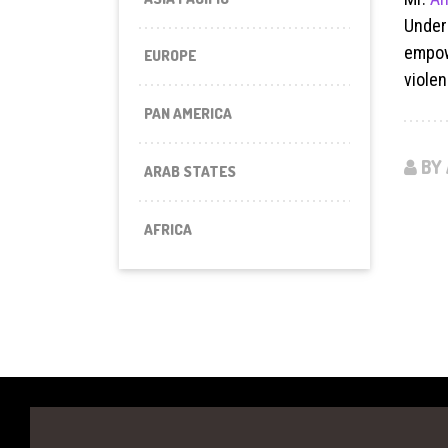
Under
empow
EUROPE
violen
PAN AMERICA
BY 
ARAB STATES
AFRICA