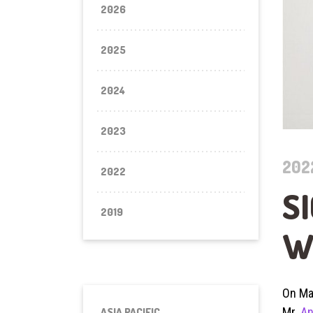
2026
2025
2024
2023
202
2022
S
2019
W
On Ma
Mr.
An
ASIA PACIFIC