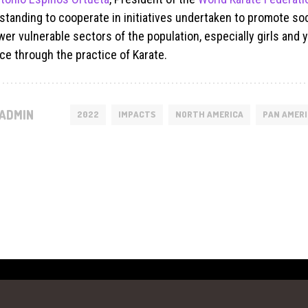
standing to cooperate in initiatives undertaken to promote so
er vulnerable sectors of the population, especially girls an
ce through the practice of Karate.
ADMIN
2022
IMPACTS
NORTH AMERICA
PAN AMER