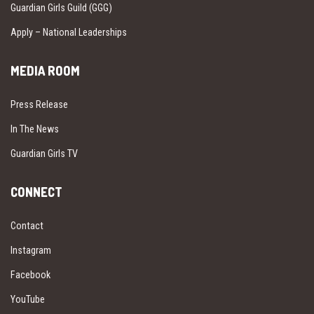
Guardian Girls Guild (GGG)
Apply – National Leaderships
MEDIA ROOM
Press Release
In The News
Guardian Girls TV
CONNECT
Contact
Instagram
Facebook
YouTube