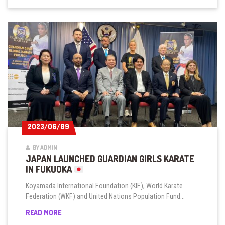
2023/06/09
2023/06/09
BY ADMIN
JAPAN LAUNCHED GUARDIAN GIRLS KARATE
IN FUKUOKA
Koyamada International Foundation (KIF), World Karate
Federation (WKF) and United Nations Population Fund...
JAPAN
READ MORE
LAUNCHED