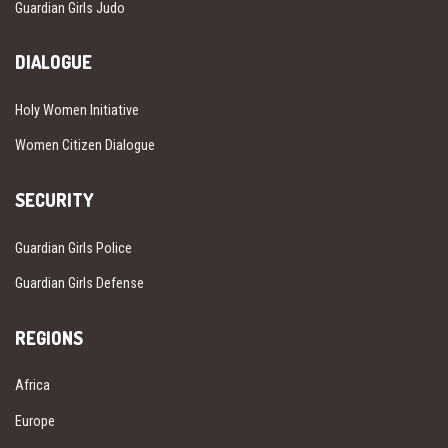
Guardian Girls Judo
DIALOGUE
Holy Women Initiative
Women Citizen Dialogue
SECURITY
Guardian Girls Police
Guardian Girls Defense
REGIONS
Africa
Europe