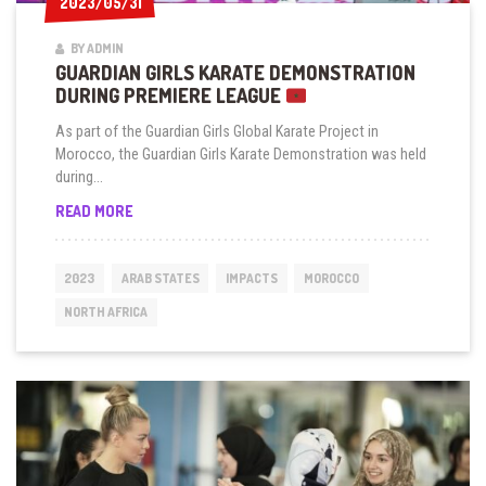
2023/05/31
2023/05/31
BY ADMIN
GUARDIAN GIRLS KARATE DEMONSTRATION
DURING PREMIERE LEAGUE
As part of the Guardian Girls Global Karate Project in
Morocco, the Guardian Girls Karate Demonstration was held
during...
GUARDIAN
READ MORE
GIRLS
KARATE
DEMONSTRATION
2023
ARAB STATES
IMPACTS
MOROCCO
DURING
PREMIERE
NORTH AFRICA
LEAGUE