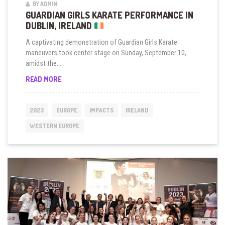
BY ADMIN
GUARDIAN GIRLS KARATE PERFORMANCE IN
DUBLIN, IRELAND
A captivating demonstration of Guardian Girls Karate
maneuvers took center stage on Sunday, September 10,
amidst the...
GUARDIAN
READ MORE
GIRLS
KARATE
PERFORMANCE
2023
EUROPE
IMPACTS
IRELAND
IN
DUBLIN,
WESTERN EUROPE
IRELAND