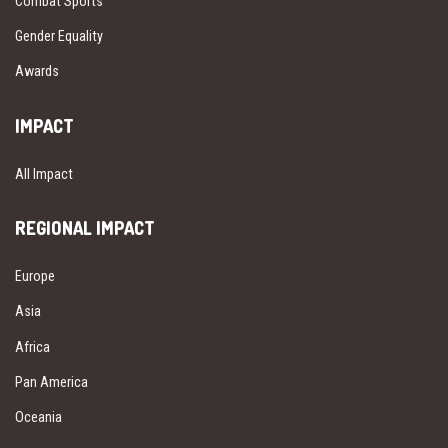
Combat Sports
Gender Equality
Awards
IMPACT
All Impact
REGIONAL IMPACT
Europe
Asia
Africa
Pan America
Oceania