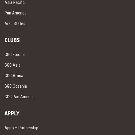
Asia Pacific
Pan America
Arab States
CLUBS
GGC Europe
GGC Asia
GGC Africa
GGC Oceania
GGC Pan America
APPLY
Apply – Partnership