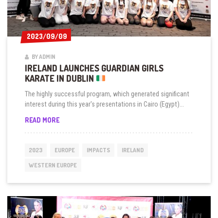
2023/09/09
2023/09/09
BY ADMIN
IRELAND LAUNCHES GUARDIAN GIRLS
KARATE IN DUBLIN
The highly successful program, which generated significant
interest during this year's presentations in Cairo (Egypt)...
IRELAND
READ MORE
LAUNCHES
GUARDIAN
GIRLS
2023
EUROPE
IMPACTS
IRELAND
KARATE
IN
WESTERN EUROPE
DUBLIN