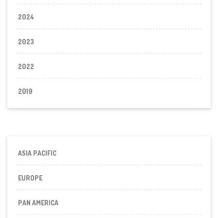
2024
2023
2022
2019
ASIA PACIFIC
EUROPE
PAN AMERICA