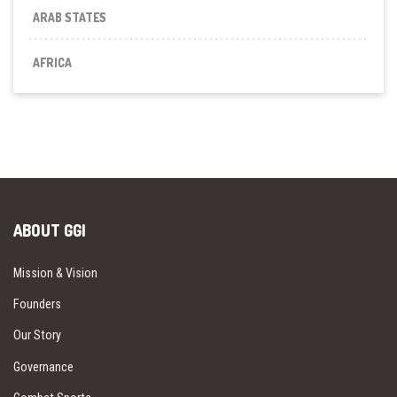
ARAB STATES
AFRICA
ABOUT GGI
Mission & Vision
Founders
Our Story
Governance