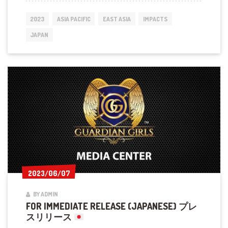
GUARDIAN
GIRLS
2023
ASIA PACIFIC
EAST ASIA
IMPACTS
KARATE
IN
JAPAN
FUKUOKA
2023/06/07
2023/06/07
BY ADMIN
FOR IMMEDIATE RELEASE (JAPANESE) プレ
スリリース