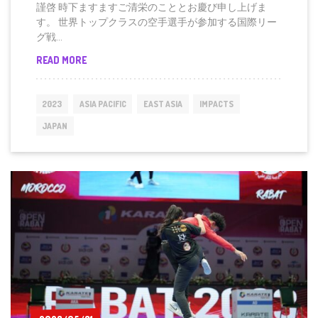
謹啓 時下ますますご清栄のこととお慶び申し上げま
す。 世界トップクラスの空⼿選⼿が参加する国際リー
グ戦...
FOR
READ MORE
IMMEDIATE
RELEASE
(JAPANESE)
2023
ASIA PACIFIC
EAST ASIA
IMPACTS
プ
レ
JAPAN
ス
リ
リ
ー
ス