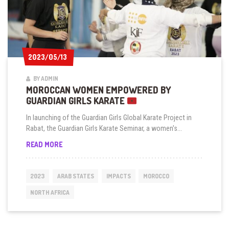
2023/05/13
2023/05/13
BY ADMIN
MOROCCAN WOMEN EMPOWERED BY
GUARDIAN GIRLS KARATE
In launching of the Guardian Girls Global Karate Project in
Rabat, the Guardian Girls Karate Seminar, a women's...
MOROCCAN
READ MORE
WOMEN
EMPOWERED
BY
2023
ARAB STATES
IMPACTS
MOROCCO
GUARDIAN
GIRLS
NORTH AFRICA
KARATE