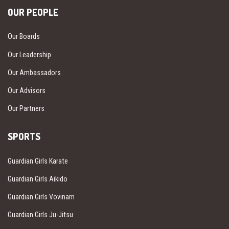
OUR PEOPLE
Our Boards
Our Leadership
Our Ambassadors
Our Advisors
Our Partners
SPORTS
Guardian Girls Karate
Guardian Girls Aikido
Guardian Girls Vovinam
Guardian Girls Ju-Jitsu