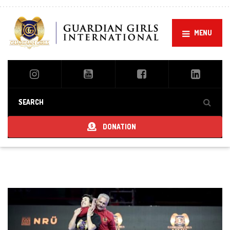
MENU
DONATION