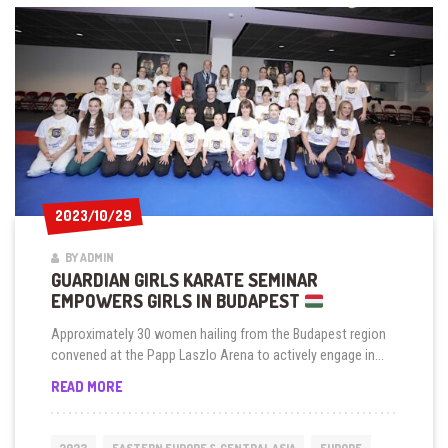
2023/10/29
2023/10/29
BY ADMIN
GUARDIAN GIRLS KARATE SEMINAR
EMPOWERS GIRLS IN BUDAPEST
Approximately 30 women hailing from the Budapest region
convened at the Papp Laszlo Arena to actively engage in...
GUARDIAN
READ MORE
GIRLS
KARATE
SEMINAR