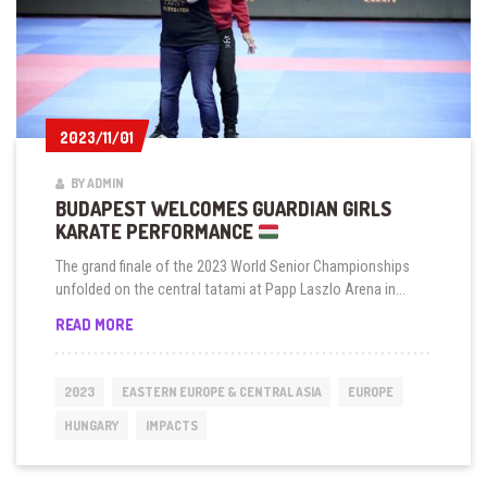
2023/11/01
2023/11/01
BY ADMIN
BUDAPEST WELCOMES GUARDIAN GIRLS
KARATE PERFORMANCE
The grand finale of the 2023 World Senior Championships
unfolded on the central tatami at Papp Laszlo Arena in...
BUDAPEST
READ MORE
WELCOMES
GUARDIAN
GIRLS
2023
EASTERN EUROPE & CENTRAL ASIA
EUROPE
KARATE
PERFORMANCE
HUNGARY
IMPACTS