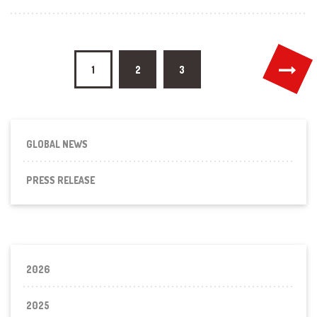
Posts
1
2
3
pagination
GLOBAL NEWS
PRESS RELEASE
2026
2025