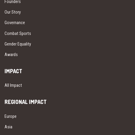
Founders
Our Story
Governance
Combat Sports
Gender Equality
Awards
IMPACT
All Impact
REGIONAL IMPACT
Europe
Asia