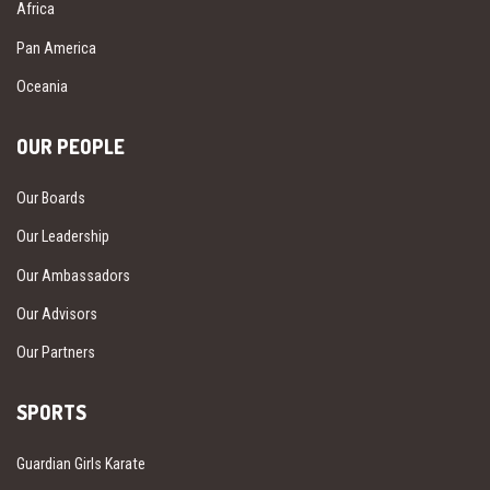
Africa
Pan America
Oceania
OUR PEOPLE
Our Boards
Our Leadership
Our Ambassadors
Our Advisors
Our Partners
SPORTS
Guardian Girls Karate