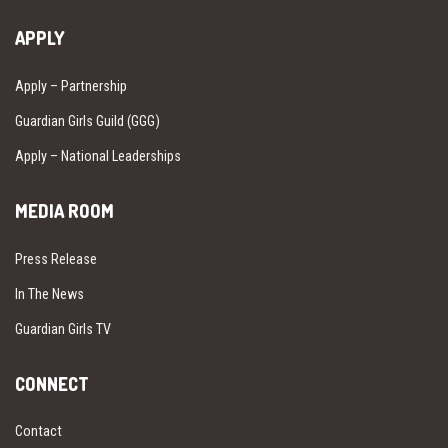
APPLY
Apply – Partnership
Guardian Girls Guild (GGG)
Apply – National Leaderships
MEDIA ROOM
Press Release
In The News
Guardian Girls TV
CONNECT
Contact