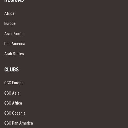
Africa
Europe
Asia Pacific
Pan America
Arab States
CLUBS
GGC Europe
GGC Asia
GGC Africa
GGC Oceania
GGC Pan America