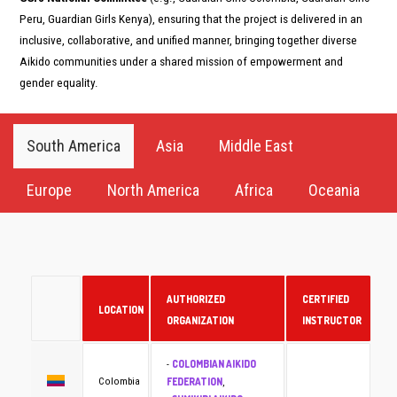
Peru, Guardian Girls Kenya), ensuring that the project is delivered in an
inclusive, collaborative, and unified manner, bringing together diverse
Aikido communities under a shared mission of empowerment and
gender equality.
South America
Asia
Middle East
Europe
North America
Africa
Oceania
AUTHORIZED
CERTIFIED
LOCATION
ORGANIZATION
INSTRUCTOR
COLOMBIAN AIKIDO
-
FEDERATION
Colombia
,