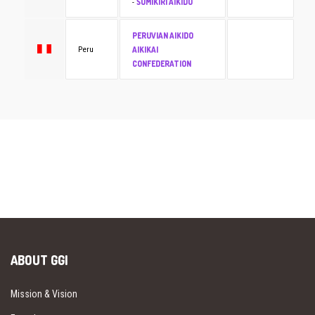
SUMIKIRI AIKIDO
-
PERUVIAN AIKIDO
AIKIKAI
Peru
CONFEDERATION
ABOUT GGI
Mission & Vision