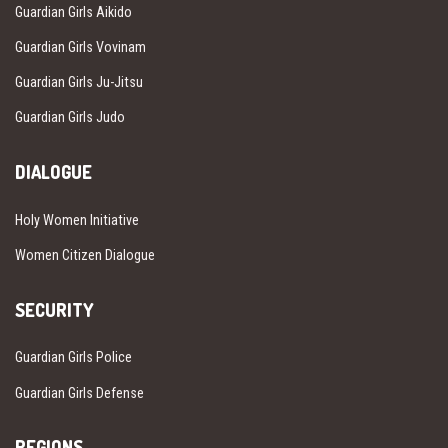
Guardian Girls Aikido
Guardian Girls Vovinam
Guardian Girls Ju-Jitsu
Guardian Girls Judo
DIALOGUE
Holy Women Initiative
Women Citizen Dialogue
SECURITY
Guardian Girls Police
Guardian Girls Defense
REGIONS