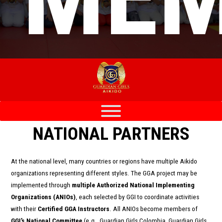
NATIONAL PARTNERS
At the national level, many countries or regions have multiple Aikido
organizations representing different styles. The GGA project may be
implemented through
multiple Authorized National Implementing
Organizations (ANIOs)
, each selected by GGI to coordinate activities
with their
Certified GGA Instructors
. All ANIOs become members of
GGI’s National Committee
(e.g., Guardian Girls Colombia, Guardian Girls