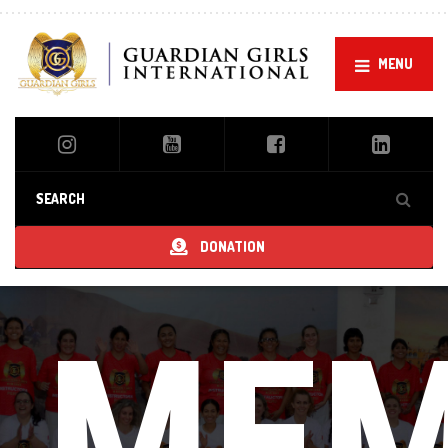
MENU
DONATION
Guardian Girls Aikido
MEM