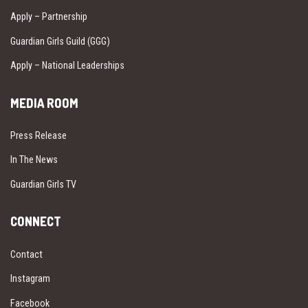
Apply – Partnership
Guardian Girls Guild (GGG)
Apply – National Leaderships
MEDIA ROOM
Press Release
In The News
Guardian Girls TV
CONNECT
Contact
Instagram
Facebook