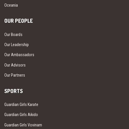
Oceania
OUR PEOPLE
Our Boards
Our Leadership
Our Ambassadors
Our Advisors
Our Partners
SPORTS
Guardian Girls Karate
Guardian Girls Aikido
Guardian Girls Vovinam