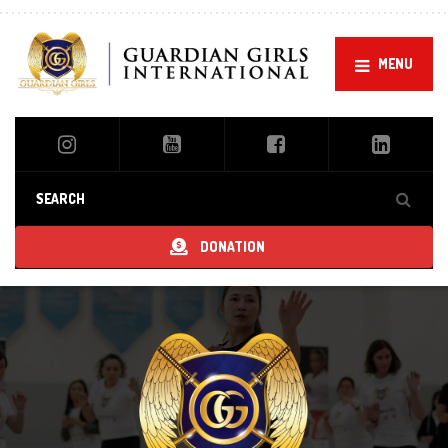
MENU
DONATION