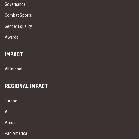
Governance
Combat Sports
Gender Equality
Awards
IMPACT
All Impact
REGIONAL IMPACT
Europe
Asia
Africa
Pan America