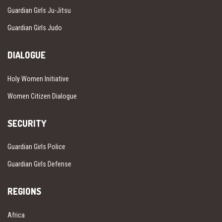
Guardian Girls Ju-Jitsu
Guardian Girls Judo
DIALOGUE
Holy Women Initiative
Women Citizen Dialogue
SECURITY
Guardian Girls Police
Guardian Girls Defense
REGIONS
Africa