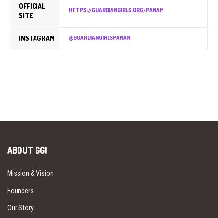
OFFICIAL
HTTPS://GUARDIANGIRLS.ORG/PANAM
SITE
INSTAGRAM
@GUARDIANGIRLSPANAM
ABOUT GGI
Mission & Vision
Founders
Our Story