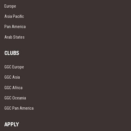
Europe
Asia Pacific
Pan America
Arab States
CLUBS
GGC Europe
GGC Asia
GGC Africa
GGC Oceania
GGC Pan America
APPLY