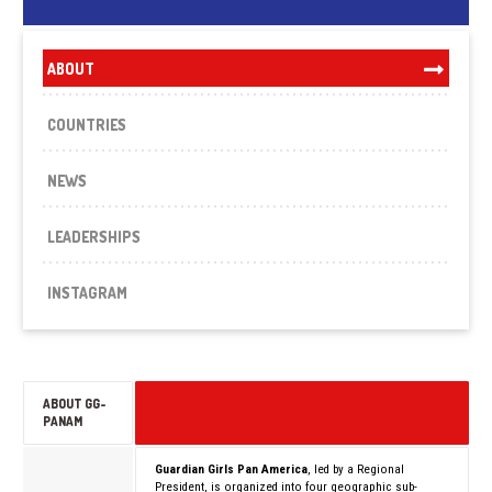
ABOUT
COUNTRIES
NEWS
LEADERSHIPS
INSTAGRAM
ABOUT GG-
PANAM
Guardian Girls Pan America
, led by a Regional
President, is organized into four geographic sub-