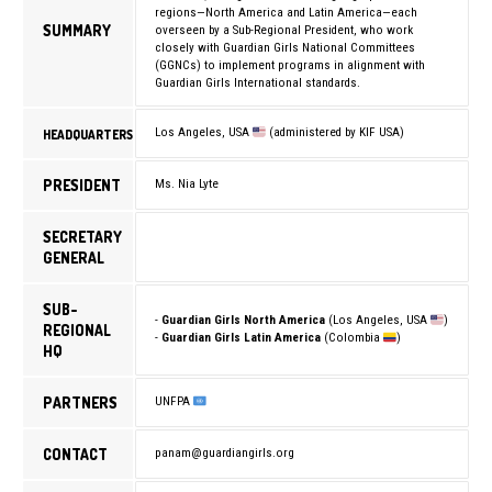
regions—North America and Latin America—each
SUMMARY
overseen by a Sub-Regional President, who work
closely with Guardian Girls National Committees
(GGNCs) to implement programs in alignment with
Guardian Girls International standards.
Los Angeles, USA
(administered by KIF USA)
HEADQUARTERS
PRESIDENT
Ms. Nia Lyte
SECRETARY
GENERAL
SUB-
-
Guardian Girls North America
(Los Angeles, USA
)
REGIONAL
-
Guardian Girls Latin America
(Colombia
)
HQ
PARTNERS
UNFPA
CONTACT
panam@guardiangirls.org