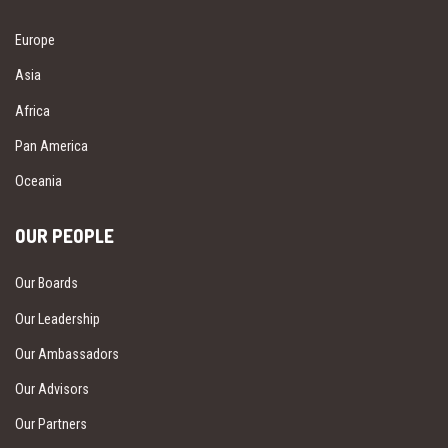
Europe
Asia
Africa
Pan America
Oceania
OUR PEOPLE
Our Boards
Our Leadership
Our Ambassadors
Our Advisors
Our Partners