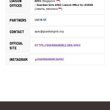
LIAISON
APEC
(Singapore
)
OFFICES
- Guardian Girls APAC Liaison Office for ASEAN
(Jakarta, Indonesia
)
PARTNERS
UNFPA
CONTACT
apac@guardiangirls.org
OFFICIAL
HTTPS://GUARDIANGIRLS.ORG/APAC
SITE
INSTAGRAM
@GUARDIANGIRLSAPAC