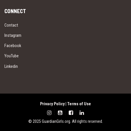
CONNECT
Contact
Instagram
Facebook
YouTube
Linkedin
Privacy Policy
|
Terms of Use
© 2025 GuardianGirls.org. All rights reserved.