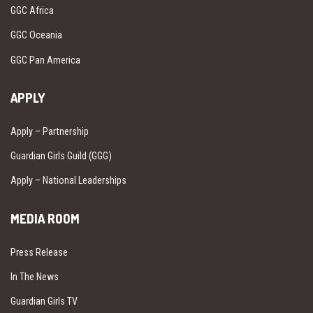
GGC Africa
GGC Oceania
GGC Pan America
APPLY
Apply – Partnership
Guardian Girls Guild (GGG)
Apply – National Leaderships
MEDIA ROOM
Press Release
In The News
Guardian Girls TV