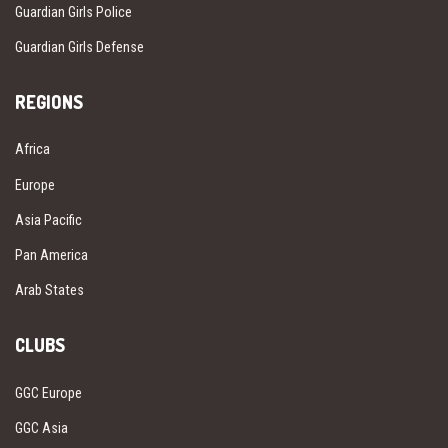
Guardian Girls Police
Guardian Girls Defense
REGIONS
Africa
Europe
Asia Pacific
Pan America
Arab States
CLUBS
GGC Europe
GGC Asia