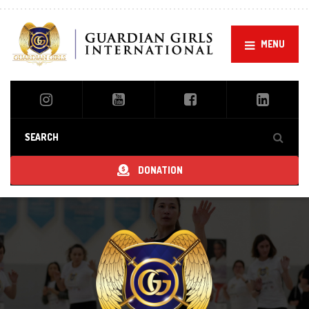
MENU
DONATION