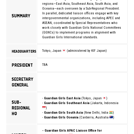
regions—East Asia, Southeast Asia, South Asia, and
Oceania—each overseen by a Sub-Regional President.
In parallel, dedicated liaison offices engage with key
SUMMARY
intergovernmental organizations, including
APEC
and
ASEAN
, coordinated by Special Representatives who
work closely with Guardian Girls National Committees
(GGNCs) to implement programs in alignment with
Guardian Girls International standards.
Tokyo, Japan
(administered by KIF Japan)
HEADQUARTERS
PRESIDENT
TBA
SECRETARY
GENERAL
-
Guardian Girls East Asia
(Tokyo, Japan
)
SUB-
-
Guardian Girls Southeast Asia
(Jakarta, Indonesia
REGIONAL
)
-
Guardian Girls South Asia
(New Delhi, India
)
HQ
-
Guardian Girls Oceania
(Canberra, Australia
)
- Guardian Girls APAC Liaison Office for