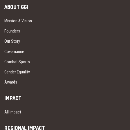
ABOUT GGI
Mission & Vision
Founders
Our Story
Governance
Combat Sports
Gender Equality
Awards
IMPACT
All Impact
REGIONAL IMPACT