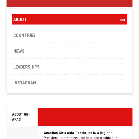
ABOUT
COUNTRIES
NEWS
LEADERSHIPS
INSTAGRAM
ABOUT GG-
APAC
Guardian Girls Asia-Pacific
, led by a Regional
President, is organized into four geographic sub-