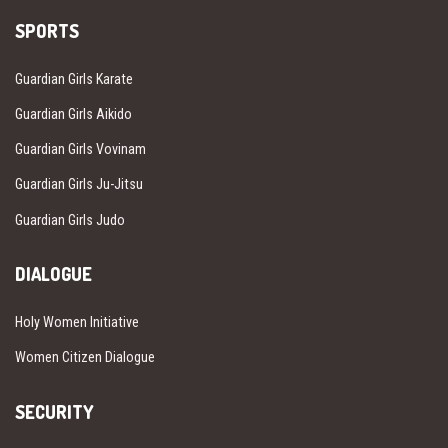
SPORTS
Guardian Girls Karate
Guardian Girls Aikido
Guardian Girls Vovinam
Guardian Girls Ju-Jitsu
Guardian Girls Judo
DIALOGUE
Holy Women Initiative
Women Citizen Dialogue
SECURITY