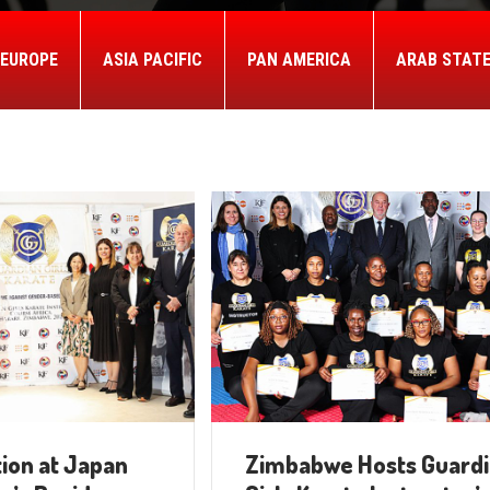
EUROPE
ASIA PACIFIC
PAN AMERICA
ARAB STAT
ion at Japan
Zimbabwe Hosts Guard