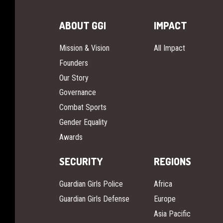
ABOUT GGI
IMPACT
Mission & Vision
All Impact
Founders
Our Story
Governance
Combat Sports
Gender Equality
Awards
SECURITY
REGIONS
Guardian Girls Police
Africa
Guardian Girls Defense
Europe
Asia Pacific