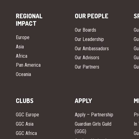
REGIONAL
OUR PEOPLE
S
IMPACT
Our Boards
Gu
Europe
Our Leadership
Gu
Asia
Our Ambassadors
Gu
Africa
Our Advisors
Gu
Pan America
Our Partners
Gu
Oceania
CLUBS
APPLY
M
GGC Europe
Apply – Partnership
Pr
GGC Asia
Guardian Girls Guild
In
(GGG)
GGC Africa
Gu