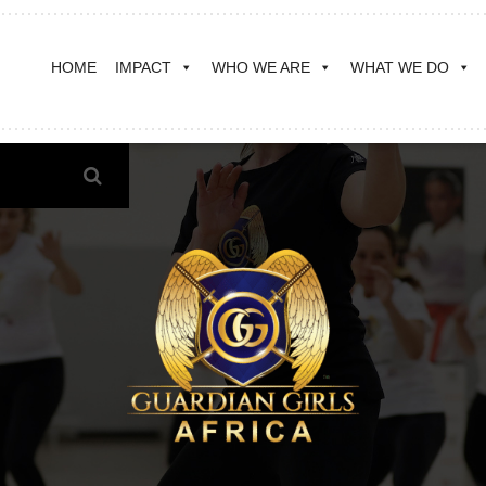
HOME
IMPACT
WHO WE ARE
WHAT WE DO