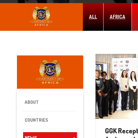
ALL
AFRICA
ABOUT
COUNTRIES
GGK Recept
NEWS