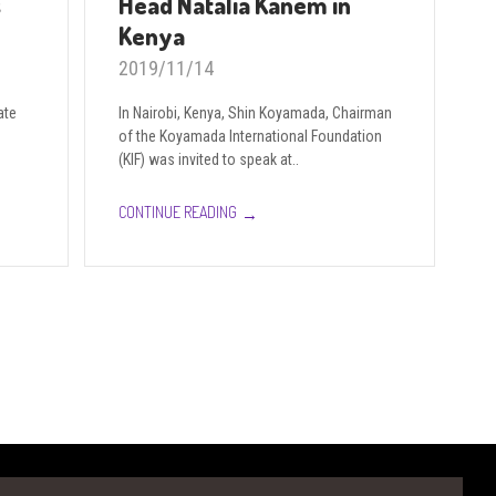
s
Head Natalia Kanem in
Kenya
2019/11/14
ate
In Nairobi, Kenya, Shin Koyamada, Chairman
of the Koyamada International Foundation
(KIF) was invited to speak at..
→
CONTINUE READING