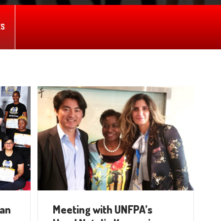
ES
ian
Meeting with UNFPA’s