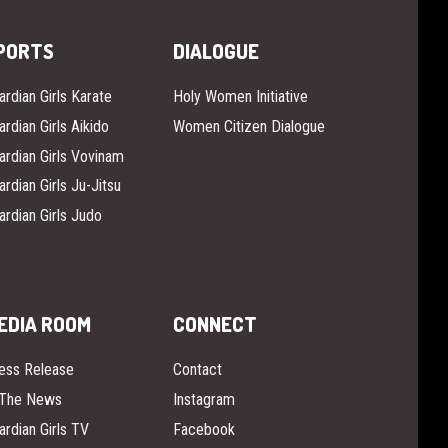
PORTS
DIALOGUE
ardian Girls Karate
Holy Women Initiative
ardian Girls Aikido
Women Citizen Dialogue
ardian Girls Vovinam
ardian Girls Ju-Jitsu
ardian Girls Judo
EDIA ROOM
CONNECT
ess Release
Contact
 The News
Instagram
ardian Girls TV
Facebook