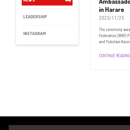
Ambassado
in Harare
LEADERSHIP
2025/11/25
The ceremony was 
INSTAGRAM
Federation (WKF) 
and Yokotani Kaoru
CONTINUE READING