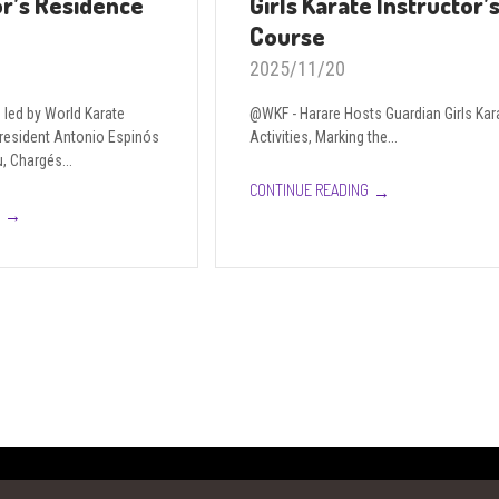
r’s Residence
Girls Karate Instructor’
Course
2025/11/20
led by World Karate
@WKF - Harare Hosts Guardian Girls Kar
President Antonio Espinós
Activities, Marking the...
, Chargés...
→
CONTINUE READING
→