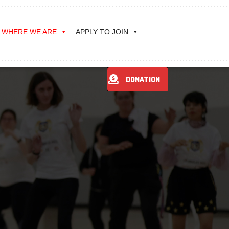
WHERE WE ARE
APPLY TO JOIN
DONATION