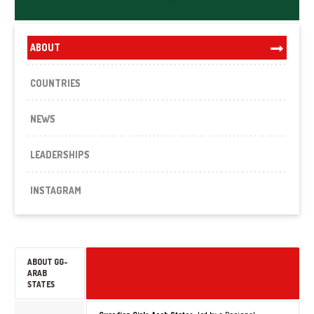
ABOUT
COUNTRIES
NEWS
LEADERSHIPS
INSTAGRAM
ABOUT GG-
ARAB
STATES