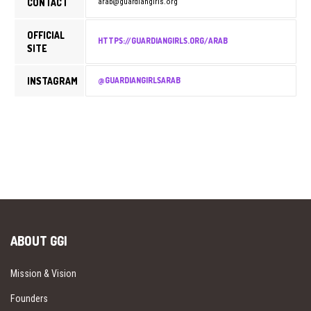
CONTACT
arab@guardiangirls.org
OFFICIAL
HTTPS://GUARDIANGIRLS.ORG/ARAB
SITE
INSTAGRAM
@GUARDIANGIRLSARAB
ABOUT GGI
Mission & Vision
Founders