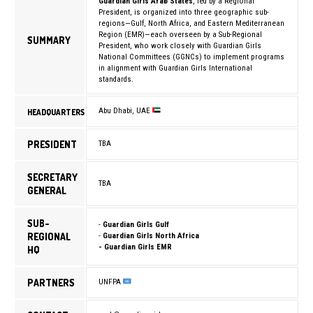
Guardian Girls Arab States
, led by a Regional
President, is organized into three geographic sub-
regions—Gulf, North Africa, and Eastern Mediterranean
Region (EMR)—each overseen by a Sub-Regional
SUMMARY
President, who work closely with Guardian Girls
National Committees (GGNCs) to implement programs
in alignment with Guardian Girls International
standards.
Abu Dhabi, UAE
HEADQUARTERS
PRESIDENT
TBA
SECRETARY
TBA
GENERAL
SUB-
-
Guardian Girls Gulf
REGIONAL
-
Guardian Girls North Africa
- Guardian Girls EMR
HQ
PARTNERS
UNFPA