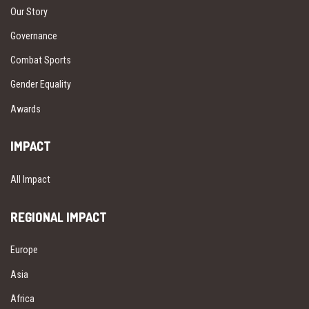
Our Story
Governance
Combat Sports
Gender Equality
Awards
IMPACT
All Impact
REGIONAL IMPACT
Europe
Asia
Africa