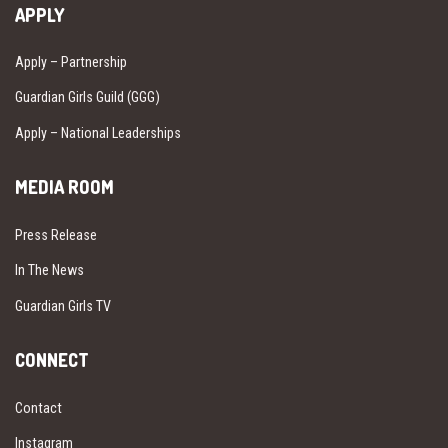
APPLY
Apply – Partnership
Guardian Girls Guild (GGG)
Apply – National Leaderships
MEDIA ROOM
Press Release
In The News
Guardian Girls TV
CONNECT
Contact
Instagram