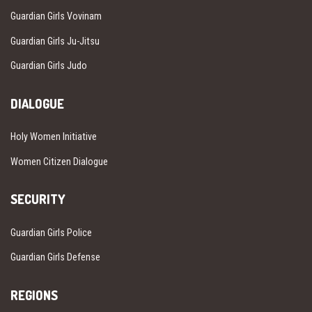
Guardian Girls Vovinam
Guardian Girls Ju-Jitsu
Guardian Girls Judo
DIALOGUE
Holy Women Initiative
Women Citizen Dialogue
SECURITY
Guardian Girls Police
Guardian Girls Defense
REGIONS