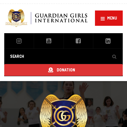
MENU
DONATION