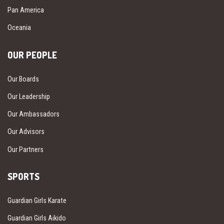
Pan America
Oceania
OUR PEOPLE
Our Boards
Our Leadership
Our Ambassadors
Our Advisors
Our Partners
SPORTS
Guardian Girls Karate
Guardian Girls Aikido