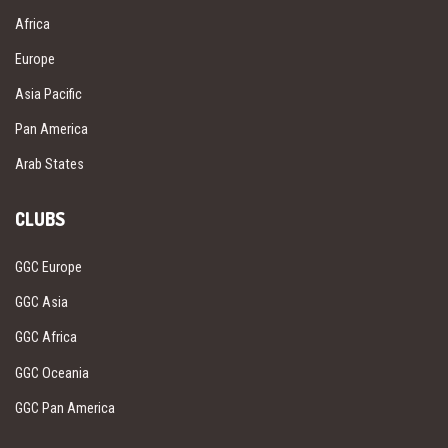
Africa
Europe
Asia Pacific
Pan America
Arab States
CLUBS
GGC Europe
GGC Asia
GGC Africa
GGC Oceania
GGC Pan America