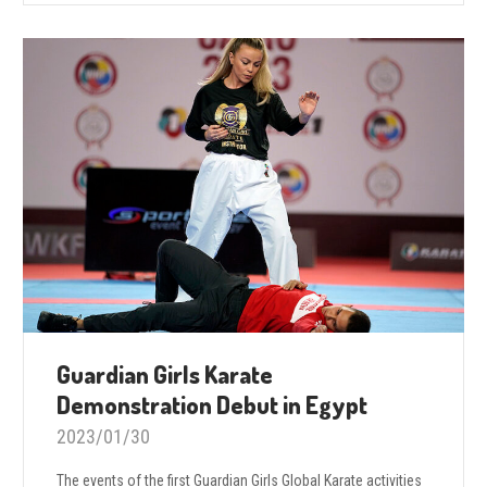
Guardian Girls Karate
Demonstration Debut in Egypt
2023/01/30
The events of the first Guardian Girls Global Karate activities