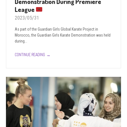
Demonstration During Premiere
League
2023/05/31
As part of the Guardian Girls Global Karate Project in
Morocco, the Guardian Girls Karate Demonstration was held
during...
→
CONTINUE READING