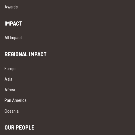
Awards
IMPACT
All Impact
REGIONAL IMPACT
Europe
Asia
Africa
Pan America
Oceania
OUR PEOPLE