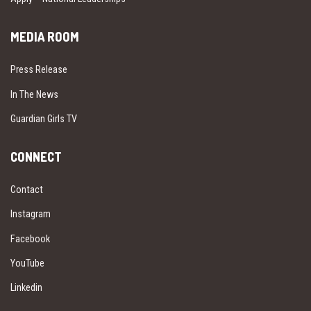
MEDIA ROOM
Press Release
In The News
Guardian Girls TV
CONNECT
Contact
Instagram
Facebook
YouTube
Linkedin