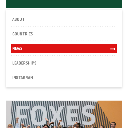
ABOUT
COUNTRIES
NEWS
LEADERSHIPS
INSTAGRAM