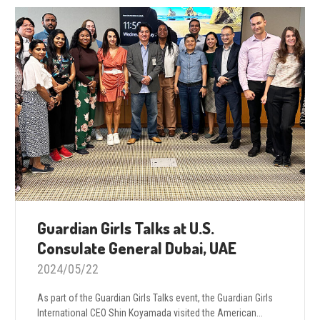
Guardian Girls Talks at U.S.
Consulate General Dubai, UAE
2024/05/22
As part of the Guardian Girls Talks event, the Guardian Girls
International CEO Shin Koyamada visited the American...