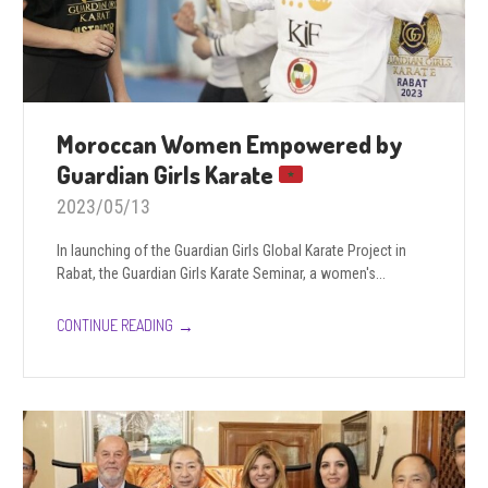
Moroccan Women Empowered by
Guardian Girls Karate
2023/05/13
In launching of the Guardian Girls Global Karate Project in
Rabat, the Guardian Girls Karate Seminar, a women's...
→
CONTINUE READING