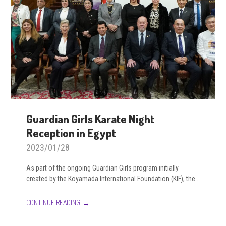
Guardian Girls Karate Night
Reception in Egypt
2023/01/28
As part of the ongoing Guardian Girls program initially
created by the Koyamada International Foundation (KIF), the...
→
CONTINUE READING