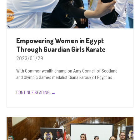
Empowering Women in Egypt
Through Guardian Girls Karate
2023/01/29
With Commonwealth champion Amy Connell of Scotland
and Olympic Games medalist Giana Farouk of Egypt as...
→
CONTINUE READING