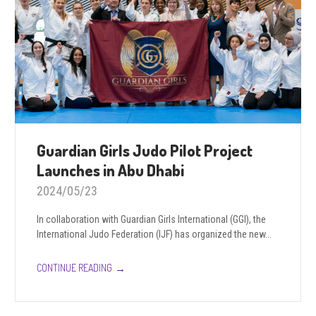
Guardian Girls Judo Pilot Project
Launches in Abu Dhabi
2024/05/23
In collaboration with Guardian Girls International (GGI), the
International Judo Federation (IJF) has organized the new...
→
CONTINUE READING