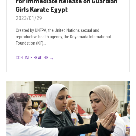
For Immediate Release on Guardian
Girls Karate Egypt
2023/01/29
Created by UNFPA, the United Nations sexual and
reproductive health agency, the Koyamada International
Foundation (KIF)...
→
CONTINUE READING