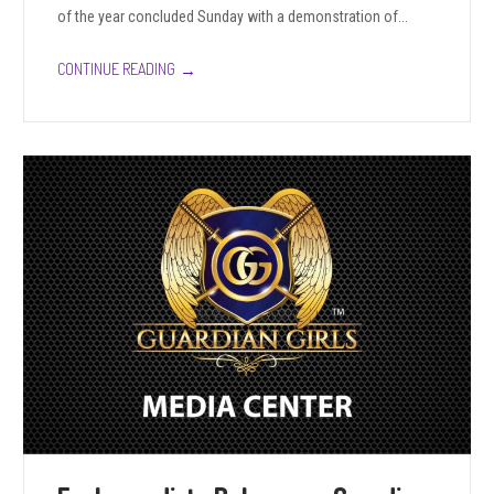
of the year concluded Sunday with a demonstration of...
→
CONTINUE READING