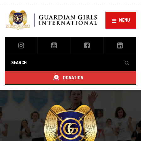
MENU
DONATION