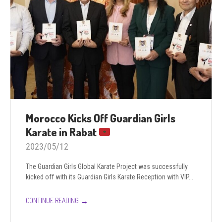
Morocco Kicks Off Guardian Girls
Karate in Rabat
2023/05/12
The Guardian Girls Global Karate Project was successfully
kicked off with its Guardian Girls Karate Reception with VIP...
→
CONTINUE READING