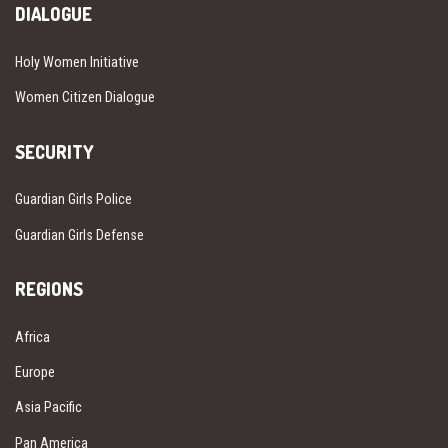
DIALOGUE
Holy Women Initiative
Women Citizen Dialogue
SECURITY
Guardian Girls Police
Guardian Girls Defense
REGIONS
Africa
Europe
Asia Pacific
Pan America