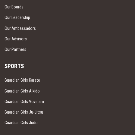
Our Boards
Our Leadership
Our Ambassadors
Our Advisors
Our Partners
SPORTS
Guardian Girls Karate
Guardian Girls Aikido
Guardian Girls Vovinam
Guardian Girls Ju-Jitsu
Guardian Girls Judo