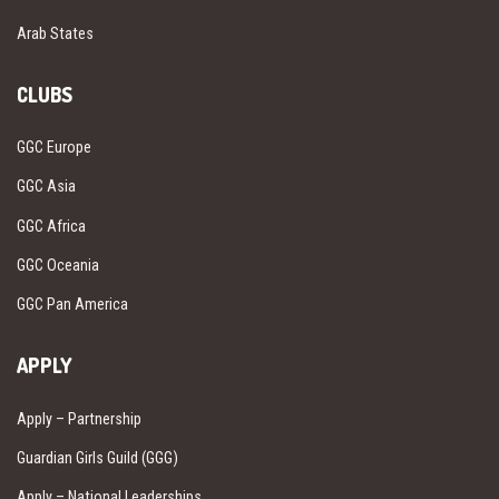
Arab States
CLUBS
GGC Europe
GGC Asia
GGC Africa
GGC Oceania
GGC Pan America
APPLY
Apply – Partnership
Guardian Girls Guild (GGG)
Apply – National Leaderships