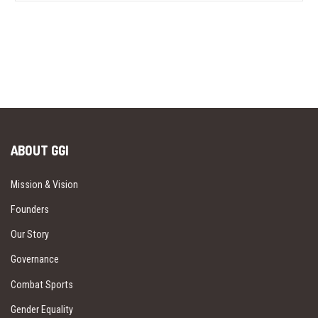
ABOUT GGI
Mission & Vision
Founders
Our Story
Governance
Combat Sports
Gender Equality