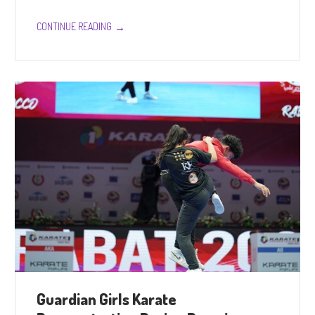
→
CONTINUE READING
Guardian Girls Karate