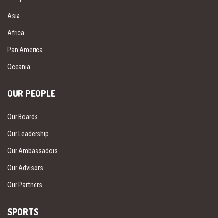
Asia
Africa
Pan America
Oceania
OUR PEOPLE
Our Boards
Our Leadership
Our Ambassadors
Our Advisors
Our Partners
SPORTS