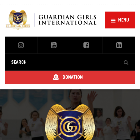
MENU
DONATION