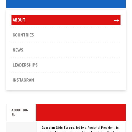
ABOUT
COUNTRIES
NEWS
LEADERSHIPS
INSTAGRAM
ABOUT GG-
EU
Guardian Girls Europe
, led by a Regional President, is