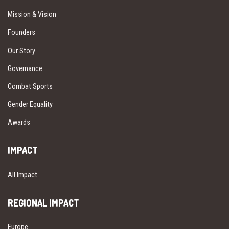
Mission & Vision
Founders
Our Story
Governance
Combat Sports
Gender Equality
Awards
IMPACT
All Impact
REGIONAL IMPACT
Europe