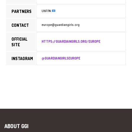
PARTNERS
UNFPA
CONTACT
europe@guardiangirls.org
OFFICIAL
HTTPS://GUARDIANGIRLS.ORG/EUROPE
SITE
INSTAGRAM
@GUARDIANGIRLSEUROPE
ABOUT GGI