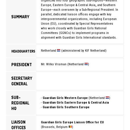
organized into four geographic sub-regions—Western
Europe, Eastern Europe & Central Asia
,
and Southern
Europe—each overseen by a Sub-Regional President. In
parallel, dedicated liaison offices engage with key
SUMMARY
intergovernmental organizations, including
European
Union (EU)
, coordinated by Special Representatives
who work closely with Guardian Girls National
Committees (GGNCs) to implement programs in
alignment with Guardian Girls International standards.
Netherland
(administered by KIF Netherland)
HEADQUARTERS
PRESIDENT
Mr. Wilko Vrisman (Netherland
)
SECRETARY
GENERAL
SUB-
-
Guardian Girls Western Europe
(Netherland
)
REGIONAL
-
Guardian Girls Eastern Europe & Central Asia
-
Guardian Girls Southern Europe
HQ
LIAISON
Guardian Girls Europe Liaison Office for EU
OFFICES
(Brussels, Belgium
)