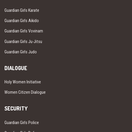
Guardian Girls Karate
Guardian Girls Aikido
Guardian Girls Vovinam
Guardian Girls Ju-Jitsu
Guardian Girls Judo
DIALOGUE
Holy Women Initiative
Women Citizen Dialogue
SECURITY
Guardian Girls Police