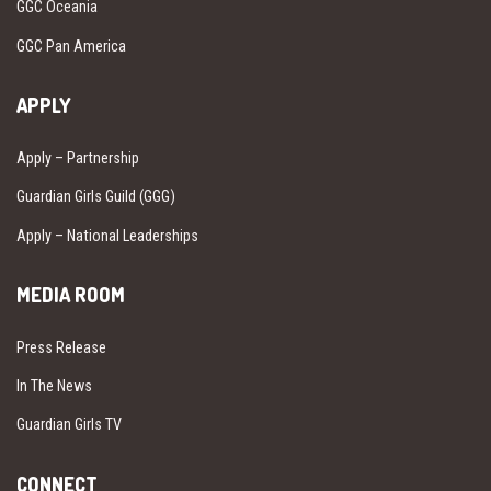
GGC Oceania
GGC Pan America
APPLY
Apply – Partnership
Guardian Girls Guild (GGG)
Apply – National Leaderships
MEDIA ROOM
Press Release
In The News
Guardian Girls TV
CONNECT