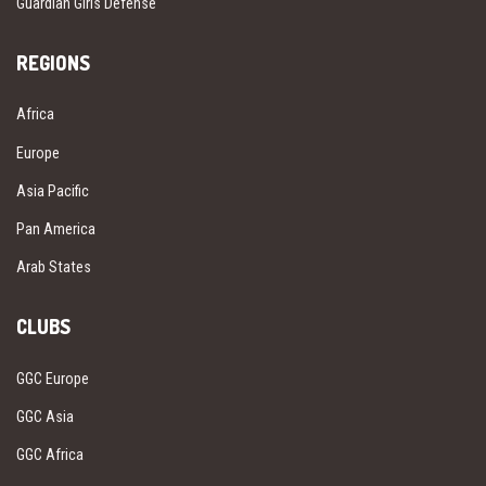
Guardian Girls Defense
REGIONS
Africa
Europe
Asia Pacific
Pan America
Arab States
CLUBS
GGC Europe
GGC Asia
GGC Africa