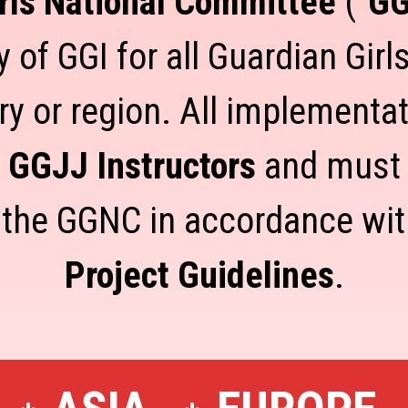
rls National Committee
("
G
 of GGI for all Guardian Girls
ry or region. All implementa
e GGJJ Instructors
and must b
 the GGNC in accordance wi
Project Guidelines
.