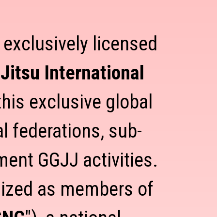
t exclusively licensed
Jitsu International
his exclusive global
l federations, sub-
ement GGJJ activities.
gnized as members of