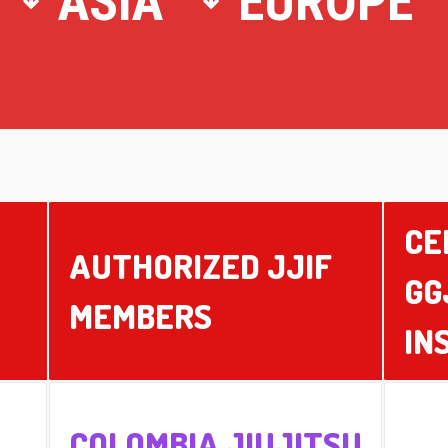
ASIA
EUROPE
CE
AUTHORIZED JJIF
GG
MEMBERS
IN
COLOMBIA JIUJITSU