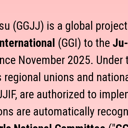
su (GGJJ) is a global projec
International
(GGI) to the
Ju-
ince November 2025. Under t
’s regional unions and nationa
JJIF, are authorized to impl
ons are automatically reco