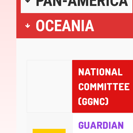
PAN-AMERICA
OCEANIA
NATIONAL
COMMITTEE
(GGNC)
GUARDIAN