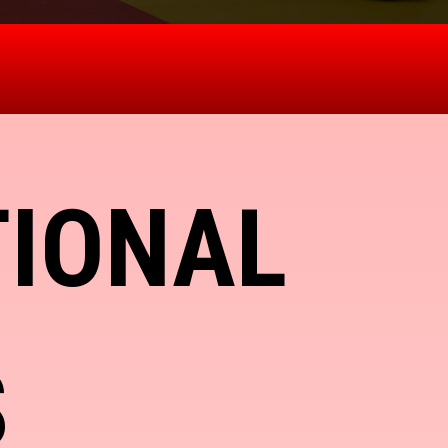
TIONAL
S