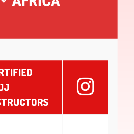
AFRICA
RTIFIED
JJ
STRUCTORS