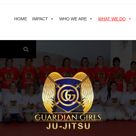
HOME
IMPACT
WHO WE ARE
WHAT WE DO