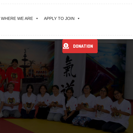
WHERE WE ARE
APPLY TO JOIN
DONATION