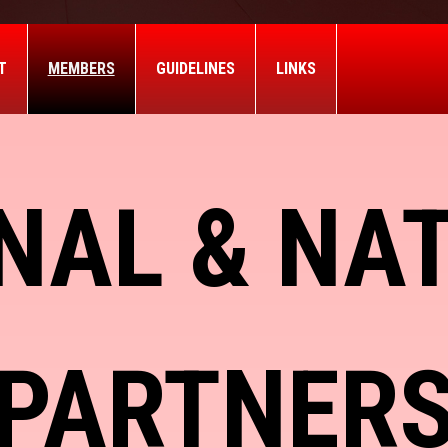
T
MEMBERS
GUIDELINES
LINKS
NAL & NA
PARTNER