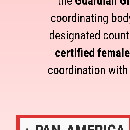
the
Guardian Gi
coordinating body
designated count
certified femal
coordination with