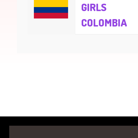
GIRLS
COLOMBIA