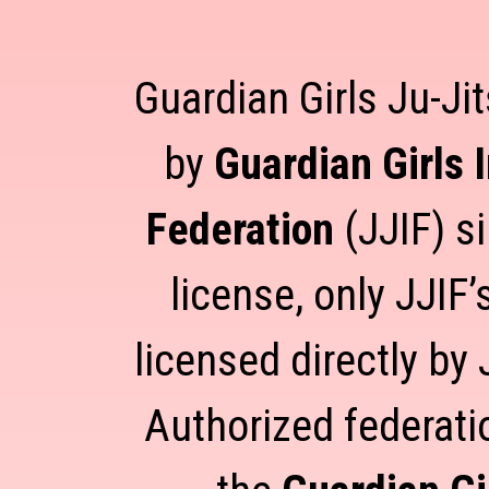
Guardian Girls Ju-Jit
by
Guardian Girls 
Federation
(JJIF) s
license, only JJIF
licensed directly by 
Authorized federati