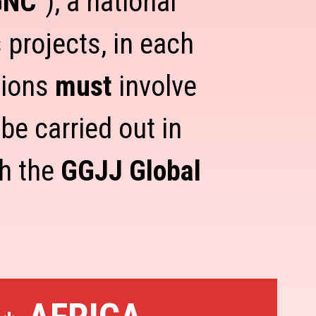
GNC
"), a national
 projects, in each
tions
must
involve
e carried out in
th the
GGJJ Global