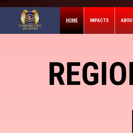
HOME
IMPACTS
ABOU
REGIO