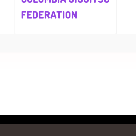
FEDERATION