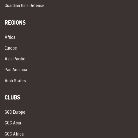
Guardian Girls Defense
REGIONS
Africa
Europe
Asia Pacific
Pan America
Arab States
CLUBS
GGC Europe
GGC Asia
GGC Africa