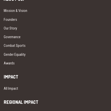
Mission & Vision
Founders
Our Story
Governance
Combat Sports
Gender Equality
Awards
IMPACT
All Impact
REGIONAL IMPACT