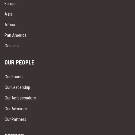
Europe
Asia
Africa
Pan America
Oceania
OUR PEOPLE
Our Boards
Our Leadership
Our Ambassadors
Our Advisors
Our Partners