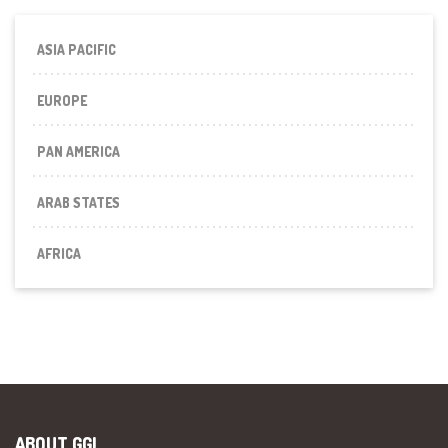
ASIA PACIFIC
EUROPE
PAN AMERICA
ARAB STATES
AFRICA
ABOUT GGI