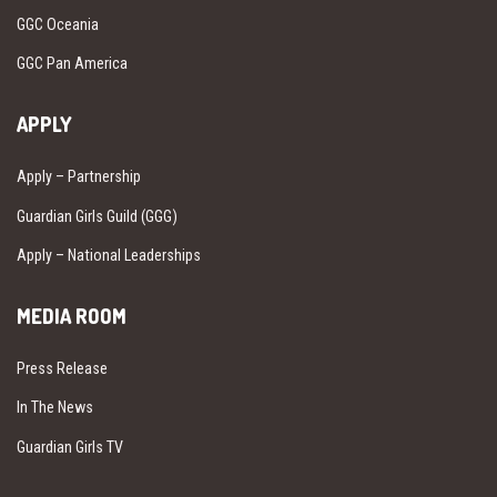
GGC Oceania
GGC Pan America
APPLY
Apply – Partnership
Guardian Girls Guild (GGG)
Apply – National Leaderships
MEDIA ROOM
Press Release
In The News
Guardian Girls TV