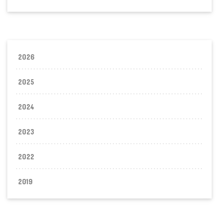
2026
2025
2024
2023
2022
2019