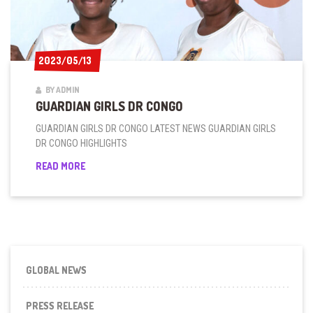
2023/05/13
2023/05/13
BY ADMIN
GUARDIAN GIRLS DR CONGO
GUARDIAN GIRLS DR CONGO LATEST NEWS GUARDIAN GIRLS
DR CONGO HIGHLIGHTS
GUARDIAN
READ MORE
GIRLS
DR
CONGO
GLOBAL NEWS
PRESS RELEASE