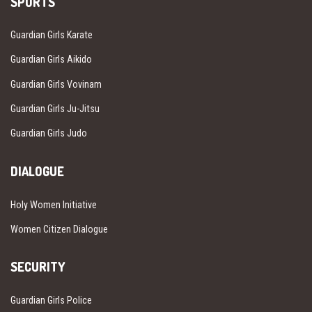
SPORTS
Guardian Girls Karate
Guardian Girls Aikido
Guardian Girls Vovinam
Guardian Girls Ju-Jitsu
Guardian Girls Judo
DIALOGUE
Holy Women Initiative
Women Citizen Dialogue
SECURITY
Guardian Girls Police