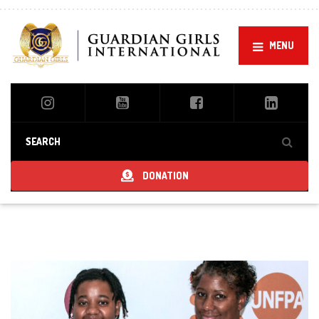
MENU
DONATION