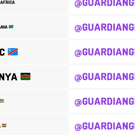
@GUARDIANG
AFRICA
@GUARDIANG
ANIA
@GUARDIANG
RC
@GUARDIANG
ENYA
@GUARDIANG
@GUARDIANG
A