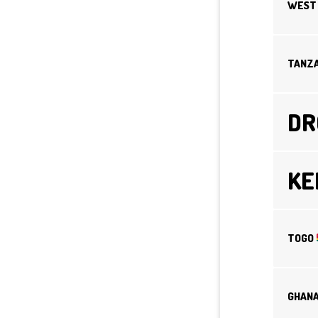
WEST 
TANZ
D
K
TOGO
GHAN