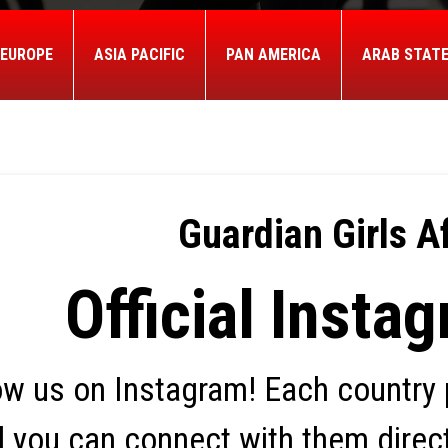
EUROPE
ASIA PACIFIC
PAN AMERICA
ARAB STAT
Guardian Girls Af
Official Instag
ow us on Instagram! Each country p
 you can connect with them directl