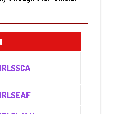
M
IRLSSCA
IRLSEAF