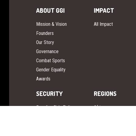
ABOUT GGI
IMPACT
Mission & Vision
All Impact
Founders
Our Story
Governance
Combat Sports
Gender Equality
Awards
SECURITY
REGIONS
Guardian Girls Police
Africa
Guardian Girls Defense
Europe
Asia Pacific
Pan America