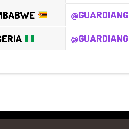
@GUARDIANG
IMBABWE
@GUARDIANGI
GERIA