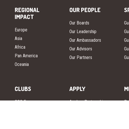
REGIONAL
OUR PEOPLE
S
IMPACT
Our Boards
Gu
Europe
Our Leadership
Gu
Asia
Our Ambassadors
Gu
Africa
Our Advisors
Gu
Pan America
Our Partners
Gu
Oceania
CLUBS
APPLY
M
GGC Europe
Apply – Partnership
Pr
GGC Asia
Guardian Girls Guild
In
(GGG)
GGC Africa
Gu
Apply – National
GGC Oceania