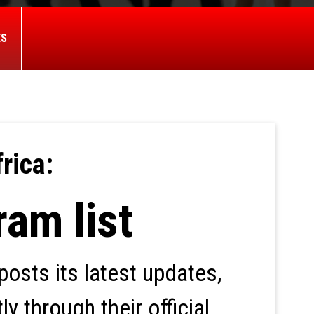
ES
rica:
ram list
osts its latest updates,
y through their official