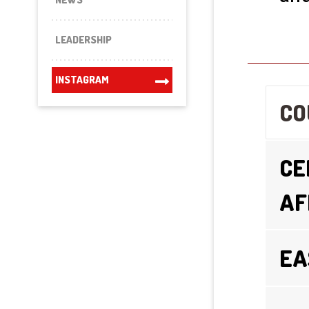
LEADERSHIP
INSTAGRAM
CO
CE
AF
EA