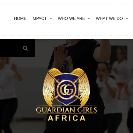
HOME
IMPACT
WHO WE ARE
WHAT WE DO