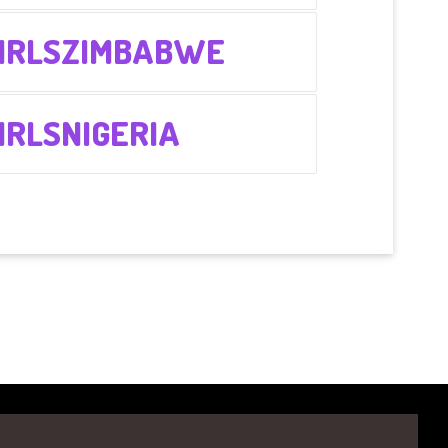
IRLSZIMBABWE
RLSNIGERIA