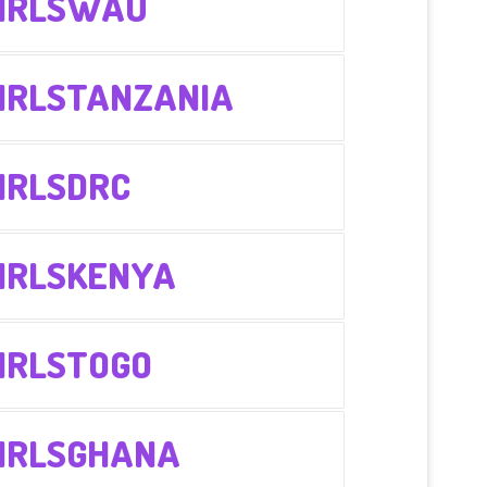
IRLSWAU
IRLSTANZANIA
IRLSDRC
IRLSKENYA
IRLSTOGO
IRLSGHANA