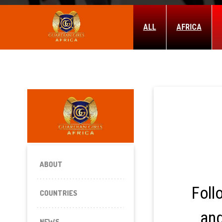
ALL
AFRICA
ABOUT
Foll
COUNTRIES
and
NEWS