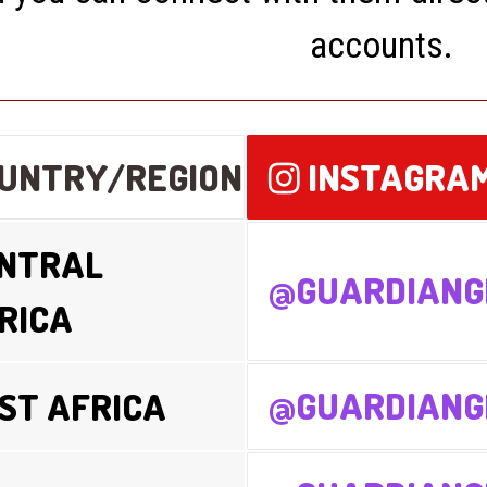
accounts.
UNTRY/REGION
INSTAGRA
NTRAL
@GUARDIANG
RICA
@GUARDIANG
ST AFRICA