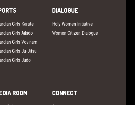
PORTS
DIALOGUE
ardian Girls Karate
Holy Women Initiative
ardian Girls Aikido
Women Citizen Dialogue
ardian Girls Vovinam
ardian Girls Ju-Jitsu
ardian Girls Judo
EDIA ROOM
CONNECT
ess Release
Contact
 The News
Instagram
ardian Girls TV
Facebook
YouTube