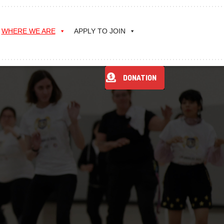
WHERE WE ARE
APPLY TO JOIN
DONATION