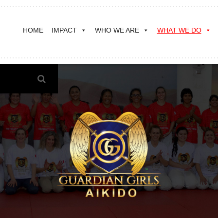
HOME
IMPACT
WHO WE ARE
WHAT WE DO