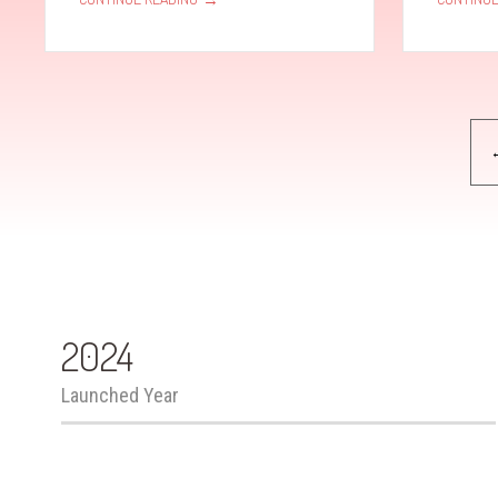
Pagination
2024
Launched Year