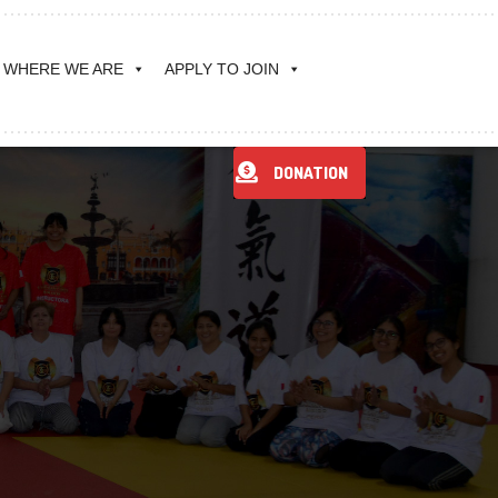
WHERE WE ARE
APPLY TO JOIN
DONATION