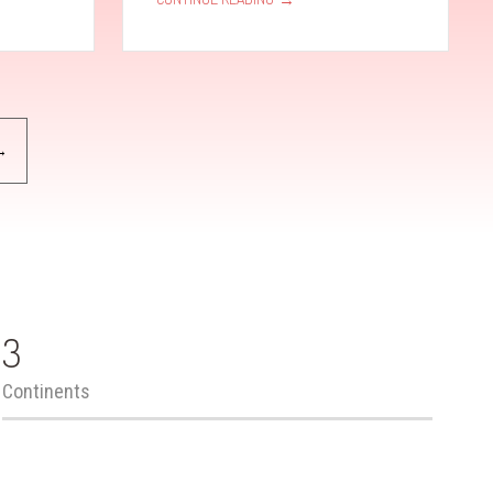
→
3
Continents