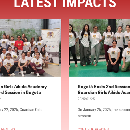
LATEST IMPACTS
n Girls Aikido Academy
Bogotá Hosts 2nd Session
rd Session in Bogotá
Guardian Girls Aikido Ac
2
2025/01/25
ry 22, 2025, Guardian Girls
On January 25, 2025, the secon
..
session...
→
→
 READING
CONTINUE READING