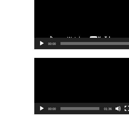
00:00
Video
Player
00:00
01:36