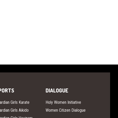
PORTS
DIALOGUE
ardian Girls Karate
Holy Women Initiative
ardian Girls Aikido
Women Citizen Dialogue