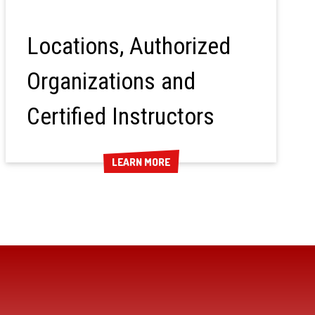
Locations, Authorized
Organizations and
Certified Instructors
LEARN MORE
LEARN MORE