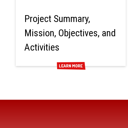
Project Summary,
Mission, Objectives, and
Activities
LEARN MORE
LEARN MORE