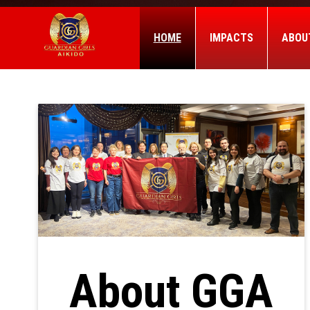
HOME
IMPACTS
ABOU
About GGA