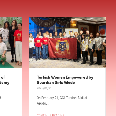
 of
Turkish Women Empowered by
ademy
Guardian Girls Aikido
2025/01/21
d
On February 21, GGI, Turkish Aikikai
Aikido,...
→
CONTINUE READING