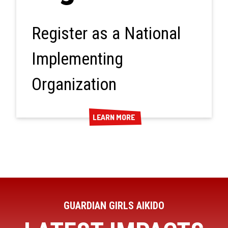
Register as a National
Implementing
Organization
LEARN MORE
LEARN MORE
GUARDIAN GIRLS AIKIDO