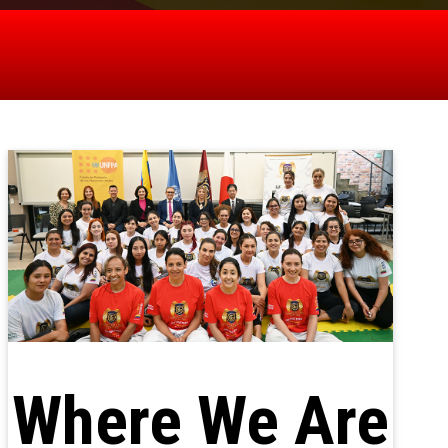
Where We Are