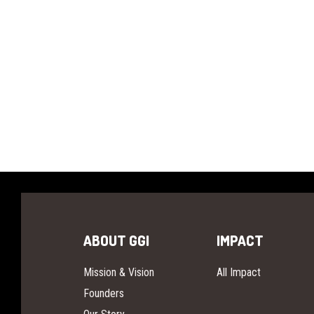
ABOUT GGI
IMPACT
Mission & Vision
All Impact
Founders