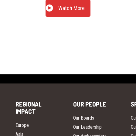
Watch More
REGIONAL
OUR PEOPLE
S
IMPACT
Our Boards
Gu
Europe
Our Leadership
Gu
Asia