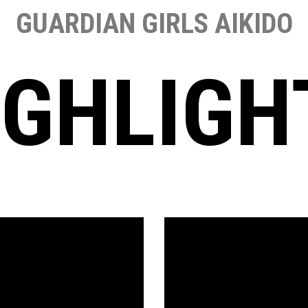
GUARDIAN GIRLS AIKIDO
IGHLIGH
Video
Player