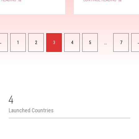
…
←
1
2
3
4
5
7
4
Launched Countries