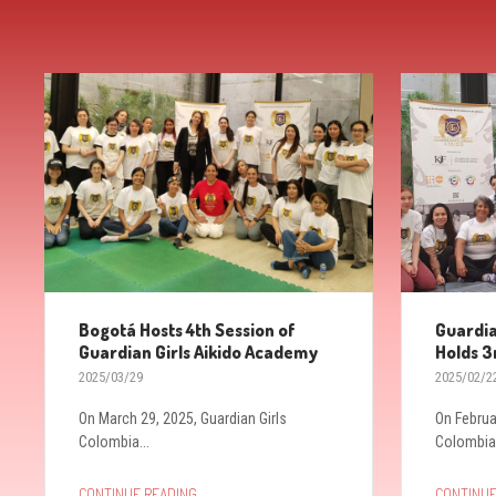
Bogotá Hosts 4th Session of
Guardia
Guardian Girls Aikido Academy
Holds 3
2025/03/29
2025/02/2
On March 29, 2025, Guardian Girls
On Februa
Colombia...
Colombia.
→
CONTINUE READING
CONTINUE