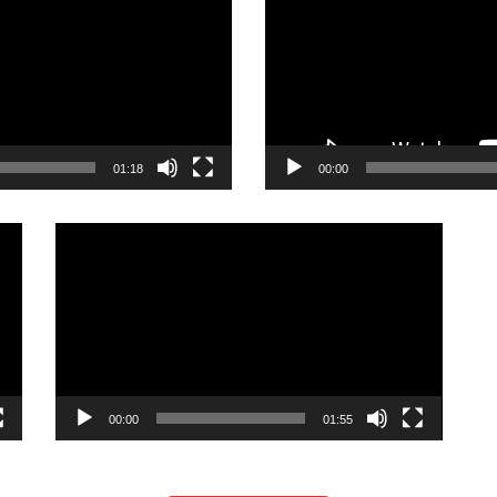
01:18
00:00
Video
Player
00:00
01:55