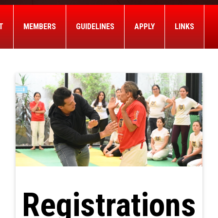
T
MEMBERS
GUIDELINES
APPLY
LINKS
Registrations