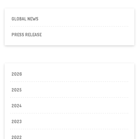
GLOBAL NEWS
PRESS RELEASE
2026
2025
2024
2023
2022