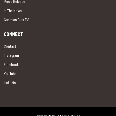
Press Release
In The News
Guardian Girls TV
CONNECT
Contact
Instagram
Facebook
YouTube
Linkedin