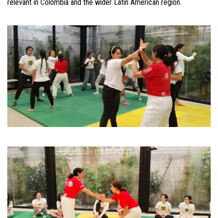
relevant in Colombia and the wider Latin American region.