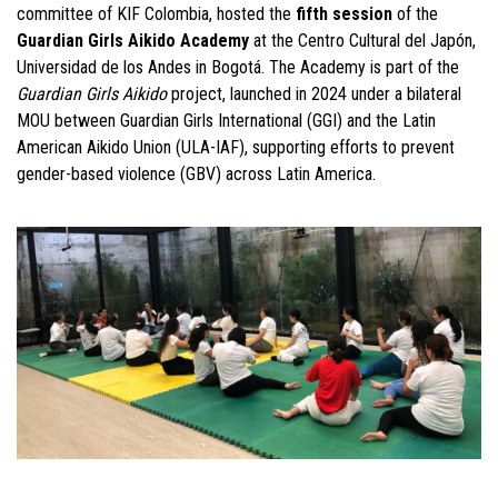
committee of KIF Colombia, hosted the
fifth session
of the
Guardian Girls Aikido Academy
at the Centro Cultural del Japón,
Universidad de los Andes in Bogotá. The Academy is part of the
Guardian Girls Aikido
project, launched in 2024 under a bilateral
MOU between Guardian Girls International (GGI) and the Latin
American Aikido Union (ULA-IAF), supporting efforts to prevent
gender-based violence (GBV) across Latin America.