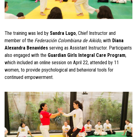
The training was led by
Sandra Lugo
, Chief Instructor and
member of the
Federación Colombiana de Aikido
, with
Diana
Alexandra Benavides
serving as Assistant Instructor. Participants
also engaged with the
Guardian Girls Integral Care Program
,
which included an online session on April 22, attended by 11
women, to provide psychological and behavioral tools for
continued empowerment.