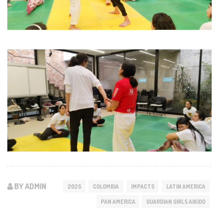
BY ADMIN
2025
COLOMBIA
IMPACTS
LATIN AMERICA
PAN AMERICA
GUARDIAN GIRLS AIKIDO