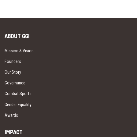
ABOUT GGI
Mission & Vision
Founders
Our Story
Governance
Combat Sports
Gender Equality
Awards
IMPACT