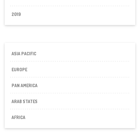
2019
ASIA PACIFIC
EUROPE
PAN AMERICA
ARAB STATES
AFRICA