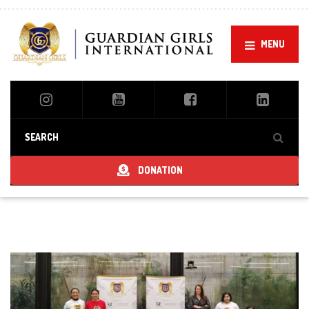
MENU
DONATION