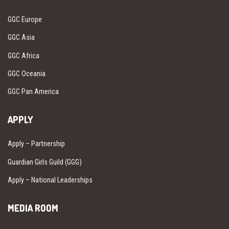
GGC Europe
GGC Asia
GGC Africa
GGC Oceania
GGC Pan America
APPLY
Apply – Partnership
Guardian Girls Guild (GGG)
Apply – National Leaderships
MEDIA ROOM