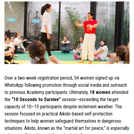
Over a two-week registration period, 54 women signed up via
WhatsApp following promotion through social media and outreach
to previous Academy participants. Ultimately,
18 women
attended
the
“10 Seconds to Survive”
session—exceeding the target
capacity of 10–15 participants despite inclement weather. The
session focused on practical Aikido-based self-protection
techniques to help women safeguard themselves in dangerous
situations. Aikido, known as the “martial art for peace,” is especially