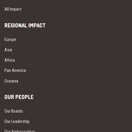
All Impact
REGIONAL IMPACT
Europe
Asia
Africa
Pan America
Oceania
OUR PEOPLE
Our Boards
Our Leadership
Our Ambassadors