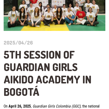
2025/04/26
5TH SESSION OF
GUARDIAN GIRLS
AIKIDO ACADEMY IN
BOGOTÁ
On
April 26, 2025
,
Guardian Girls Colombia (GGC)
, the national