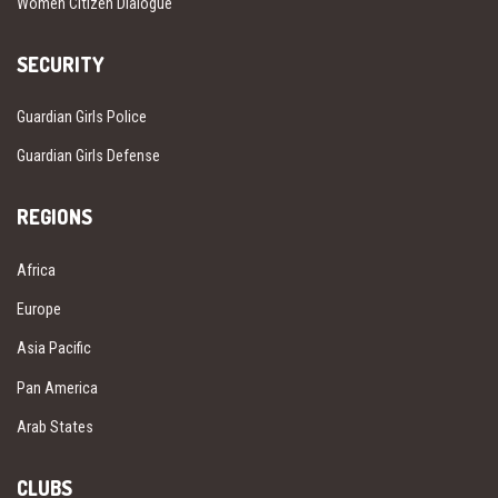
Women Citizen Dialogue
SECURITY
Guardian Girls Police
Guardian Girls Defense
REGIONS
Africa
Europe
Asia Pacific
Pan America
Arab States
CLUBS