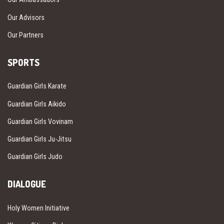
Our Advisors
Our Partners
SPORTS
Guardian Girls Karate
Guardian Girls Aikido
Guardian Girls Vovinam
Guardian Girls Ju-Jitsu
Guardian Girls Judo
DIALOGUE
Holy Women Initiative