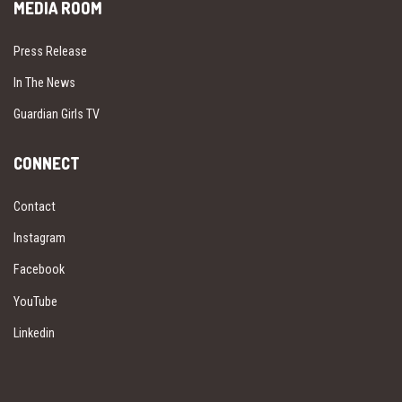
MEDIA ROOM
Press Release
In The News
Guardian Girls TV
CONNECT
Contact
Instagram
Facebook
YouTube
Linkedin