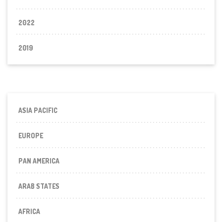
2022
2019
ASIA PACIFIC
EUROPE
PAN AMERICA
ARAB STATES
AFRICA