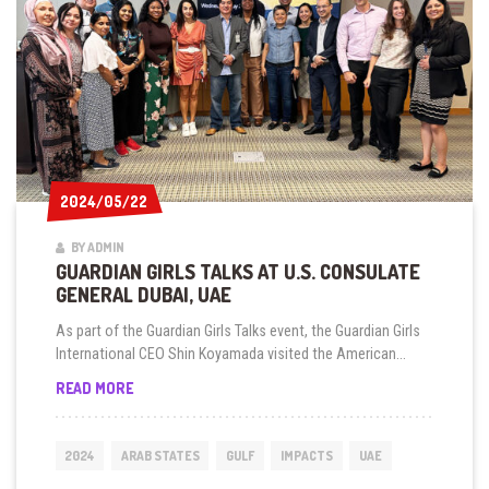
DHABI
2024/05/22
2024/05/22
BY ADMIN
GUARDIAN GIRLS TALKS AT U.S. CONSULATE
GENERAL DUBAI, UAE
As part of the Guardian Girls Talks event, the Guardian Girls
International CEO Shin Koyamada visited the American...
GUARDIAN
READ MORE
GIRLS
TALKS
AT
2024
ARAB STATES
GULF
IMPACTS
UAE
U.S.