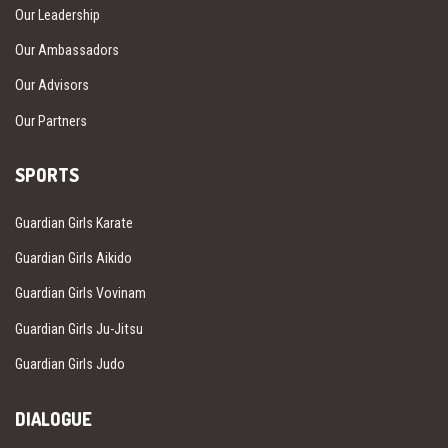
Our Leadership
Our Ambassadors
Our Advisors
Our Partners
SPORTS
Guardian Girls Karate
Guardian Girls Aikido
Guardian Girls Vovinam
Guardian Girls Ju-Jitsu
Guardian Girls Judo
DIALOGUE