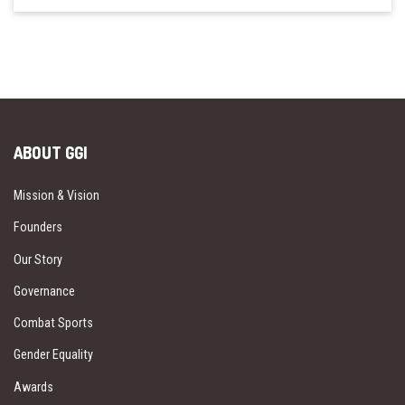
ABOUT GGI
Mission & Vision
Founders
Our Story
Governance
Combat Sports
Gender Equality
Awards