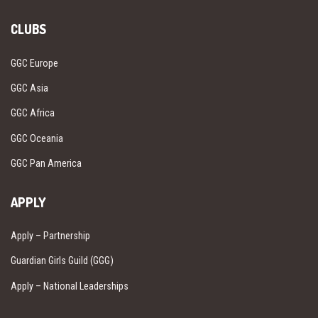
CLUBS
GGC Europe
GGC Asia
GGC Africa
GGC Oceania
GGC Pan America
APPLY
Apply – Partnership
Guardian Girls Guild (GGG)
Apply – National Leaderships