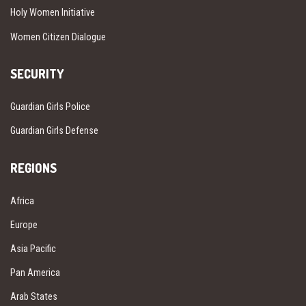
Holy Women Initiative
Women Citizen Dialogue
SECURITY
Guardian Girls Police
Guardian Girls Defense
REGIONS
Africa
Europe
Asia Pacific
Pan America
Arab States