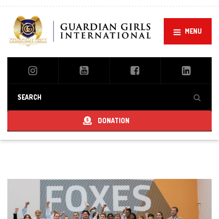
MENU
DONATION