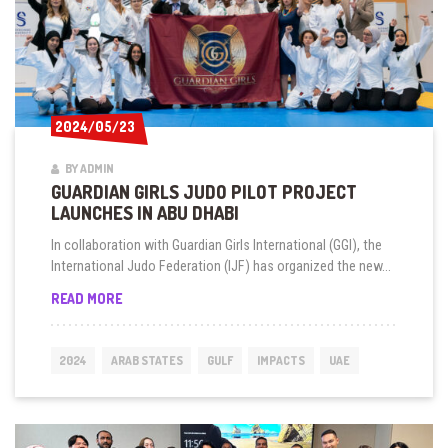
2024/05/23
2024/05/23
BY ADMIN
GUARDIAN GIRLS JUDO PILOT PROJECT
LAUNCHES IN ABU DHABI
In collaboration with Guardian Girls International (GGI), the
International Judo Federation (IJF) has organized the new...
GUARDIAN
READ MORE
GIRLS
JUDO
PILOT
2024
ARAB STATES
GULF
IMPACTS
UAE
PROJECT
LAUNCHES
IN
ABU