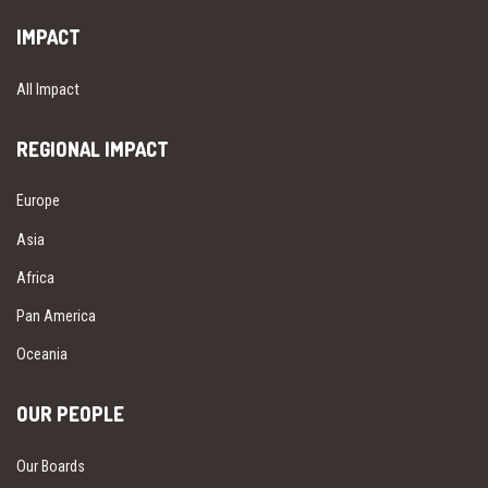
IMPACT
All Impact
REGIONAL IMPACT
Europe
Asia
Africa
Pan America
Oceania
OUR PEOPLE
Our Boards