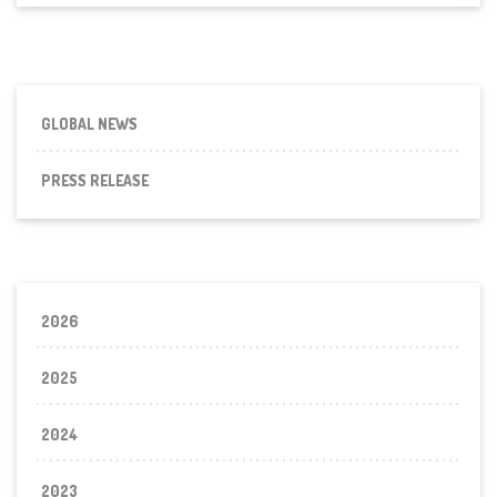
CONSULATE
GENERAL
DUBAI,
UAE
GLOBAL NEWS
PRESS RELEASE
2026
2025
2024
2023