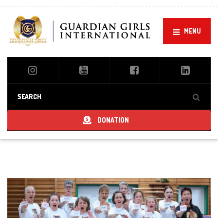
MENU
DONATION