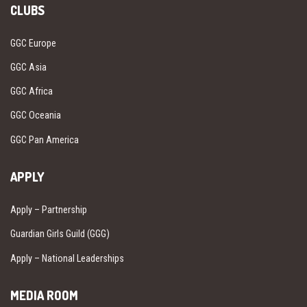
CLUBS
GGC Europe
GGC Asia
GGC Africa
GGC Oceania
GGC Pan America
APPLY
Apply – Partnership
Guardian Girls Guild (GGG)
Apply – National Leaderships
MEDIA ROOM