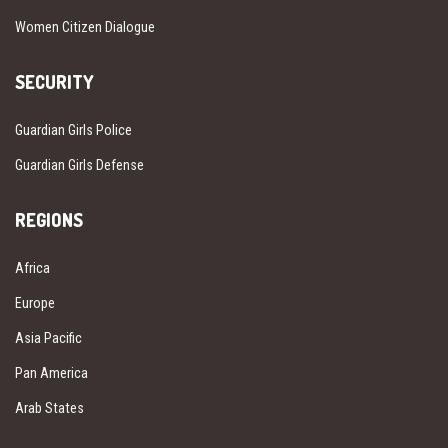
Women Citizen Dialogue
SECURITY
Guardian Girls Police
Guardian Girls Defense
REGIONS
Africa
Europe
Asia Pacific
Pan America
Arab States