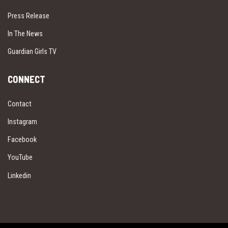
Press Release
In The News
Guardian Girls TV
CONNECT
Contact
Instagram
Facebook
YouTube
Linkedin