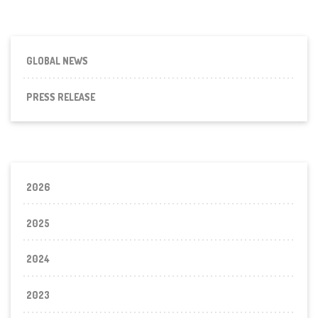
GLOBAL NEWS
PRESS RELEASE
2026
2025
2024
2023