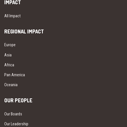
IMPACT
All Impact
REGIONAL IMPACT
Europe
Asia
Africa
Pan America
Oceania
OUR PEOPLE
Our Boards
Our Leadership