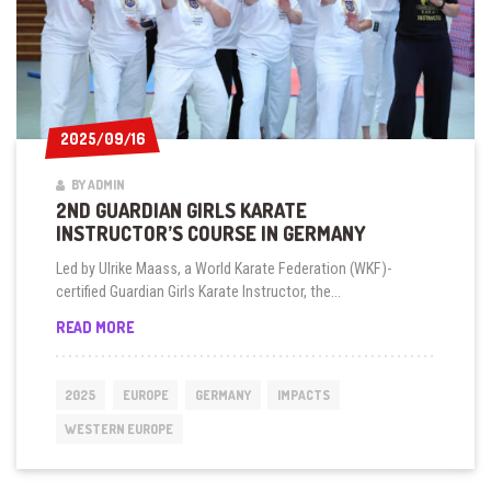
2025/09/16
2025/09/16
BY ADMIN
2ND GUARDIAN GIRLS KARATE
INSTRUCTOR’S COURSE IN GERMANY
Led by Ulrike Maass, a World Karate Federation (WKF)-
certified Guardian Girls Karate Instructor, the...
2ND
READ MORE
GUARDIAN
GIRLS
KARATE
2025
EUROPE
GERMANY
IMPACTS
INSTRUCTOR’S
COURSE
WESTERN EUROPE
IN
GERMANY