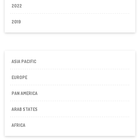
2022
2019
ASIA PACIFIC
EUROPE
PAN AMERICA
ARAB STATES
AFRICA