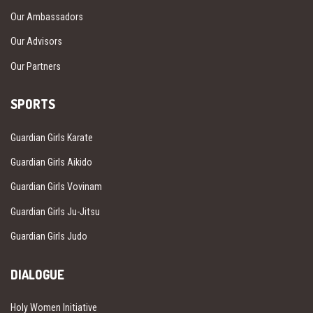
Our Ambassadors
Our Advisors
Our Partners
SPORTS
Guardian Girls Karate
Guardian Girls Aikido
Guardian Girls Vovinam
Guardian Girls Ju-Jitsu
Guardian Girls Judo
DIALOGUE
Holy Women Initiative