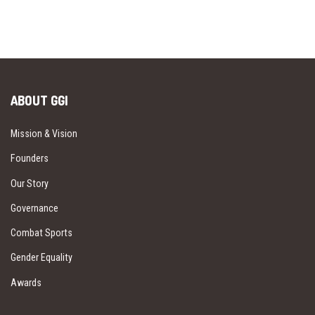
ABOUT GGI
Mission & Vision
Founders
Our Story
Governance
Combat Sports
Gender Equality
Awards