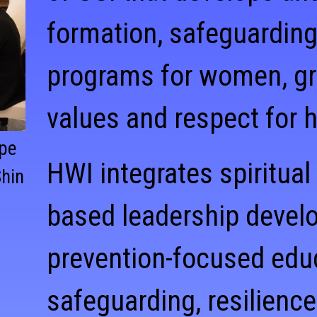
formation, safeguarding
programs for women, gr
values and respect for 
ope
HWI integrates spiritual
Shin
based leadership devel
prevention-focused edu
safeguarding, resilience