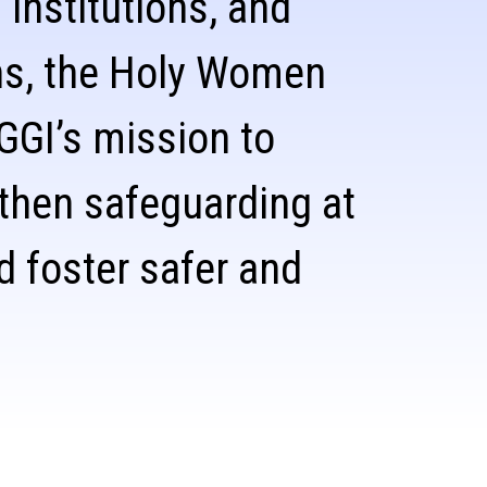
 institutions, and
ns, the Holy Women
 GGI’s mission to
gthen safeguarding at
d foster safer and
.