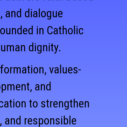
, and dialogue
ounded in Catholic
human dignity.
 formation, values-
opment, and
cation to strengthen
, and responsible