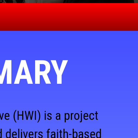
MARY
ve (HWI) is a project
 delivers faith-based