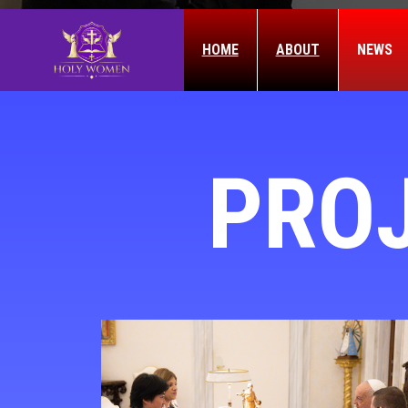
HOME
ABOUT
NEWS
PRO