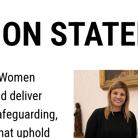
ION STAT
y Women
nd deliver
afeguarding,
hat uphold