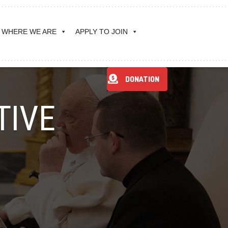
WHERE WE ARE
APPLY TO JOIN
DONATION
TIVE