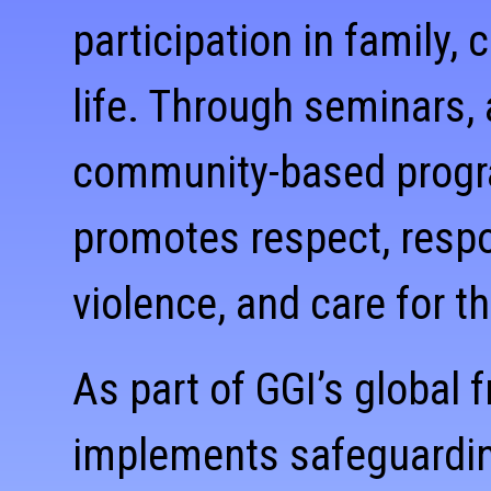
participation in family,
life. Through seminars,
community-based program
promotes respect, respon
violence, and care for t
As part of GGI’s global
implements safeguardin