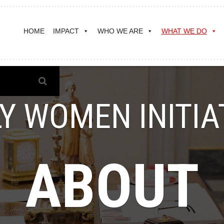
HOME
IMPACT
WHO WE ARE
WHAT WE DO
Y WOMEN INITIA
ABOUT