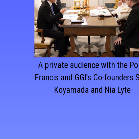
A private audience with the P
Francis and GGI's Co-founders 
Koyamada and Nia Lyte