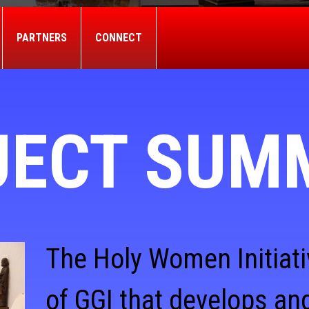
PARTNERS
CONNECT
JECT SUM
The Holy Women Initiati
of GGI that develops and