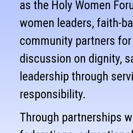
as the Holy Women Foru
women leaders, faith-ba
community partners for
discussion on dignity, s
leadership through servi
responsibility.
Through partnerships w