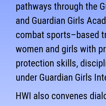
pathways through the G
and Guardian Girls Aca
combat sports–based tr
women and girls with pra
protection skills, disci
under Guardian Girls Int
HWI also convenes dial