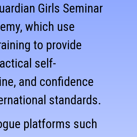
uardian Girls Seminar
demy, which use
aining to provide
ctical self-
pline, and confidence
ernational standards.
ogue platforms such