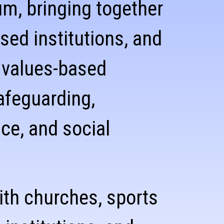
m, bringing together
sed institutions, and
 values-based
afeguarding,
ce, and social
ith churches, sports