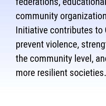
federations, educational
community organizatio
Initiative contributes to
prevent violence, stren
the community level, an
more resilient societies