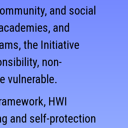
 community, and social
 academies, and
s, the Initiative
sibility, non-
he vulnerable.
 framework, HWI
g and self-protection