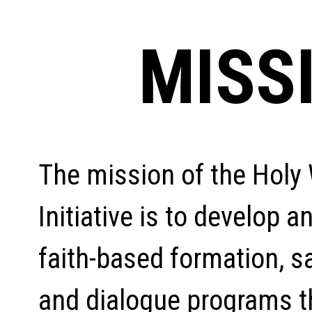
MISS
The mission of the Hol
Initiative is to develop a
faith-based formation, s
and dialogue programs t