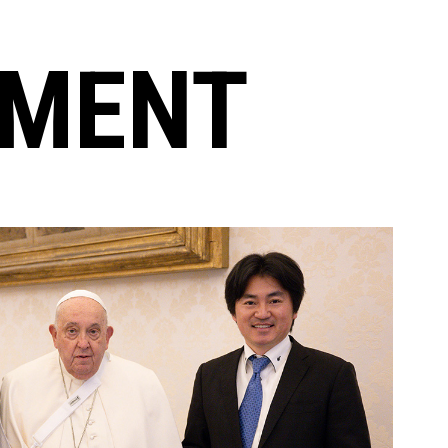
EMENT