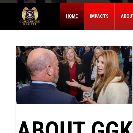
HOME
IMPACTS
ABOU
ABOUT GGK