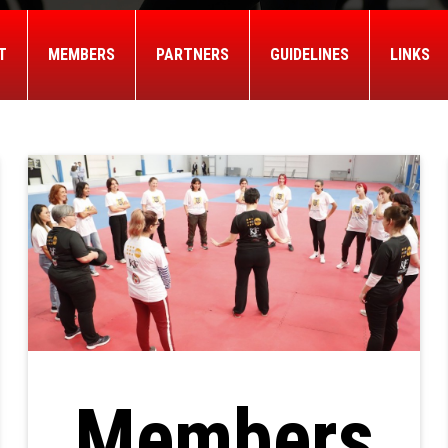
T
MEMBERS
PARTNERS
GUIDELINES
LINKS
Members