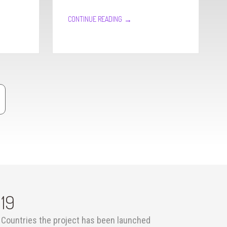
→
CONTINUE READING
19
Countries the project has been launched