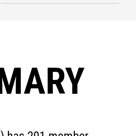
MMARY