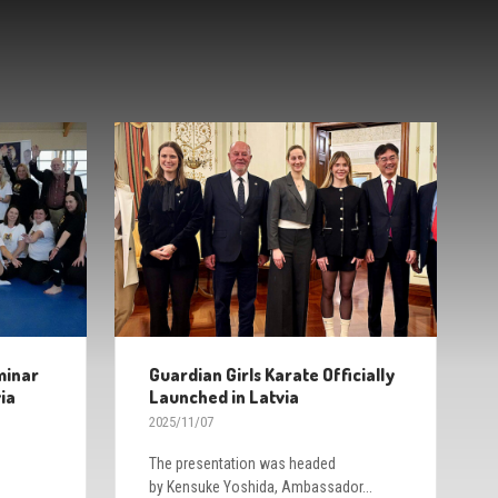
minar
Guardian Girls Karate Officially
ia
Launched in Latvia
2025/11/07
The presentation was headed
by Kensuke Yoshida, Ambassador...