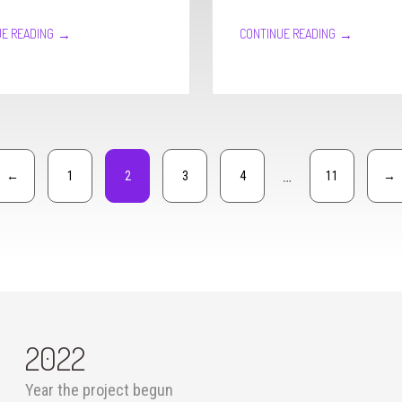
→
→
E READING
CONTINUE READING
…
←
1
2
3
4
11
→
2022
Year the project begun