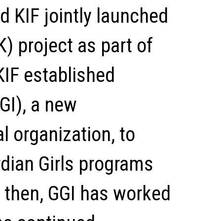
d KIF jointly launched
) project as part of
 KIF established
GGI), a new
l organization, to
dian Girls programs
 then, GGI has worked