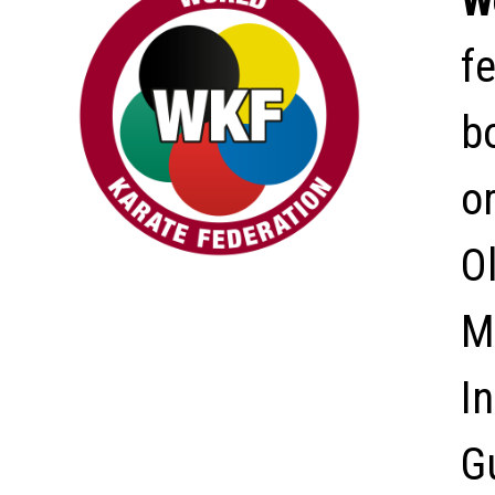
W
f
bo
o
O
M
In
G