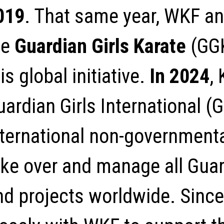
019
. That same year, WKF an
he
Guardian Girls Karate
(GGK
is global initiative.
In 2024
,
uardian Girls International (
nternational non-governmenta
ake over and manage all Guar
nd projects worldwide. Since