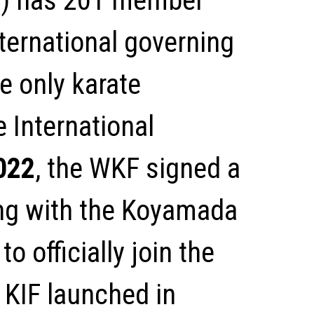
) has 201 member
ternational governing
he only karate
 International
022
, the WKF signed a
g with the Koyamada
o officially join the
 KIF launched in