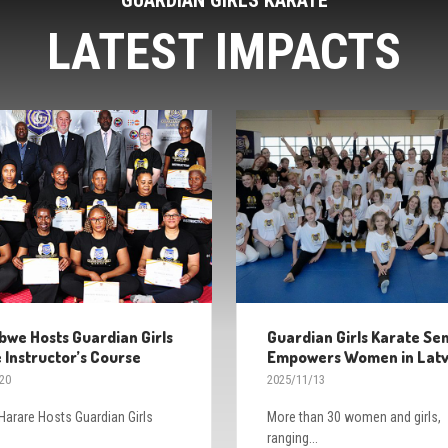
LATEST IMPACTS
we Hosts Guardian Girls
Guardian Girls Karate Se
 Instructor’s Course
Empowers Women in Latv
20
2025/11/13
arare Hosts Guardian Girls
More than 30 women and girls,
ranging...