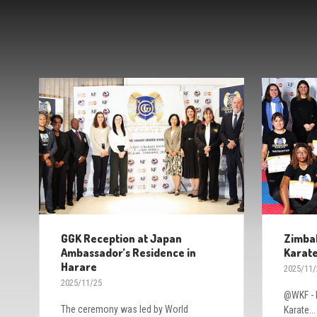
GGK Reception at Japan
Zimbab
Ambassador’s Residence in
Karate
Harare
2025/11/
2025/11/25
@WKF - H
The ceremony was led by World
Karate...