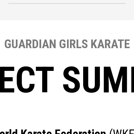
GUARDIAN GIRLS KARATE
ECT SU