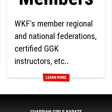
WKF's member regional
and national federations,
certified GGK
instructors, etc..
LEARN MORE
LEARN MORE
GUARDIAN GIRLS KARATE