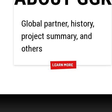
Global partner, history,
project summary, and
others
LEARN MORE
LEARN MORE