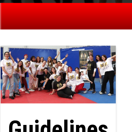
Guidelines