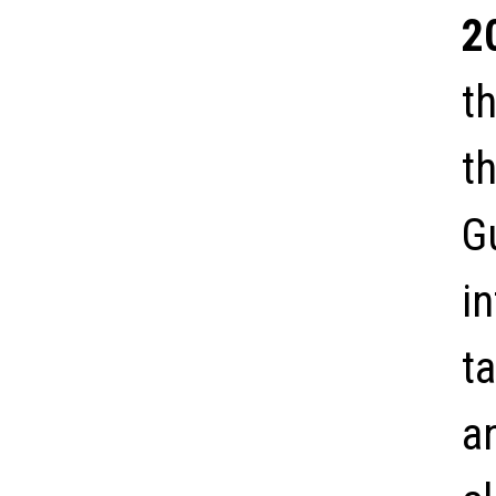
2
t
th
G
i
t
a