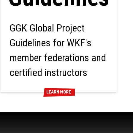
GGK Global Project
Guidelines for WKF's
member federations and
certified instructors
LEARN MORE
LEARN MORE