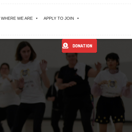
WHERE WE ARE
APPLY TO JOIN
DONATION