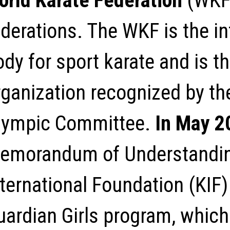
orld Karate Federation
(WKF
ederations. The WKF is the in
dy for sport karate and is t
rganization recognized by the
lympic Committee.
In May 2
emorandum of Understandin
ternational Foundation (KIF) t
uardian Girls program, which