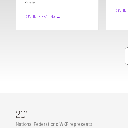
Karate...
CONTINU
→
CONTINUE READING
Pagination
201
National Federations WKF represents