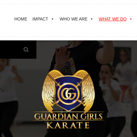
HOME
IMPACT
WHO WE ARE
WHAT WE DO