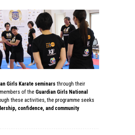
an Girls Karate seminars
through their
as members of the
Guardian Girls National
rough these activities, the programme seeks
adership, confidence, and community