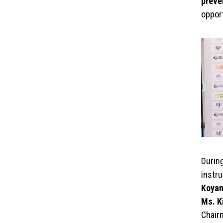
preve
opport
Durin
instru
Koya
Ms. K
Chair