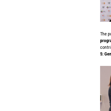
The p
prog
contr
5: Ge