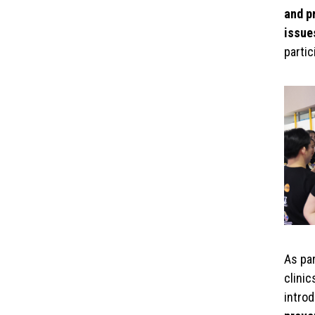
and p
issue
parti
As par
clinic
intro