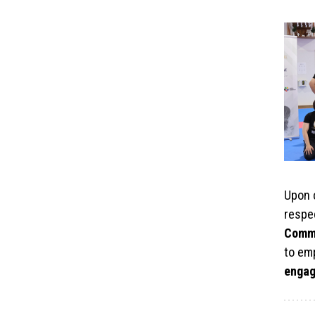
Upon c
respe
Comm
to em
enga