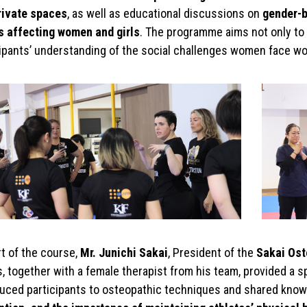
rivate spaces
, as well as educational discussions on
gender-b
s affecting women and girls
. The programme aims not only to 
cipants’ understanding of the social challenges women face wo
t of the course,
Mr. Junichi Sakai
, President of the
Sakai Ost
s, together with a female therapist from his team, provided a 
duced participants to osteopathic techniques and shared kno