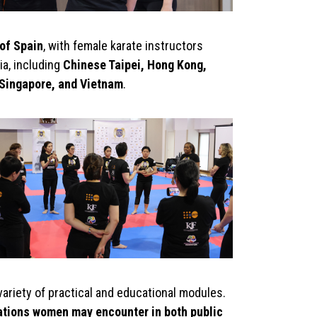
of Spain
, with female karate instructors
a, including
Chinese Taipei, Hong Kong,
 Singapore, and Vietnam
.
variety of practical and educational modules.
ations women may encounter in both public