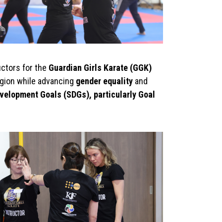
uctors for the
Guardian Girls Karate (GGK)
egion while advancing
gender equality
and
velopment Goals (SDGs), particularly Goal