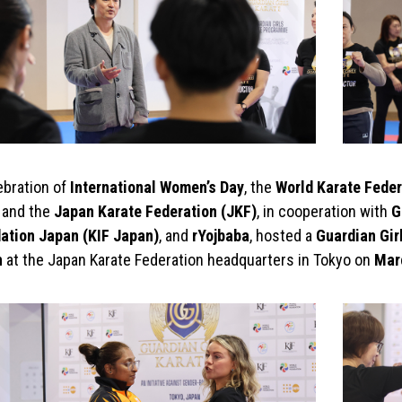
ebration of
International Women’s Day
, the
World Karate Feder
, and the
Japan Karate Federation (JKF)
, in cooperation with
G
ation Japan (KIF Japan)
, and
rYojbaba
, hosted a
Guardian Girl
n
at the Japan Karate Federation headquarters in Tokyo on
Mar