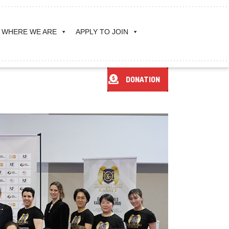
WHERE WE ARE
APPLY TO JOIN
DONATION