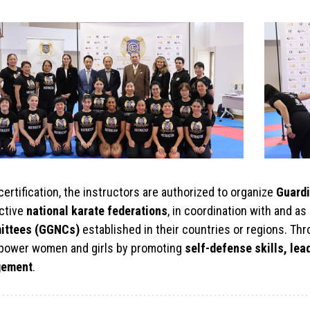
ertification, the instructors are authorized to organize
Guardi
ctive
national karate federations
, in coordination with and 
ittees (GGNCs)
established in their countries or regions. Th
power women and girls by promoting
self-defense skills, le
gement
.