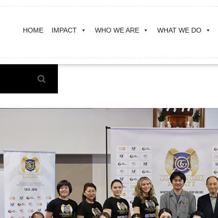
HOME
IMPACT
WHO WE ARE
WHAT WE DO