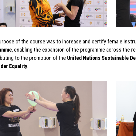
urpose of the course was to increase and certify female instr
ramme
, enabling the expansion of the programme across the r
ibuting to the promotion of the
United Nations Sustainable De
nder Equality
.