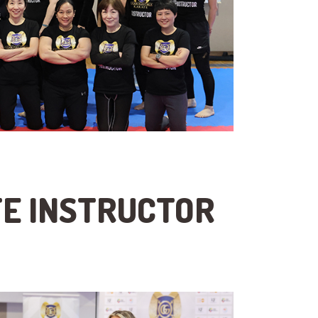
TE INSTRUCTOR