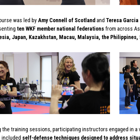
ourse was led by
Amy Connell of Scotland
and
Teresa Garcia 
senting
ten WKF member national federations
from across Asi
esia, Japan, Kazakhstan, Macau, Malaysia, the Philippines,
 the training sessions, participating instructors engaged in a 
 included
self-defense techniques designed to address situ