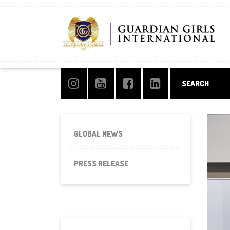
GLOBAL NEWS
PRESS RELEASE