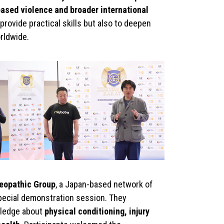
ased violence and broader international
provide practical skills but also to deepen
rldwide.
eopathic Group
, a Japan-based network of
special demonstration session. They
wledge about
physical conditioning, injury