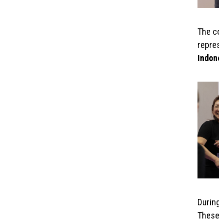
The c
repre
Indon
During
These