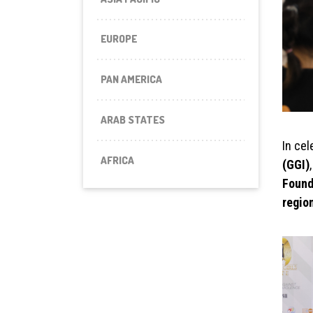
EUROPE
PAN AMERICA
ARAB STATES
In cel
AFRICA
(GGI)
Found
regio