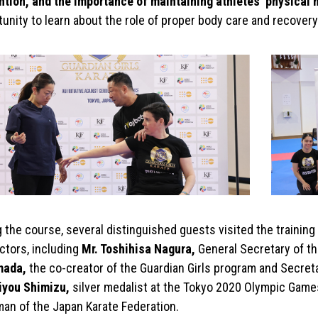
ntion, and the importance of maintaining athletes’ physical 
unity to learn about the role of proper body care and recovery i
g the course, several distinguished guests visited the traini
ctors, including
Mr. Toshihisa Nagura,
General Secretary of t
mada,
the co-creator of the Guardian Girls program and Secretar
iyou Shimizu,
silver medalist at the Tokyo 2020 Olympic Game
man of the Japan Karate Federation.