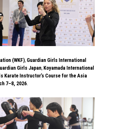
ation (WKF)
,
Guardian Girls International
uardian Girls Japan
,
Koyamada International
s Karate Instructor’s Course for the Asia
ch 7–8, 2026
.