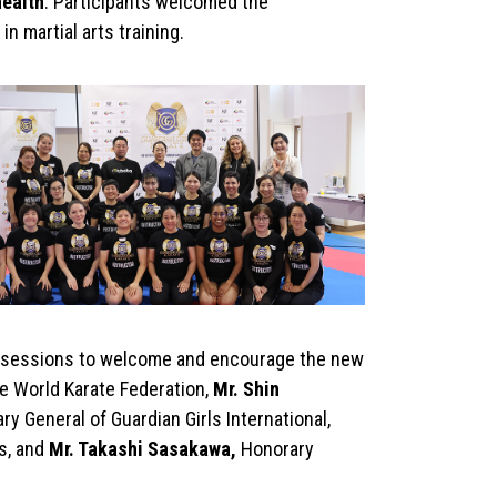
health
. Participants welcomed the
n martial arts training.
ng sessions to welcome and encourage the new
he World Karate Federation,
Mr. Shin
y General of Guardian Girls International,
s, and
Mr. Takashi Sasakawa,
Honorary