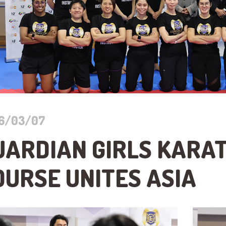
6/03/07
UARDIAN GIRLS KARA
OURSE UNITES ASIA