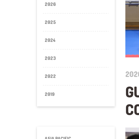
2026
2025
2024
2023
202
2022
G
2019
C
ASIA PACIFIC