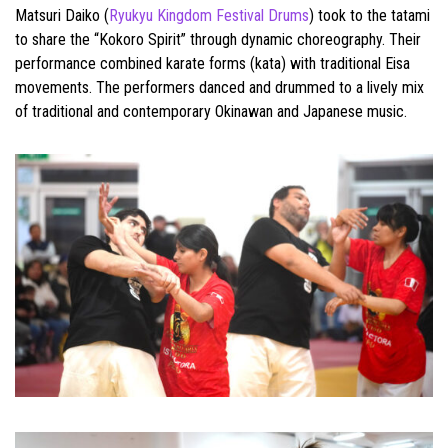
Matsuri Daiko (
Ryukyu Kingdom Festival Drums
) took to the tatami
to share the “Kokoro Spirit” through dynamic choreography. Their
performance combined karate forms (kata) with traditional Eisa
movements. The performers danced and drummed to a lively mix
of traditional and contemporary Okinawan and Japanese music.