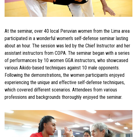
At the seminar, over 40 local Peruvian women from the Lima area
participated in a wonderful women's self-defense seminar lasting
about an hour. The session was led by the Chief Instructor and her
assistant instructors from COPA. The seminar began with a series
of performances by 10 women GGA instructors, who showcased
various Aikido-based techniques against 10 male opponents.
Following the demonstrations, the women participants enjoyed
experiencing the unique and effective self-defense techniques,
which covered different scenarios. Attendees from various
professions and backgrounds thoroughly enjoyed the seminar.