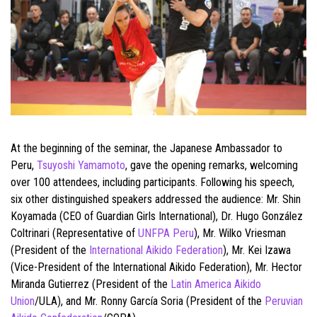
At the beginning of the seminar, the Japanese Ambassador to
Peru,
Tsuyoshi Yamamoto
, gave the opening remarks, welcoming
over 100 attendees, including participants. Following his speech,
six other distinguished speakers addressed the audience: Mr. Shin
Koyamada (CEO of Guardian Girls International), Dr. Hugo González
Coltrinari (Representative of
UNFPA Peru
), Mr. Wilko Vriesman
(President of the
International Aikido Federation
), Mr. Kei Izawa
(Vice-President of the International Aikido Federation), Mr. Hector
Miranda Gutierrez (President of the
Latin America Aikido
Union
/ULA), and Mr. Ronny García Soria (President of the
Peruvian