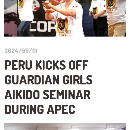
2024/06/01
PERU KICKS OFF
GUARDIAN GIRLS
AIKIDO SEMINAR
DURING APEC