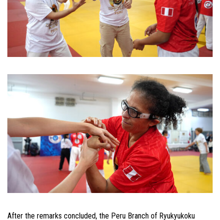
After the remarks concluded, the Peru Branch of Ryukyukoku