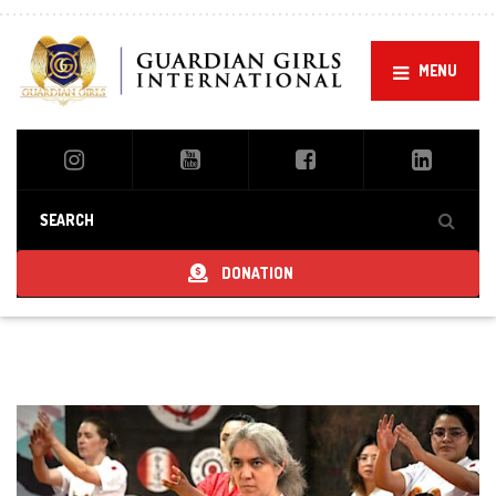
MENU
DONATION