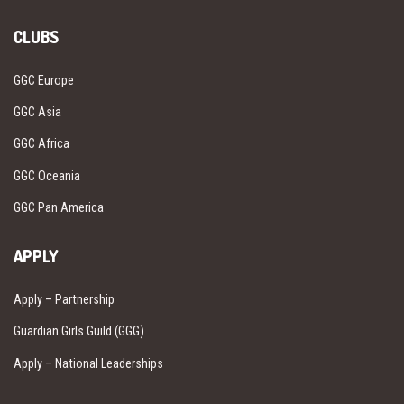
CLUBS
GGC Europe
GGC Asia
GGC Africa
GGC Oceania
GGC Pan America
APPLY
Apply – Partnership
Guardian Girls Guild (GGG)
Apply – National Leaderships