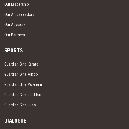
Our Leadership
Our Ambassadors
Our Advisors
Our Partners
SPORTS
Guardian Girls Karate
Guardian Girls Aikido
Guardian Girls Vovinam
Guardian Girls Ju-Jitsu
Guardian Girls Judo
DIALOGUE