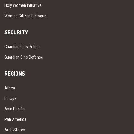
Holy Women Initiative
Women Citizen Dialogue
SECURITY
Guardian Girls Police
Guardian Girls Defense
REGIONS
Africa
Europe
Asia Pacific
Pan America
Arab States