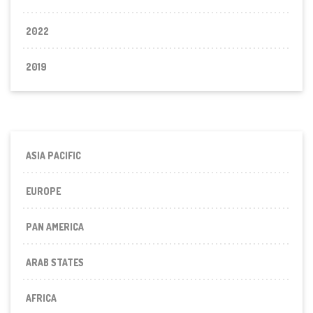
2022
2019
ASIA PACIFIC
EUROPE
PAN AMERICA
ARAB STATES
AFRICA