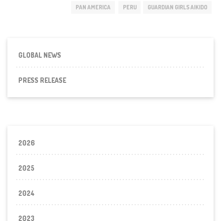
PAN AMERICA
PERU
GUARDIAN GIRLS AIKIDO
GLOBAL NEWS
PRESS RELEASE
2026
2025
2024
2023