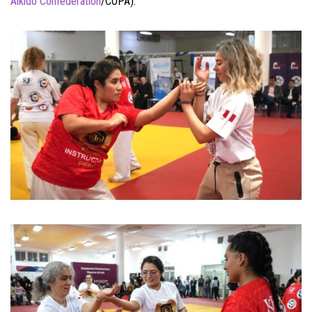
Aikido Confederation
/COPA).