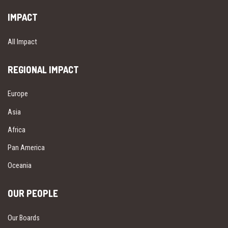
IMPACT
All Impact
REGIONAL IMPACT
Europe
Asia
Africa
Pan America
Oceania
OUR PEOPLE
Our Boards