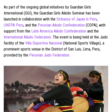
As part of the ongoing global initiatives by Guardian Girls
International (GGI), the Guardian Girls Aikido Seminar has been
launched in collaboration with the
Embassy of Japan in Peru
,
UNFPA Peru
, and the
Peruvian Aikido Confederation
(COPA), with
support from the
Latin America Aikido Confederation
and the
International Aikido Federation
. The event is being held at the Judo
facility of the
Villa Deportiva Nacional
(National Sports Village), a
prominent sports venue in the District of San Luis, Lima, Peru,
provided by the
Peruvian Judo Federation
.