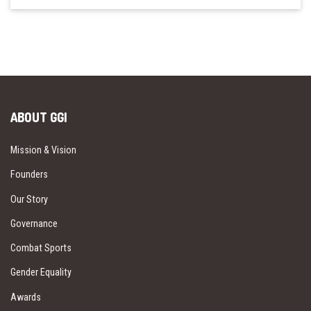
ABOUT GGI
Mission & Vision
Founders
Our Story
Governance
Combat Sports
Gender Equality
Awards