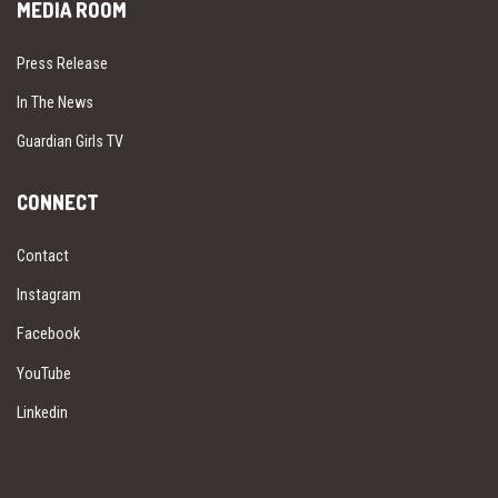
MEDIA ROOM
Press Release
In The News
Guardian Girls TV
CONNECT
Contact
Instagram
Facebook
YouTube
Linkedin