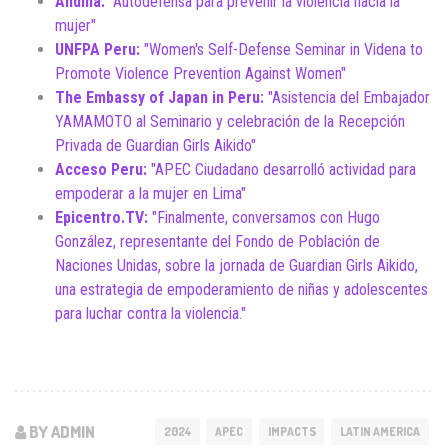
Andina:
"Autodefensa para prevenir la violencia hacia la
mujer"
UNFPA Peru:
"Women's Self-Defense Seminar in Videna to
Promote Violence Prevention Against Women"
The Embassy of Japan in Peru:
"Asistencia del Embajador
YAMAMOTO al Seminario y celebración de la Recepción
Privada de Guardian Girls Aikido"
Acceso Peru:
"APEC Ciudadano desarrolló actividad para
empoderar a la mujer en Lima"
Epicentro.TV:
"Finalmente, conversamos con Hugo
González, representante del Fondo de Población de
Naciones Unidas, sobre la jornada de Guardian Girls Aikido,
una estrategia de empoderamiento de niñas y adolescentes
para luchar contra la violencia."
BY ADMIN
2024
APEC
IMPACTS
LATIN AMERICA