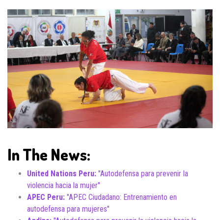
In The News:
United Nations Peru:
"Autodefensa para prevenir la
violencia hacia la mujer"
APEC Peru:
"APEC Ciudadano: Entrenamiento en
autodefensa para mujeres"