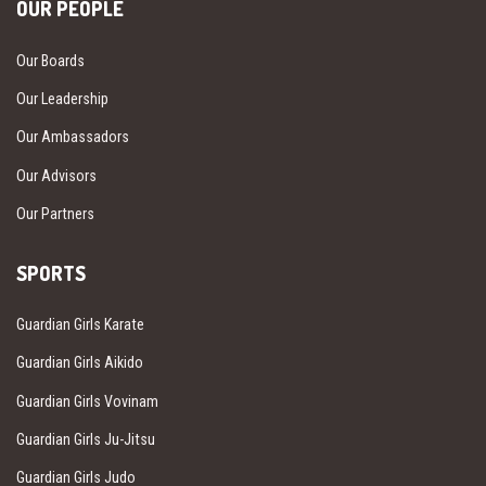
OUR PEOPLE
Our Boards
Our Leadership
Our Ambassadors
Our Advisors
Our Partners
SPORTS
Guardian Girls Karate
Guardian Girls Aikido
Guardian Girls Vovinam
Guardian Girls Ju-Jitsu
Guardian Girls Judo