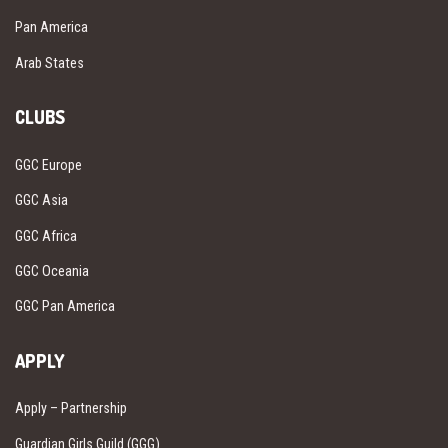
Pan America
Arab States
CLUBS
GGC Europe
GGC Asia
GGC Africa
GGC Oceania
GGC Pan America
APPLY
Apply – Partnership
Guardian Girls Guild (GGG)