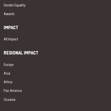
Gender Equality
Awards
IMPACT
All Impact
REGIONAL IMPACT
Europe
Asia
Africa
Pan America
Oceania