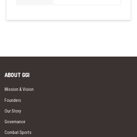
ABOUT GGI
Mission & Vision
Founders
Our Story
Governance
Combat Sports