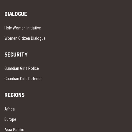
DIALOGUE
Holy Women Initiative
Women Citizen Dialogue
SECURITY
Guardian Girls Police
Guardian Girls Defense
REGIONS
Africa
Europe
Asia Pacific