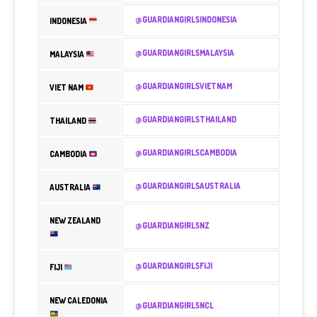
@GUARDIANGIRLSINDONESIA
INDONESIA
@GUARDIANGIRLSMALAYSIA
MALAYSIA
@GUARDIANGIRLSVIETNAM
VIET NAM
@GUARDIANGIRLSTHAILAND
THAILAND
@GUARDIANGIRLSCAMBODIA
CAMBODIA
@GUARDIANGIRLSAUSTRALIA
AUSTRALIA
NEW ZEALAND
@GUARDIANGIRLSNZ
@GUARDIANGIRLSFIJI
FIJI
NEW CALEDONIA
@GUARDIANGIRLSNCL