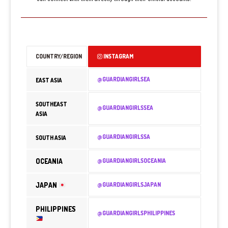
COUNTRY/REGION
INSTAGRAM
@GUARDIANGIRLSEA
EAST ASIA
SOUTHEAST
@GUARDIANGIRLSSEA
ASIA
@GUARDIANGIRLSSA
SOUTH ASIA
OCEANIA
@GUARDIANGIRLSOCEANIA
JAPAN
@GUARDIANGIRLSJAPAN
PHILIPPINES
@GUARDIANGIRLSPHILIPPINES