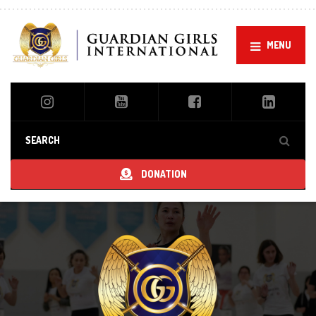
MENU
DONATION