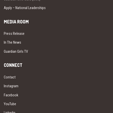
Apply – National Leaderships
MEDIA ROOM
Press Release
In The News
Guardian Girls TV
CONNECT
Contact
Instagram
Facebook
YouTube
Linkedin