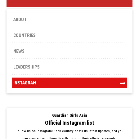
ABOUT
COUNTRIES
NEWS
LEADERSHIPS
INSTAGRAM
Guardian Girls Asia
Official Instagram list
Follow us on Instagram! Each country posts its latest updates, and you
can connect with them directly through their official accounts.