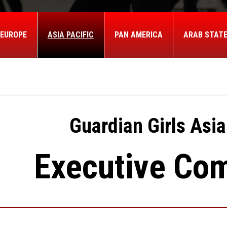
EUROPE
ASIA PACIFIC
PAN AMERICA
ARAB STAT
Guardian Girls Asia
Executive Co