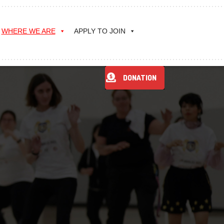
WHERE WE ARE
APPLY TO JOIN
DONATION