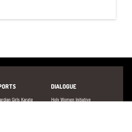
PORTS
DIALOGUE
ardian Girls Karate
Holy Women Initiative
ardian Girls Aikido
Women Citizen Dialogue
ardian Girls Vovinam
ardian Girls Ju-Jitsu