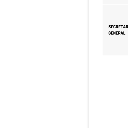
SECRETA
GENERAL