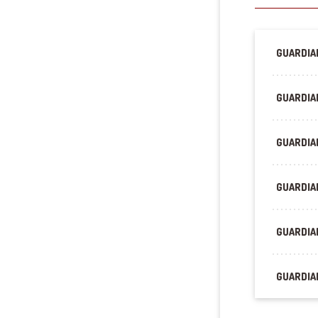
GUARDIAN
GUARDIA
GUARDIAN
GUARDIA
GUARDIAN
GUARDIAN