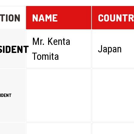
TION
NAME
COUNT
Mr. Kenta
SIDENT
Japan
Tomita
SIDENT