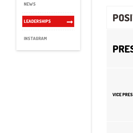
NEWS
POSI
LEADERSHIPS
INSTAGRAM
PRE
VICE PRE