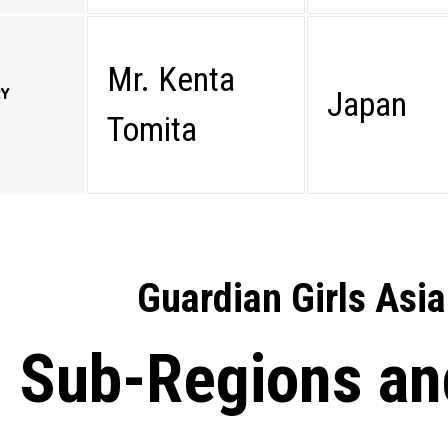
Mr. Kenta
RY
Japan
Tomita
Guardian Girls Asia
Sub-Regions an