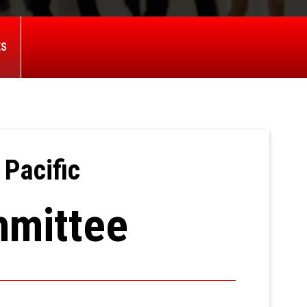
ES
 Pacific
mmittee