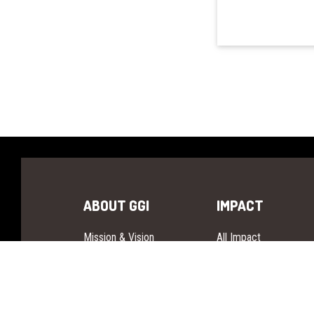
ABOUT GGI
IMPACT
Mission & Vision
All Impact
Founders
Our Story
Governance