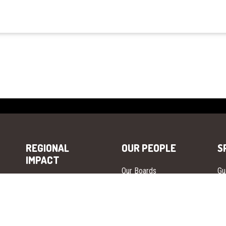
REGIONAL
OUR PEOPLE
S
IMPACT
Our Boards
Gu
Europe
Our Leadership
Gu
Asia
Our Ambassadors
Gu
Africa
Our Advisors
Gu