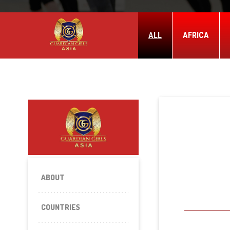
ALL
AFRICA
ABOUT
COUNTRIES