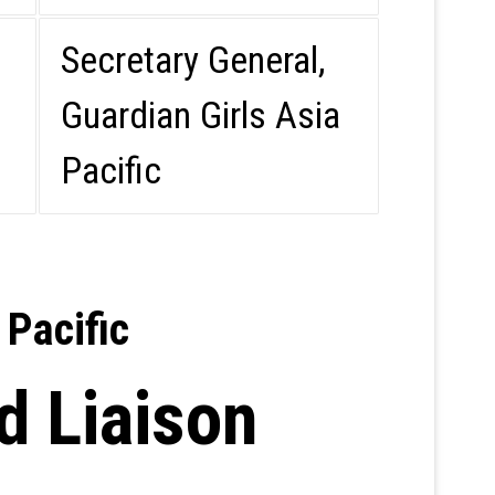
Secretary General,
Guardian Girls Asia
Pacific
 Pacific
d Liaison