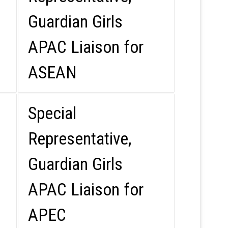
Guardian Girls
APAC Liaison for
ASEAN
Special
Representative,
Guardian Girls
APAC Liaison for
APEC