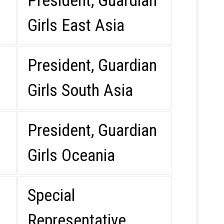
President, Guardian
Girls East Asia
President, Guardian
Girls South Asia
President, Guardian
Girls Oceania
Special
Representative,