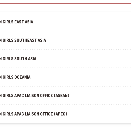
 GIRLS EAST ASIA
N GIRLS SOUTHEAST ASIA
 GIRLS SOUTH ASIA
N GIRLS OCEANIA
 GIRLS APAC LIAISON OFFICE (ASEAN)
 GIRLS APAC LIAISON OFFICE (APEC)