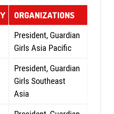
RY
ORGANIZATIONS
President, Guardian
Girls Asia Pacific
President, Guardian
Girls Southeast
Asia