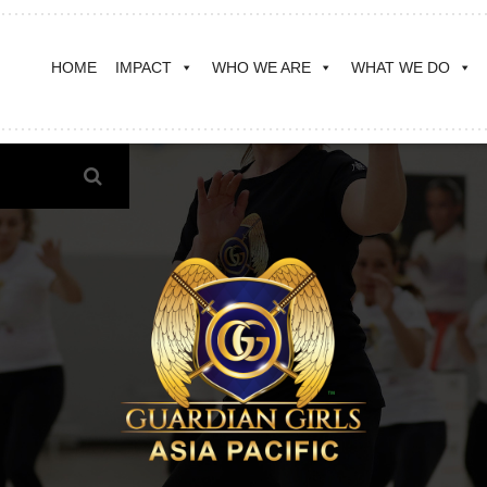
HOME
IMPACT
WHO WE ARE
WHAT WE DO