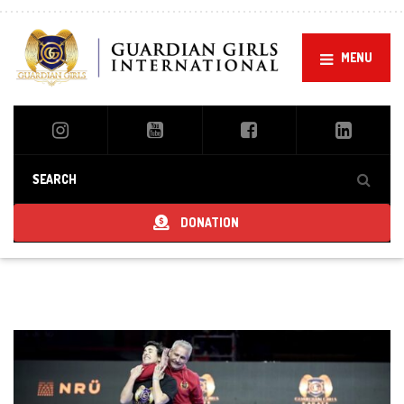
MENU
DONATION