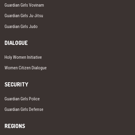
Guardian Girls Vovinam
Guardian Girls Ju-Jitsu
Guardian Girls Judo
DIALOGUE
Holy Women Initiative
Women Citizen Dialogue
SECURITY
Guardian Girls Police
Guardian Girls Defense
REGIONS