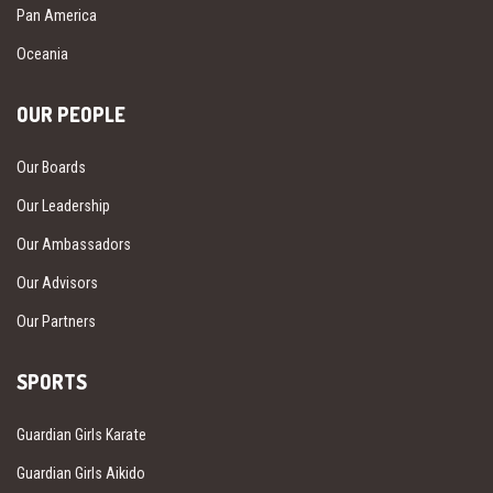
Pan America
Oceania
OUR PEOPLE
Our Boards
Our Leadership
Our Ambassadors
Our Advisors
Our Partners
SPORTS
Guardian Girls Karate
Guardian Girls Aikido