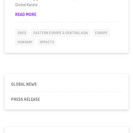
Global Karate...
HUNGARY
READ MORE
LAUNCHES
GUARDIAN
GIRLS
2023
EASTERN EUROPE & CENTRAL ASIA
EUROPE
KARATE
IN
HUNGARY
IMPACTS
BUDAPEST
GLOBAL NEWS
PRESS RELEASE