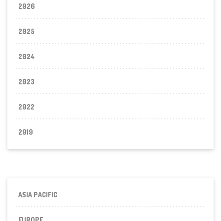
2026
2025
2024
2023
2022
2019
ASIA PACIFIC
EUROPE