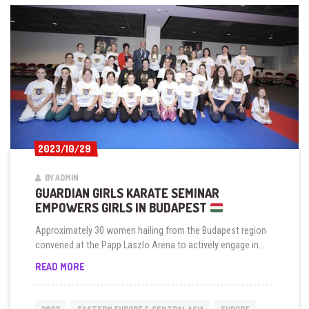
2023/10/29
2023/10/29
BY ADMIN
GUARDIAN GIRLS KARATE SEMINAR
EMPOWERS GIRLS IN BUDAPEST
Approximately 30 women hailing from the Budapest region
convened at the Papp Laszlo Arena to actively engage in...
GUARDIAN
READ MORE
GIRLS
KARATE
SEMINAR