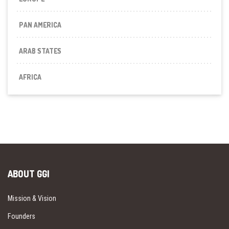
PAN AMERICA
ARAB STATES
AFRICA
ABOUT GGI
Mission & Vision
Founders