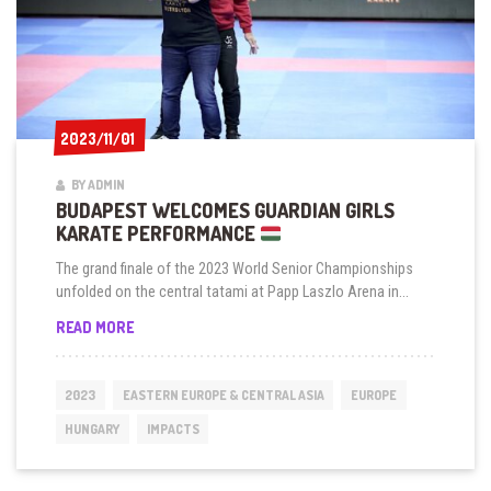
2023/11/01
2023/11/01
BY ADMIN
BUDAPEST WELCOMES GUARDIAN GIRLS
KARATE PERFORMANCE
The grand finale of the 2023 World Senior Championships
unfolded on the central tatami at Papp Laszlo Arena in...
BUDAPEST
READ MORE
WELCOMES
GUARDIAN
GIRLS
2023
EASTERN EUROPE & CENTRAL ASIA
EUROPE
KARATE
PERFORMANCE
HUNGARY
IMPACTS