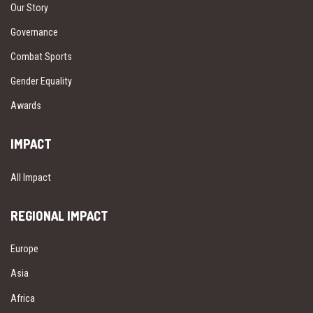
Our Story
Governance
Combat Sports
Gender Equality
Awards
IMPACT
All Impact
REGIONAL IMPACT
Europe
Asia
Africa