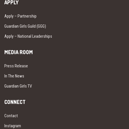
APPLY
Apply – Partnership
Guardian Girls Guild (GGG)
Apply – National Leaderships
MEDIA ROOM
Press Release
In The News
Guardian Girls TV
CONNECT
Contact
Instagram