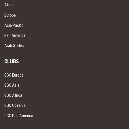
Africa
Europe
Asia Pacific
Pan America
Arab States
CLUBS
GGC Europe
GGC Asia
GGC Africa
GGC Oceania
GGC Pan America