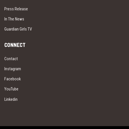
Press Release
In The News
Guardian Girls TV
CONNECT
Contact
Instagram
Facebook
YouTube
Linkedin