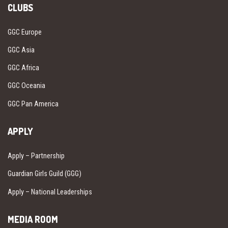
CLUBS
GGC Europe
GGC Asia
GGC Africa
GGC Oceania
GGC Pan America
APPLY
Apply – Partnership
Guardian Girls Guild (GGG)
Apply – National Leaderships
MEDIA ROOM