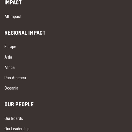
IMPACT
All Impact
REGIONAL IMPACT
Europe
Asia
Africa
Pan America
Oceania
OUR PEOPLE
Our Boards
Our Leadership