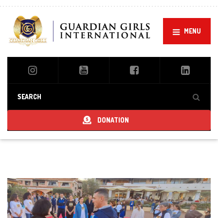
MENU
DONATION