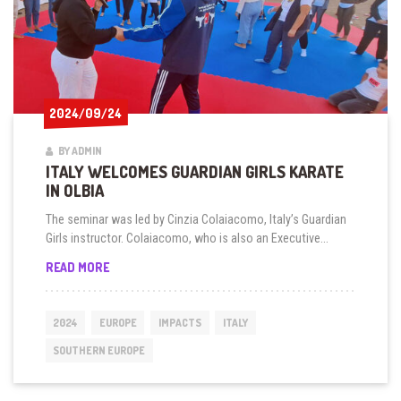
2024/09/24
2024/09/24
BY ADMIN
ITALY WELCOMES GUARDIAN GIRLS KARATE
IN OLBIA
The seminar was led by Cinzia Colaiacomo, Italy’s Guardian
Girls instructor. Colaiacomo, who is also an Executive...
ITALY
READ MORE
WELCOMES
GUARDIAN
GIRLS
2024
EUROPE
IMPACTS
ITALY
KARATE
IN
SOUTHERN EUROPE
OLBIA