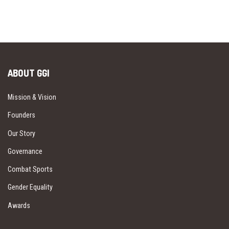
ABOUT GGI
Mission & Vision
Founders
Our Story
Governance
Combat Sports
Gender Equality
Awards