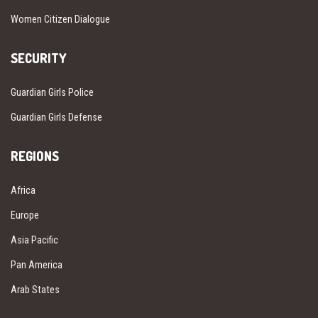
Women Citizen Dialogue
SECURITY
Guardian Girls Police
Guardian Girls Defense
REGIONS
Africa
Europe
Asia Pacific
Pan America
Arab States