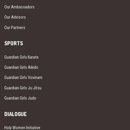
Our Ambassadors
Our Advisors
Our Partners
SPORTS
Guardian Girls Karate
Guardian Girls Aikido
Guardian Girls Vovinam
Guardian Girls Ju-Jitsu
Guardian Girls Judo
DIALOGUE
Holy Women Initiative