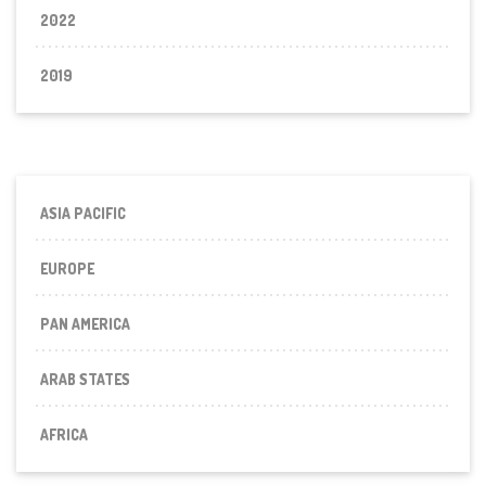
2022
2019
ASIA PACIFIC
EUROPE
PAN AMERICA
ARAB STATES
AFRICA