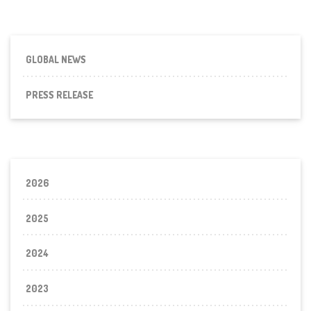
GLOBAL NEWS
PRESS RELEASE
2026
2025
2024
2023