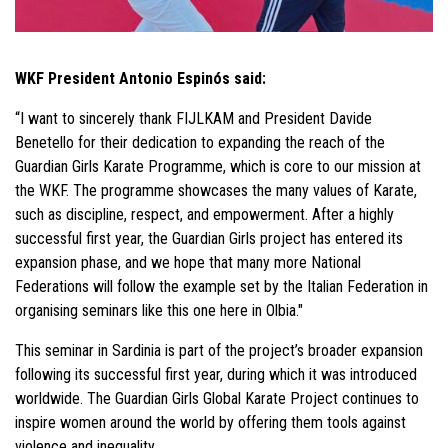
WKF President Antonio Espinós said:
“I want to sincerely thank FIJLKAM and President Davide
Benetello for their dedication to expanding the reach of the
Guardian Girls Karate Programme, which is core to our mission at
the WKF. The programme showcases the many values of Karate,
such as discipline, respect, and empowerment. After a highly
successful first year, the Guardian Girls project has entered its
expansion phase, and we hope that many more National
Federations will follow the example set by the Italian Federation in
organising seminars like this one here in Olbia."
This seminar in Sardinia is part of the project’s broader expansion
following its successful first year, during which it was introduced
worldwide. The Guardian Girls Global Karate Project continues to
inspire women around the world by offering them tools against
violence and inequality.