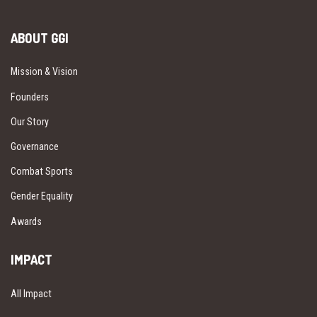
ABOUT GGI
Mission & Vision
Founders
Our Story
Governance
Combat Sports
Gender Equality
Awards
IMPACT
All Impact