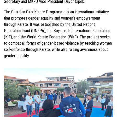
Secretary and MKFU Vice President Davor Cipek.
The Guardian Girls Karate Programme is an international initiative
that promotes gender equality and women's empowerment
through Karate. It was established by the United Nations
Population Fund (UNFPA), the Koyamada International Foundation
(KIF), and the World Karate Federation (WKF). The project seeks
to combat all forms of gender-based violence by teaching women
self-defence through Karate, while also raising awareness about
gender equality.