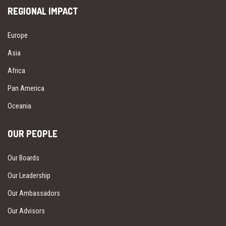
REGIONAL IMPACT
Europe
Asia
Africa
Pan America
Oceania
OUR PEOPLE
Our Boards
Our Leadership
Our Ambassadors
Our Advisors