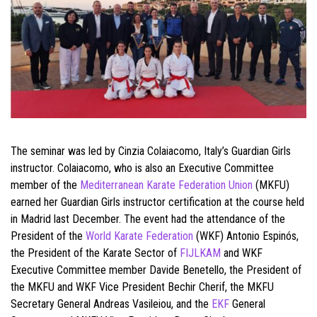
The seminar was led by Cinzia Colaiacomo, Italy’s Guardian Girls
instructor. Colaiacomo, who is also an Executive Committee
member of the
Mediterranean Karate Federation Union
(MKFU)
earned her Guardian Girls instructor certification at the course held
in Madrid last December. The event had the attendance of the
President of the
World Karate Federation
(WKF) Antonio Espinós,
the President of the Karate Sector of
FIJLKAM
and WKF
Executive Committee member Davide Benetello, the President of
the MKFU and WKF Vice President Bechir Cherif, the MKFU
Secretary General Andreas Vasileiou, and the
EKF
General