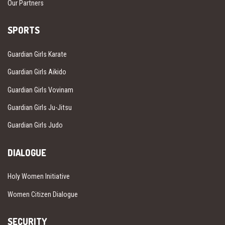
Our Partners
SPORTS
Guardian Girls Karate
Guardian Girls Aikido
Guardian Girls Vovinam
Guardian Girls Ju-Jitsu
Guardian Girls Judo
DIALOGUE
Holy Women Initiative
Women Citizen Dialogue
SECURITY