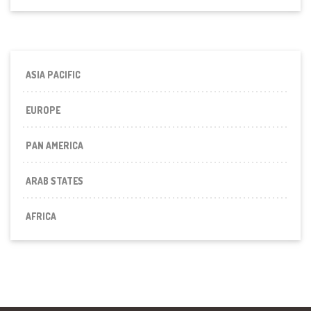
ASIA PACIFIC
EUROPE
PAN AMERICA
ARAB STATES
AFRICA