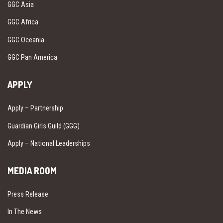
GGC Asia
GGC Africa
GGC Oceania
GGC Pan America
APPLY
Apply – Partnership
Guardian Girls Guild (GGG)
Apply – National Leaderships
MEDIA ROOM
Press Release
In The News