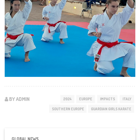
BY ADMIN
2024
EUROPE
IMPACTS
ITALY
SOUTHERN EUROPE
GUARDIAN GIRLS KARATE
GLOBAL NEWS