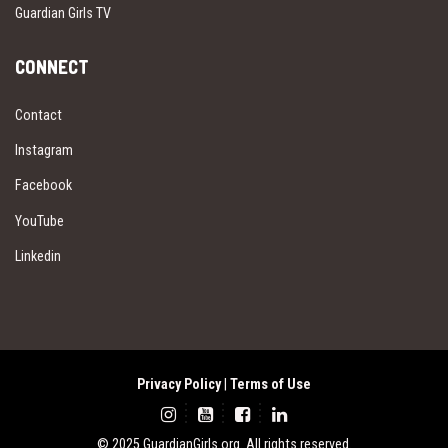
Guardian Girls TV
CONNECT
Contact
Instagram
Facebook
YouTube
Linkedin
Privacy Policy
|
Terms of Use
© 2025 GuardianGirls.org. All rights reserved.