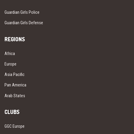
Guardian Girls Police
Guardian Girls Defense
REGIONS
Africa
Europe
Asia Pacific
Pan America
Arab States
CLUBS
GGC Europe