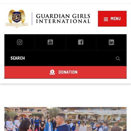
MENU
DONATION