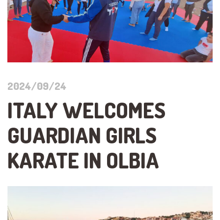
2024/09/24
ITALY WELCOMES
GUARDIAN GIRLS
KARATE IN OLBIA