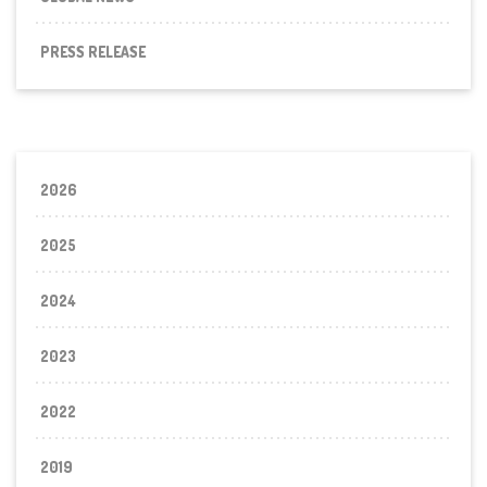
PRESS RELEASE
2026
2025
2024
2023
2022
2019