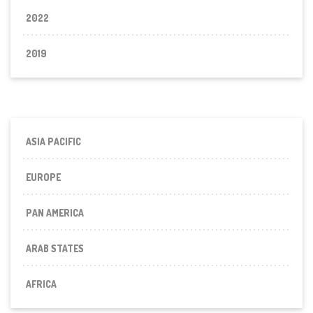
2022
2019
ASIA PACIFIC
EUROPE
PAN AMERICA
ARAB STATES
AFRICA