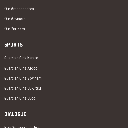
Our Ambassadors
Our Advisors
Our Partners
SPORTS
Guardian Girls Karate
Guardian Girls Aikido
Guardian Girls Vovinam
Guardian Girls Ju-Jitsu
Guardian Girls Judo
DIALOGUE
Holy Women Initiative