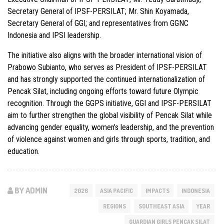
Secretary General of IPSF-PERSILAT; Mr. Shin Koyamada,
Secretary General of GGI; and representatives from GGNC
Indonesia and IPSI leadership.
The initiative also aligns with the broader international vision of
Prabowo Subianto
, who serves as President of IPSF-PERSILAT
and has strongly supported the continued internationalization of
Pencak Silat, including ongoing efforts toward future Olympic
recognition. Through the GGPS initiative, GGI and IPSF-PERSILAT
aim to further strengthen the global visibility of Pencak Silat while
advancing gender equality, women’s leadership, and the prevention
of violence against women and girls through sports, tradition, and
education.
BY ADMIN
2026
ASIA PACIFIC
IMPACTS
INDONESIA
REGIONS
SOUTHEAST ASIA
YEAR
GUARDIAN GIRLS PENCAK SILAT