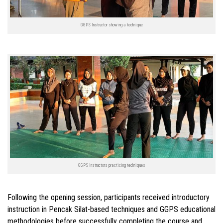
GGPS Instructor showing a technique
GGPS Instructors practicing techniques
Following the opening session, participants received introductory
instruction in Pencak Silat-based techniques and GGPS educational
methodologies before successfully completing the course and