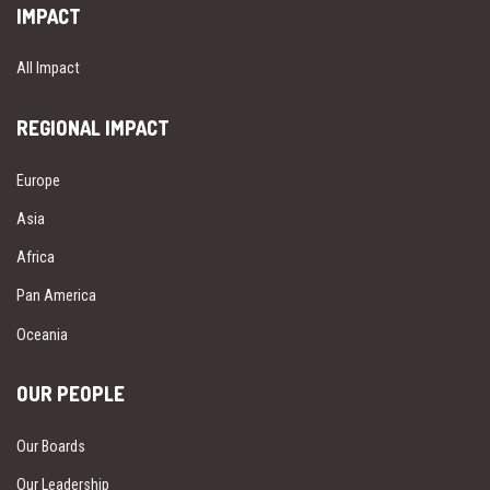
IMPACT
All Impact
REGIONAL IMPACT
Europe
Asia
Africa
Pan America
Oceania
OUR PEOPLE
Our Boards
Our Leadership