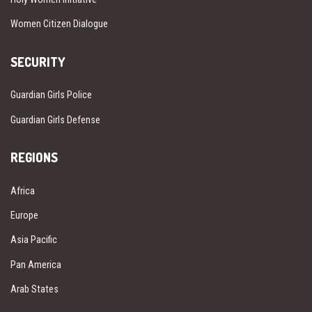
Women Citizen Dialogue
SECURITY
Guardian Girls Police
Guardian Girls Defense
REGIONS
Africa
Europe
Asia Pacific
Pan America
Arab States