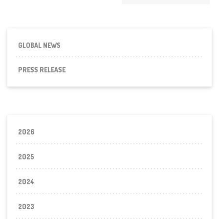
GLOBAL NEWS
PRESS RELEASE
2026
2025
2024
2023