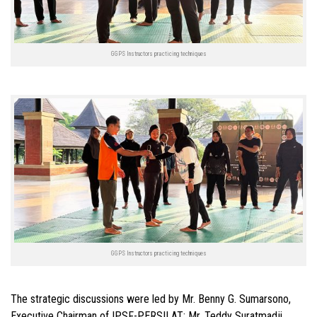
GGPS Instructors practicing techniques
GGPS Instructors practicing techniques
The strategic discussions were led by Mr. Benny G. Sumarsono,
Executive Chairman of IPSF-PERSILAT; Mr. Teddy Suratmadji,