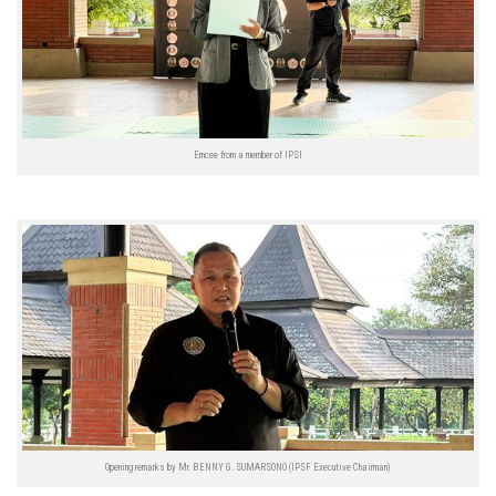
Emcee from a member of IPSI
Opening remarks by Mr. BENNY G. SUMARSONO (IPSF Executive Chairman)