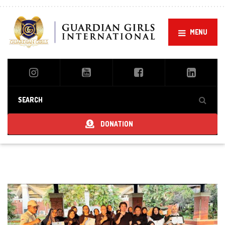
MENU
DONATION