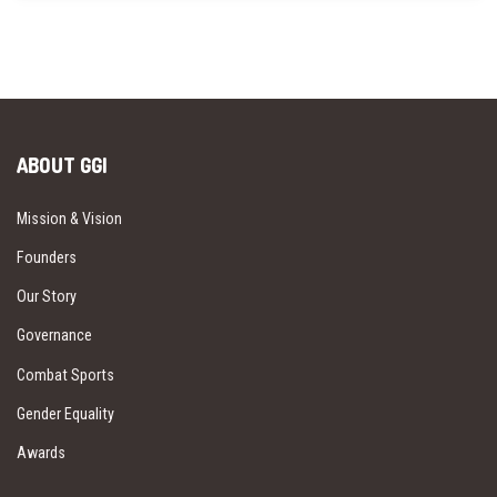
ABOUT GGI
Mission & Vision
Founders
Our Story
Governance
Combat Sports
Gender Equality
Awards