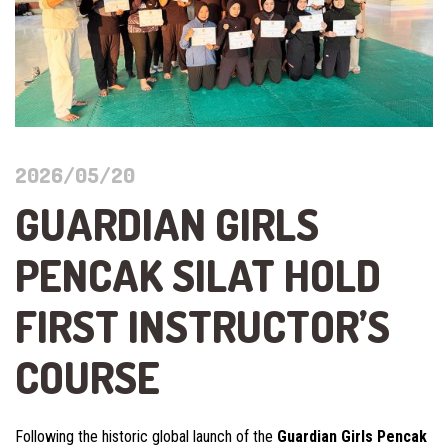
2026/05/20
GUARDIAN GIRLS
PENCAK SILAT HOLD
FIRST INSTRUCTOR’S
COURSE
Following the historic global launch of the
Guardian Girls Pencak