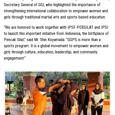
Secretary General of GGI, who highlighted the importance of
strengthening international collaboration to empower women and
girls through traditional martial arts and sports-based education.
“We are honored to work together with IPSF-PERSILAT and IPSI
to launch this important initiative from Indonesia, the birthplace of
Pencak Silat,” said Mr. Shin Koyamada. “GGPS is more than a
sports program. It is a global movement to empower women and
girls through culture, education, leadership, and community
engagement.”