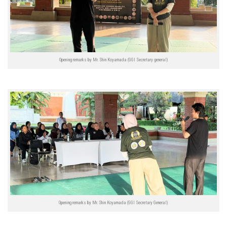
Opening remarks by Mr. Shin Koyamada (GGI Secretary general)
Opening remarks by Mr. Shin Koyamada (GGI Secretary General)