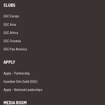
CLUBS
GGC Europe
GGC Asia
GGC Africa
GGC Oceania
GGC Pan America
APPLY
Apply – Partnership
Guardian Girls Guild (GGG)
Apply – National Leaderships
MEDIA ROOM