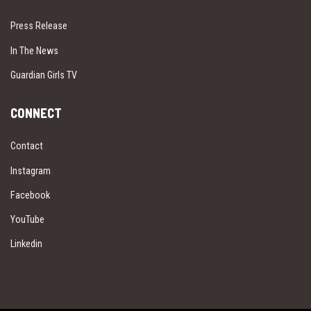
Press Release
In The News
Guardian Girls TV
CONNECT
Contact
Instagram
Facebook
YouTube
Linkedin