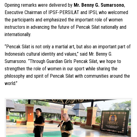
Opening remarks were delivered by
Mr. Benny G. Sumarsono
,
Executive Chairman of IPSF-PERSILAT and IPSI, who welcomed
the participants and emphasized the important role of women
instructors in advancing the future of Pencak Silat nationally and
internationally.
“Pencak Silat is not only a martial art, but also an important part of
Indonesia’s cultural identity and values,” said Mr. Benny G.
Sumarsono. “Through Guardian Girls Pencak Silat, we hope to
strengthen the role of women in our sport while sharing the
philosophy and spirit of Pencak Silat with communities around the
world.”