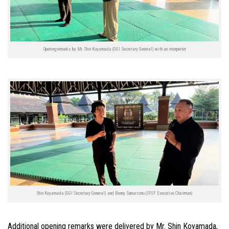
Opening remarks by Mr. Shin Koyamada (GGI Secretary General) with an interpreter
Shin Koyamada (GGI Secretary General) and Benny Sumarsono (IPSF Executive Chairman)
Additional opening remarks were delivered by Mr. Shin Koyamada,