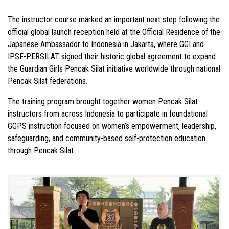
The instructor course marked an important next step following the
official global launch reception held at the Official Residence of the
Japanese Ambassador to Indonesia in Jakarta, where GGI and
IPSF-PERSILAT signed their historic global agreement to expand
the Guardian Girls Pencak Silat initiative worldwide through national
Pencak Silat federations.
The training program brought together women Pencak Silat
instructors from across Indonesia to participate in foundational
GGPS instruction focused on women’s empowerment, leadership,
safeguarding, and community-based self-protection education
through Pencak Silat.