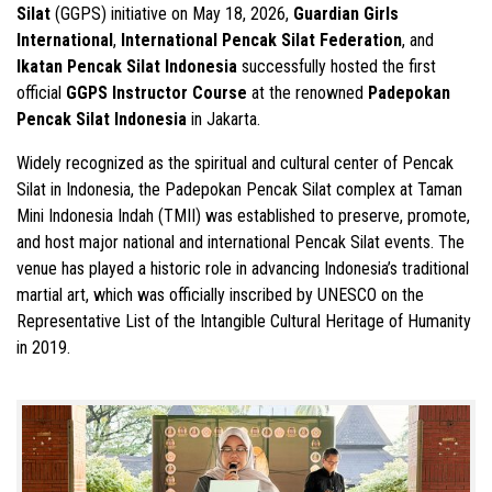
Silat
(GGPS) initiative on May 18, 2026,
Guardian Girls
International
,
International Pencak Silat Federation
, and
Ikatan Pencak Silat Indonesia
successfully hosted the first
official
GGPS Instructor Course
at the renowned
Padepokan
Pencak Silat Indonesia
in Jakarta.
Widely recognized as the spiritual and cultural center of Pencak
Silat in Indonesia, the Padepokan Pencak Silat complex at Taman
Mini Indonesia Indah (TMII) was established to preserve, promote,
and host major national and international Pencak Silat events. The
venue has played a historic role in advancing Indonesia’s traditional
martial art, which was officially inscribed by UNESCO on the
Representative List of the Intangible Cultural Heritage of Humanity
in 2019.