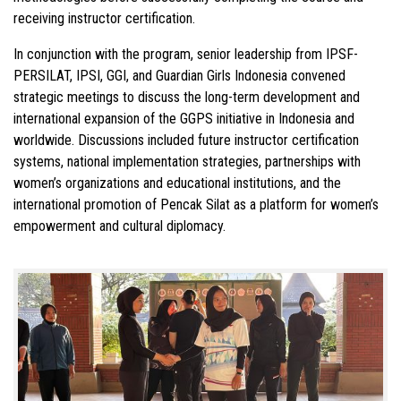
receiving instructor certification.
In conjunction with the program, senior leadership from IPSF-
PERSILAT, IPSI, GGI, and
Guardian Girls Indonesia
convened
strategic meetings to discuss the long-term development and
international expansion of the GGPS initiative in Indonesia and
worldwide. Discussions included future instructor certification
systems, national implementation strategies, partnerships with
women’s organizations and educational institutions, and the
international promotion of Pencak Silat as a platform for women’s
empowerment and cultural diplomacy.