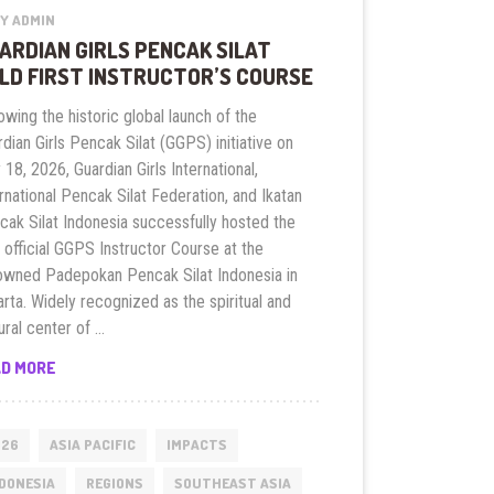
Y ADMIN
ARDIAN GIRLS PENCAK SILAT
LD FIRST INSTRUCTOR’S COURSE
owing the historic global launch of the
dian Girls Pencak Silat (GGPS) initiative on
18, 2026, Guardian Girls International,
rnational Pencak Silat Federation, and Ikatan
cak Silat Indonesia successfully hosted the
t official GGPS Instructor Course at the
owned Padepokan Pencak Silat Indonesia in
rta. Widely recognized as the spiritual and
ural center of …
GUARDIAN
AD MORE
GIRLS
PENCAK
SILAT
026
ASIA PACIFIC
IMPACTS
HOLD
DONESIA
REGIONS
SOUTHEAST ASIA
FIRST