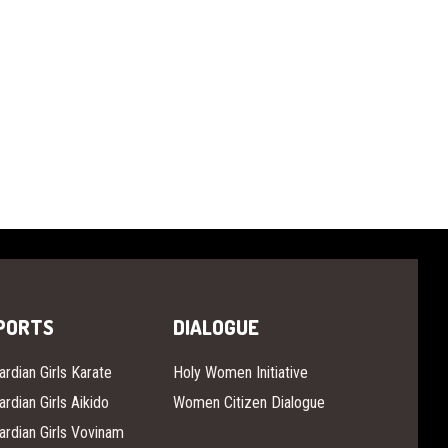
PORTS
DIALOGUE
ardian Girls Karate
Holy Women Initiative
ardian Girls Aikido
Women Citizen Dialogue
ardian Girls Vovinam