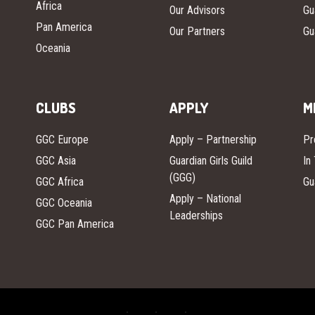
Africa
Our Advisors
Gu
Pan America
Our Partners
Gu
Oceania
CLUBS
APPLY
M
GGC Europe
Apply – Partnership
Pr
GGC Asia
Guardian Girls Guild
In
(GGG)
GGC Africa
Gu
Apply – National
GGC Oceania
Leaderships
GGC Pan America