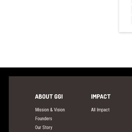
ABOUT GGI
IMPACT
Mission & Vision
All Impact
Founders
Our Story