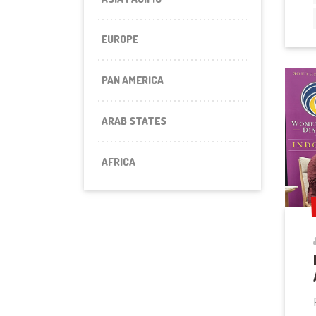
EUROPE
PAN AMERICA
ARAB STATES
AFRICA