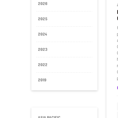
2026
2025
2024
2023
2022
2019
ASIA PACIFIC