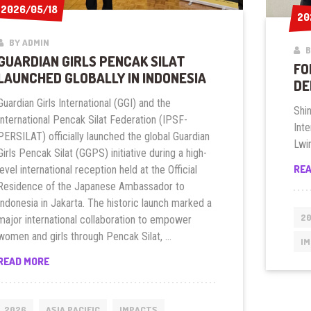
2026/05/18
2026/05/18
20
20
BY ADMIN
B
GUARDIAN GIRLS PENCAK SILAT
FO
LAUNCHED GLOBALLY IN INDONESIA
DE
Guardian Girls International (GGI) and the
Shi
International Pencak Silat Federation (IPSF-
Inte
PERSILAT) officially launched the global Guardian
Lwin
Girls Pencak Silat (GGPS) initiative during a high-
RE
level international reception held at the Official
Residence of the Japanese Ambassador to
Indonesia in Jakarta. The historic launch marked a
2
major international collaboration to empower
women and girls through Pencak Silat, …
I
GUARDIAN
READ MORE
GIRLS
PENCAK
SILAT
2026
ASIA PACIFIC
IMPACTS