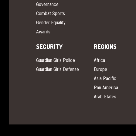
Governance
Combat Sports
Gender Equality
Awards
SECURITY
REGIONS
Guardian Girls Police
Africa
Guardian Girls Defense
Europe
Asia Pacific
Pan America
Arab States