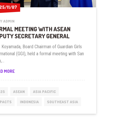
25/11/07
25/11/07
Y ADMIN
RMAL MEETING WITH ASEAN
PUTY SECRETARY GENERAL
n Koyamada, Board Chairman of Guardian Girls
rnational (GGI), held a formal meeting with San
,...
FORMAL
AD MORE
MEETING
WITH
ASEAN
025
ASEAN
ASIA PACIFIC
DEPUTY
MPACTS
INDONESIA
SOUTHEAST ASIA
SECRETARY
GENERAL