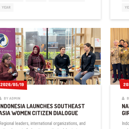
TO
YEAR
Y
JOIN
GGI
2026/05/19
2026/05/19
20
20
BY ADMIN
B
INDONESIA LAUNCHES SOUTHEAST
NA
ASIA WOMEN CITIZEN DIALOGUE
GI
Regional leaders, international organizations, and
Ind