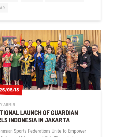
INSTRUCTOR’S
EAR
COURSE
26/05/18
26/05/18
Y ADMIN
TIONAL LAUNCH OF GUARDIAN
RLS INDONESIA IN JAKARTA
onesian Sports Federations Unite to Empower