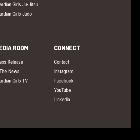
ardian Girls Ju-Jitsu
ardian Girls Judo
EDIA ROOM
CONNECT
ess Release
Contact
 The News
Instagram
ardian Girls TV
Facebook
YouTube
Linkedin