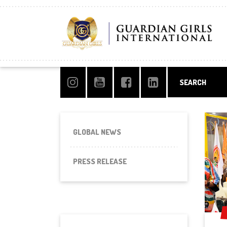
GLOBAL NEWS
PRESS RELEASE