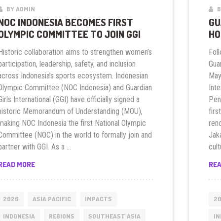
BY ADMIN
B
NOC INDONESIA BECOMES FIRST
GU
OLYMPIC COMMITTEE TO JOIN GGI
HO
Historic collaboration aims to strengthen women’s
Foll
participation, leadership, safety, and inclusion
Guar
across Indonesia’s sports ecosystem. Indonesian
May 
Olympic Committee (NOC Indonesia) and Guardian
Inte
Girls International (GGI) have officially signed a
Pen
historic Memorandum of Understanding (MOU),
firs
making NOC Indonesia the first National Olympic
ren
Committee (NOC) in the world to formally join and
Jaka
partner with GGI. As a …
cult
NOC
READ MORE
RE
INDONESIA
BECOMES
FIRST
2026
ASIA PACIFIC
IMPACTS
2
OLYMPIC
INDONESIA
REGIONS
SOUTHEAST ASIA
IN
COMMITTEE