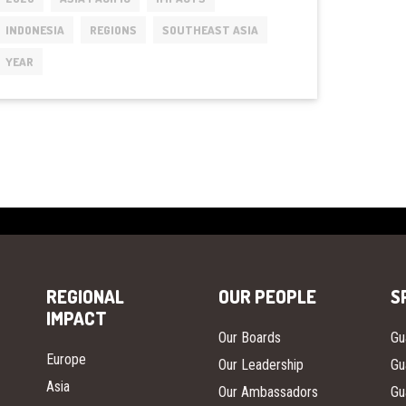
LAUNCHED
INDONESIA
REGIONS
SOUTHEAST ASIA
GLOBALLY
IN
YEAR
INDONESIA
REGIONAL
OUR PEOPLE
S
IMPACT
Our Boards
Gu
Europe
Our Leadership
Gu
Asia
Our Ambassadors
Gu