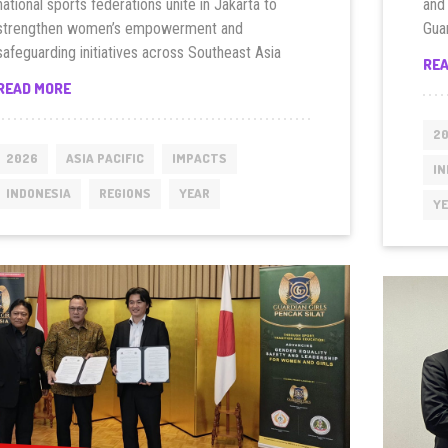
national sports federations unite in Jakarta to
and
strengthen women’s empowerment and
Gua
safeguarding initiatives across Southeast Asia
RE
INDONESIA
READ MORE
LAUNCHES
SOUTHEAST
2
ASIA
2026
ASIA PACIFIC
IMPACTS
IN
WOMEN
INDONESIA
REGIONS
YEAR
CITIZEN
Y
DIALOGUE