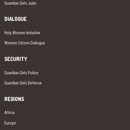
Guardian Girls Judo
DIALOGUE
Holy Women Initiative
Women Citizen Dialogue
SECURITY
Guardian Girls Police
Guardian Girls Defense
REGIONS
Africa
Europe