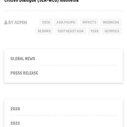
Citizen Dialogue (SEA-WCD) Indonesia
.
BY ADMIN
2026
ASIA PACIFIC
IMPACTS
INDONESIA
REGIONS
SOUTHEAST ASIA
YEAR
OLYMPICS
GLOBAL NEWS
PRESS RELEASE
2026
2025