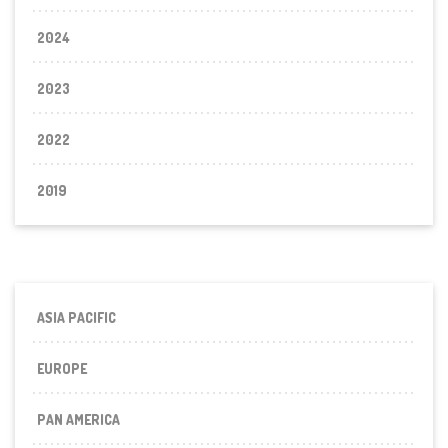
2024
2023
2022
2019
ASIA PACIFIC
EUROPE
PAN AMERICA