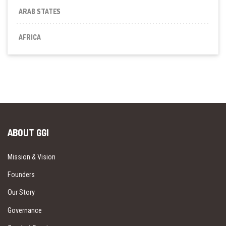
ARAB STATES
AFRICA
ABOUT GGI
Mission & Vision
Founders
Our Story
Governance