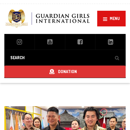
MENU
DONATION