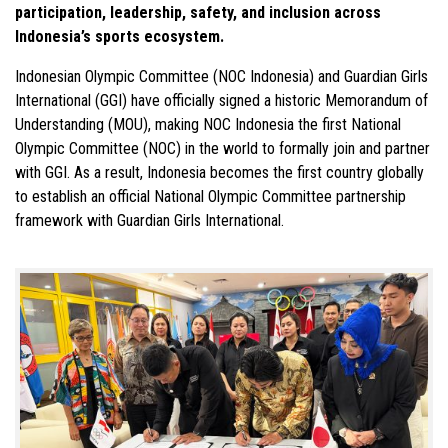
participation, leadership, safety, and inclusion across
Indonesia’s sports ecosystem.
Indonesian Olympic Committee (NOC Indonesia) and Guardian Girls
International (GGI) have officially signed a historic Memorandum of
Understanding (MOU), making NOC Indonesia the first National
Olympic Committee (NOC) in the world to formally join and partner
with GGI. As a result, Indonesia becomes the first country globally
to establish an official National Olympic Committee partnership
framework with Guardian Girls International.