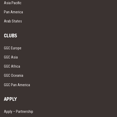
Asia Pacific
Pan America
Arab States
CLUBS
GGC Europe
GGC Asia
GGC Africa
GGC Oceania
GGC Pan America
APPLY
Apply – Partnership