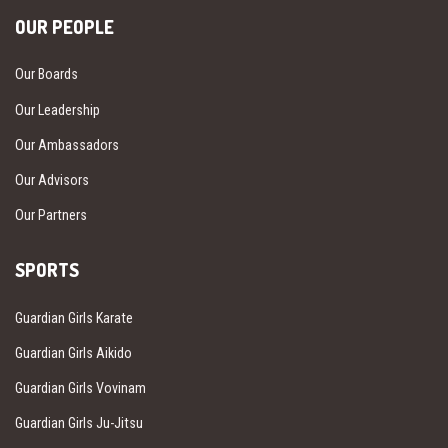
OUR PEOPLE
Our Boards
Our Leadership
Our Ambassadors
Our Advisors
Our Partners
SPORTS
Guardian Girls Karate
Guardian Girls Aikido
Guardian Girls Vovinam
Guardian Girls Ju-Jitsu