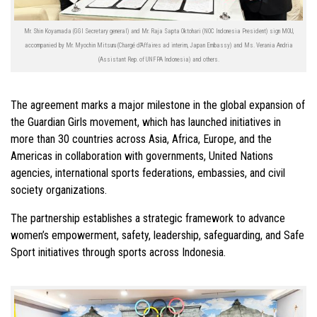
Mr. Shin Koyamada (GGI Secretary general) and Mr. Raja Sapta Oktohari (NOC Indonesia President) sign MOU,
accompanied by Mr. Myochin Mitsuru (Chargé d'Affaires ad interim, Japan Embassy) and Ms. Verania Andria
(Assistant Rep. of UNFPA Indonesia) and others.
The agreement marks a major milestone in the global expansion of
the Guardian Girls movement, which has launched initiatives in
more than 30 countries across Asia, Africa, Europe, and the
Americas in collaboration with governments, United Nations
agencies, international sports federations, embassies, and civil
society organizations.
The partnership establishes a strategic framework to advance
women’s empowerment, safety, leadership, safeguarding, and Safe
Sport initiatives through sports across Indonesia.