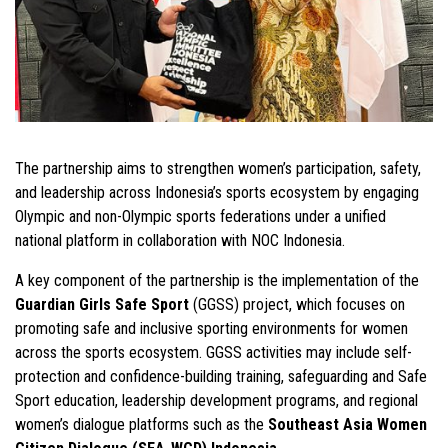
The partnership aims to strengthen women’s participation, safety,
and leadership across Indonesia’s sports ecosystem by engaging
Olympic and non-Olympic sports federations under a unified
national platform in collaboration with NOC Indonesia.
A key component of the partnership is the implementation of the
Guardian Girls Safe Sport
(GGSS) project, which focuses on
promoting safe and inclusive sporting environments for women
across the sports ecosystem. GGSS activities may include self-
protection and confidence-building training, safeguarding and Safe
Sport education, leadership development programs, and regional
women’s dialogue platforms such as the
Southeast Asia Women