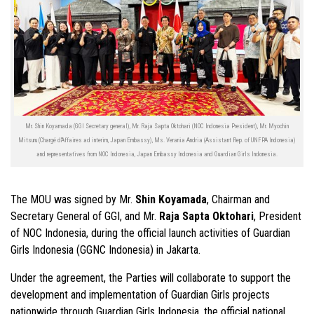
Mr. Shin Koyamada (GGI Secretary general), Mr. Raja Sapta Oktohari (NOC Indonesia President), Mr. Myochin
Mitsuru (Chargé d'Affaires ad interim, Japan Embassy), Ms. Verania Andria (Assistant Rep. of UNFPA Indonesia)
and representatives from NOC Indonesia, Japan Embassy Indonesia and Guardian Girls Indonesia.
The MOU was signed by Mr.
Shin Koyamada
, Chairman and
Secretary General of GGI, and Mr.
Raja Sapta Oktohari
, President
of NOC Indonesia, during the official launch activities of Guardian
Girls Indonesia (GGNC Indonesia) in Jakarta.
Under the agreement, the Parties will collaborate to support the
development and implementation of Guardian Girls projects
nationwide through Guardian Girls Indonesia, the official national