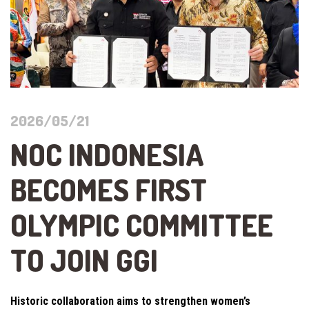
2026/05/21
NOC INDONESIA
BECOMES FIRST
OLYMPIC COMMITTEE
TO JOIN GGI
Historic collaboration aims to strengthen women’s