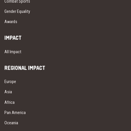
Combat Sports
Gender Equality
Awards
IMPACT
All Impact
REGIONAL IMPACT
Europe
Asia
Africa
Pan America
Oceania