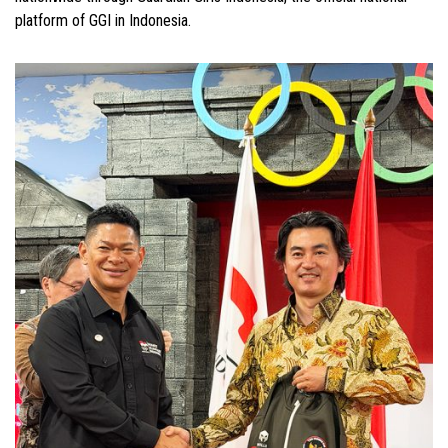
platform of GGI in Indonesia.