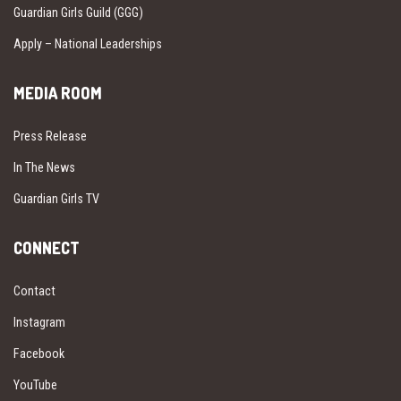
Guardian Girls Guild (GGG)
Apply – National Leaderships
MEDIA ROOM
Press Release
In The News
Guardian Girls TV
CONNECT
Contact
Instagram
Facebook
YouTube