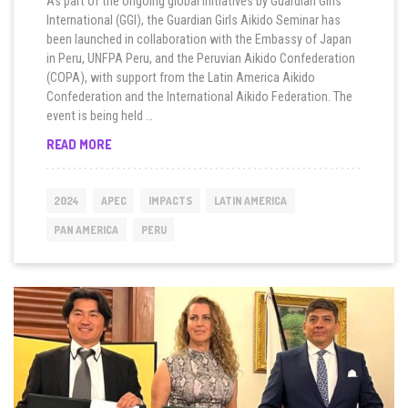
As part of the ongoing global initiatives by Guardian Girls
International (GGI), the Guardian Girls Aikido Seminar has
been launched in collaboration with the Embassy of Japan
in Peru, UNFPA Peru, and the Peruvian Aikido Confederation
(COPA), with support from the Latin America Aikido
Confederation and the International Aikido Federation. The
event is being held …
PERU
READ MORE
KICKS
OFF
GUARDIAN
2024
APEC
IMPACTS
LATIN AMERICA
GIRLS
AIKIDO
PAN AMERICA
PERU
SEMINAR
DURING
APEC