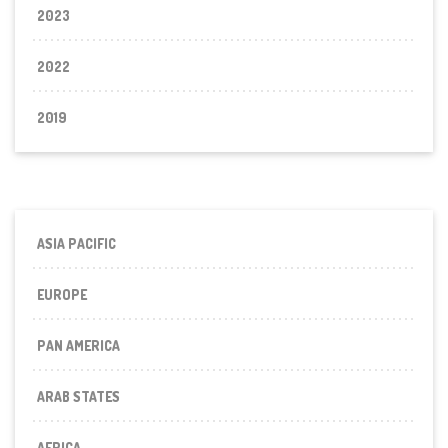
2023
2022
2019
ASIA PACIFIC
EUROPE
PAN AMERICA
ARAB STATES
AFRICA