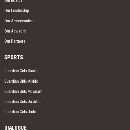
Our Boards
Our Leadership
Our Ambassadors
Our Advisors
Our Partners
SPORTS
Guardian Girls Karate
Guardian Girls Aikido
Guardian Girls Vovinam
Guardian Girls Ju-Jitsu
Guardian Girls Judo
DIALOGUE