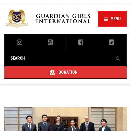
MENU
DONATION