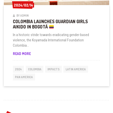
2024/02/14
2024/02/14
BY ADMIN
COLOMBIA LAUNCHES GUARDIAN GIRLS
AIKIDO IN BOGOTÁ
In a historic stride towards eradicating gender-based
violence, the Koyamada International Foundation
Colombia...
COLOMBIA
READ MORE
LAUNCHES
GUARDIAN
GIRLS
2024
COLOMBIA
IMPACTS
LATIN AMERICA
AIKIDO
IN
PAN AMERICA
BOGOTÁ