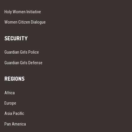
Holy Women Initiative
Women Citizen Dialogue
SECURITY
Guardian Girls Police
Guardian Girls Defense
REGIONS
Africa
Europe
Asia Pacific
Pan America