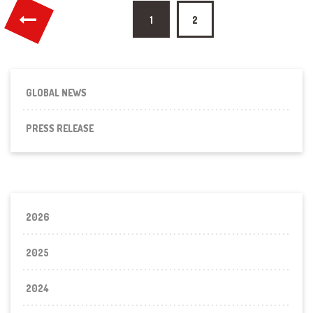
Posts
1
2
pagination
GLOBAL NEWS
PRESS RELEASE
2026
2025
2024