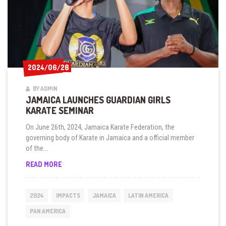
2024/06/26
2024/06/26
BY ADMIN
JAMAICA LAUNCHES GUARDIAN GIRLS
KARATE SEMINAR
On June 26th, 2024, Jamaica Karate Federation, the
governing body of Karate in Jamaica and a official member
of the...
JAMAICA
READ MORE
LAUNCHES
GUARDIAN
GIRLS
2024
IMPACTS
JAMAICA
LATIN AMERICA
KARATE
SEMINAR
PAN AMERICA