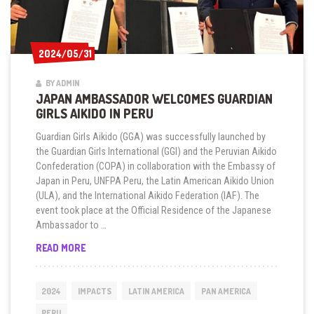
2024/05/31
2024/05/31
BY ADMIN
JAPAN AMBASSADOR WELCOMES GUARDIAN
GIRLS AIKIDO IN PERU
Guardian Girls Aikido (GGA) was successfully launched by
the Guardian Girls International (GGI) and the Peruvian Aikido
Confederation (COPA) in collaboration with the Embassy of
Japan in Peru, UNFPA Peru, the Latin American Aikido Union
(ULA), and the International Aikido Federation (IAF). The
event took place at the Official Residence of the Japanese
Ambassador to …
JAPAN
READ MORE
AMBASSADOR
WELCOMES
GUARDIAN
2024
IMPACTS
LATIN AMERICA
PAN AMERICA
GIRLS
AIKIDO
PERU