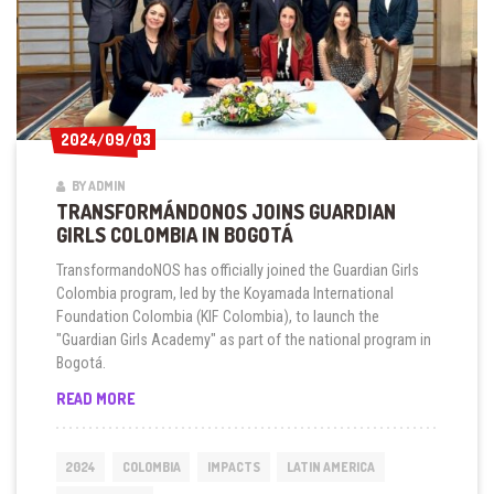
2024/09/03
2024/09/03
BY ADMIN
TRANSFORMÁNDONOS JOINS GUARDIAN
GIRLS COLOMBIA IN BOGOTÁ
TransformandoNOS has officially joined the Guardian Girls
Colombia program, led by the Koyamada International
Foundation Colombia (KIF Colombia), to launch the
"Guardian Girls Academy" as part of the national program in
Bogotá.
TRANSFORMÁNDONOS
READ MORE
JOINS
GUARDIAN
GIRLS
2024
COLOMBIA
IMPACTS
LATIN AMERICA
COLOMBIA