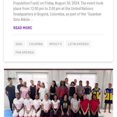
Population Fund) on Friday, August 30, 2024. The event took
place from 12:00 pm to 2:00 pm at the United Nations
headquarters in Bogotá, Colombia, as part of the "Guardian
Girls Aikido …
“10
READ MORE
SECONDS
TO
SURVIVE”
2024
COLOMBIA
IMPACTS
LATIN AMERICA
BY
UNITED
PAN AMERICA
NATIONS
AGENCIES
IN
COLOMBIA