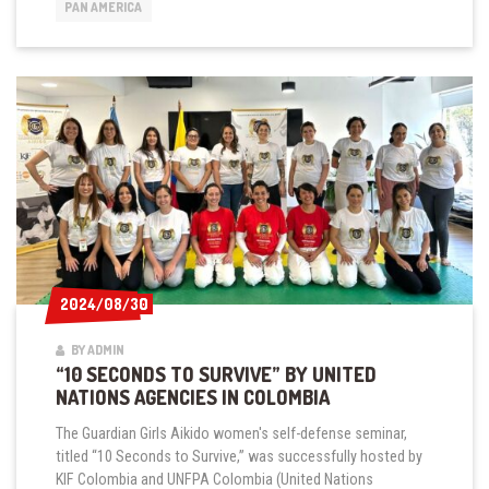
IN
PAN AMERICA
BOGOTÁ
2024/08/30
2024/08/30
BY ADMIN
“10 SECONDS TO SURVIVE” BY UNITED
NATIONS AGENCIES IN COLOMBIA
The Guardian Girls Aikido women's self-defense seminar,
titled “10 Seconds to Survive,” was successfully hosted by
KIF Colombia and UNFPA Colombia (United Nations