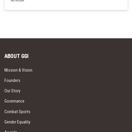
ABOUT GGI
Mission & Vision
Founders
Our Story
Governance
Combat Sports
Gender Equality