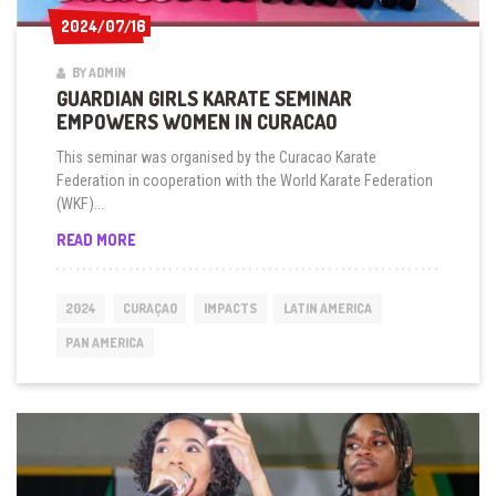
2024/07/16
2024/07/16
BY ADMIN
GUARDIAN GIRLS KARATE SEMINAR
EMPOWERS WOMEN IN CURACAO
This seminar was organised by the Curacao Karate
Federation in cooperation with the World Karate Federation
(WKF)...
GUARDIAN
READ MORE
GIRLS
KARATE
SEMINAR
2024
CURAÇAO
IMPACTS
LATIN AMERICA
EMPOWERS
WOMEN
PAN AMERICA
IN
CURACAO