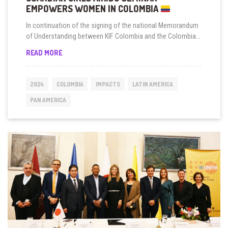
EMPOWERS WOMEN IN COLOMBIA
In continuation of the signing of the national Memorandum
of Understanding between KIF Colombia and the Colombia...
GUARDIAN
READ MORE
GIRLS
AIKIDO
SEMINAR
2024
COLOMBIA
IMPACTS
LATIN AMERICA
EMPOWERS
WOMEN
PAN AMERICA
IN
COLOMBIA