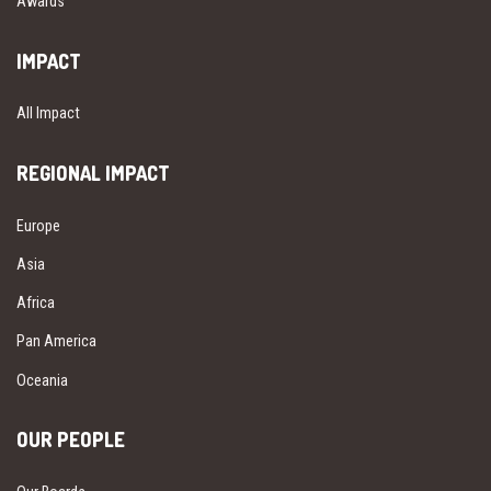
Awards
IMPACT
All Impact
REGIONAL IMPACT
Europe
Asia
Africa
Pan America
Oceania
OUR PEOPLE