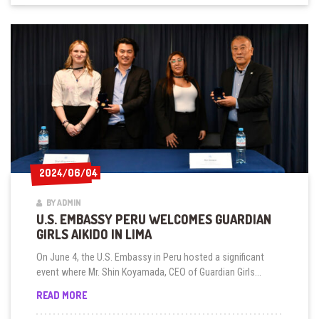
2024/06/04
2024/06/04
BY ADMIN
U.S. EMBASSY PERU WELCOMES GUARDIAN
GIRLS AIKIDO IN LIMA
On June 4, the U.S. Embassy in Peru hosted a significant
event where Mr. Shin Koyamada, CEO of Guardian Girls...
U.S.
READ MORE
EMBASSY