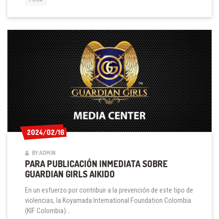
IN
PERU
2024/02/16
2024/02/16
BY ADMIN
PARA PUBLICACIÓN INMEDIATA SOBRE
GUARDIAN GIRLS AIKIDO
En un esfuerzo por contribuir a la prevención de este tipo de
violencias, la Koyamada International Foundation Colombia
(KIF Colombia)...