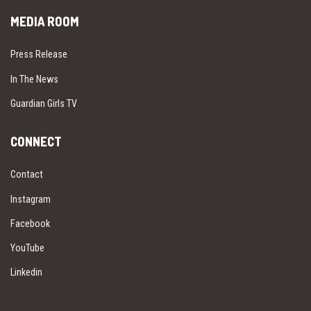
MEDIA ROOM
Press Release
In The News
Guardian Girls TV
CONNECT
Contact
Instagram
Facebook
YouTube
Linkedin