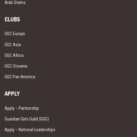
Arab States
CLUBS
GGC Europe
GGC Asia
GGC Africa
GGC Oceania
GGC Pan America
APPLY
Apply – Partnership
Guardian Girls Guild (GGG)
Apply – National Leaderships