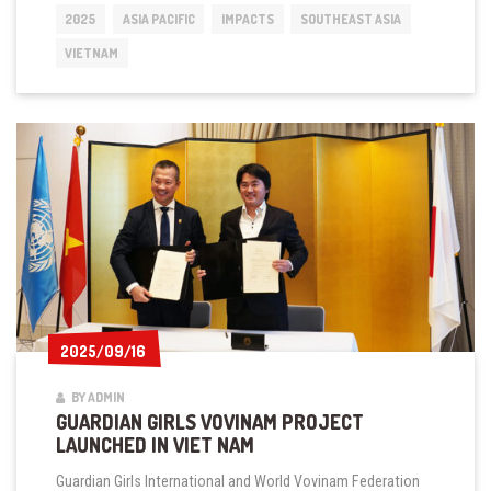
SEMINAR
2025
ASIA PACIFIC
IMPACTS
SOUTHEAST ASIA
DEBUTS
IN
VIETNAM
HANOI,
VIET
NAM
2025/09/16
2025/09/16
BY ADMIN
GUARDIAN GIRLS VOVINAM PROJECT
LAUNCHED IN VIET NAM
Guardian Girls International and World Vovinam Federation