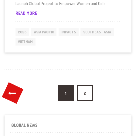
Launch Global Project to Empower Women and Girls...
GUARDIAN
READ MORE
GIRLS
VOVINAM
PROJECT
2025
ASIA PACIFIC
IMPACTS
SOUTHEAST ASIA
LAUNCHED
IN
VIETNAM
VIET
NAM
Posts
1
2
pagination
GLOBAL NEWS