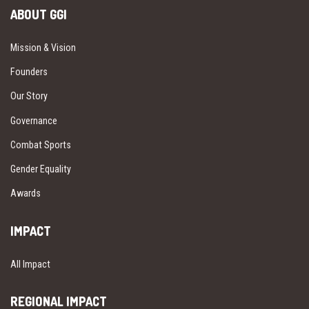
ABOUT GGI
Mission & Vision
Founders
Our Story
Governance
Combat Sports
Gender Equality
Awards
IMPACT
All Impact
REGIONAL IMPACT