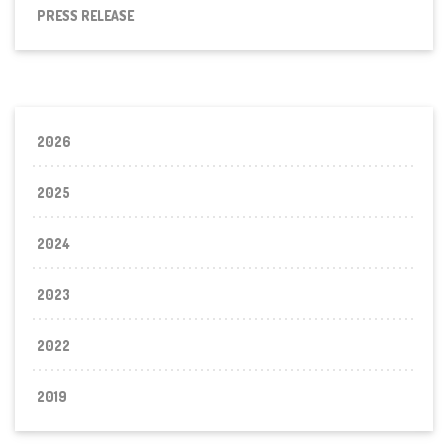
PRESS RELEASE
2026
2025
2024
2023
2022
2019