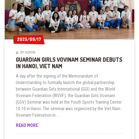
2025/09/17
2025/09/17
BY ADMIN
GUARDIAN GIRLS VOVINAM SEMINAR DEBUTS
IN HANOI, VIET NAM
A day after the signing of the Memorandum of
Understanding to formally launch the global partnership
between Guardian Girls International (GGI) and the World
Vovinam Federation (WVVF), the Guardian Girls Vovinam
(GGV) Seminar was held at the Youth Sports Training Center
10-10 in Hanoi. The seminar was organized by the Viet Nam
Vovinam Federation in …
GUARDIAN
READ MORE
GIRLS
VOVINAM