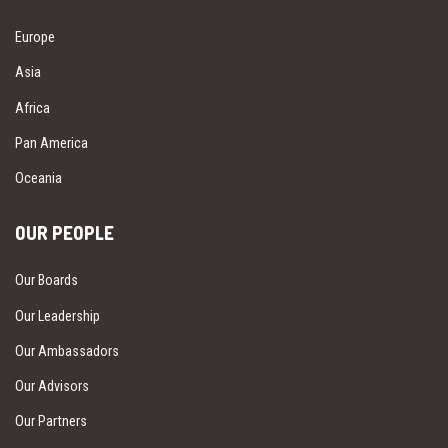
Europe
Asia
Africa
Pan America
Oceania
OUR PEOPLE
Our Boards
Our Leadership
Our Ambassadors
Our Advisors
Our Partners