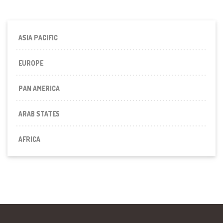
ASIA PACIFIC
EUROPE
PAN AMERICA
ARAB STATES
AFRICA