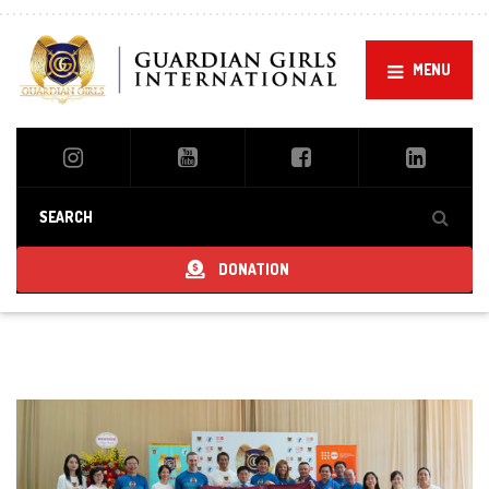
MENU
DONATION