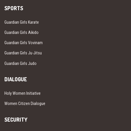
SPORTS
Guardian Girls Karate
Guardian Girls Aikido
Guardian Girls Vovinam
Guardian Girls Ju-Jitsu
Guardian Girls Judo
DIALOGUE
Holy Women Initiative
Women Citizen Dialogue
SECURITY