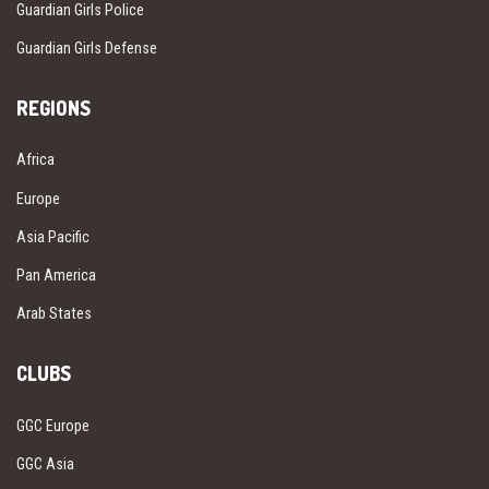
Guardian Girls Police
Guardian Girls Defense
REGIONS
Africa
Europe
Asia Pacific
Pan America
Arab States
CLUBS
GGC Europe
GGC Asia