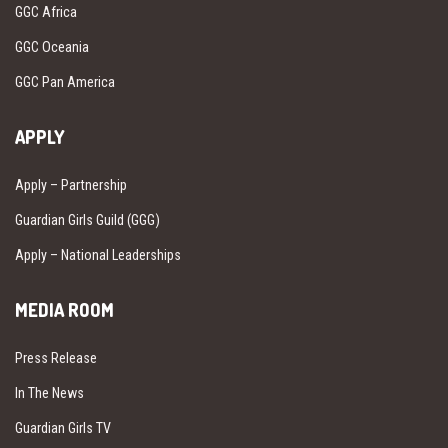
GGC Africa
GGC Oceania
GGC Pan America
APPLY
Apply – Partnership
Guardian Girls Guild (GGG)
Apply – National Leaderships
MEDIA ROOM
Press Release
In The News
Guardian Girls TV