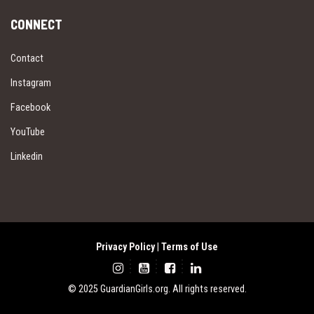
CONNECT
Contact
Instagram
Facebook
YouTube
Linkedin
Privacy Policy
|
Terms of Use
© 2025 GuardianGirls.org. All rights reserved.