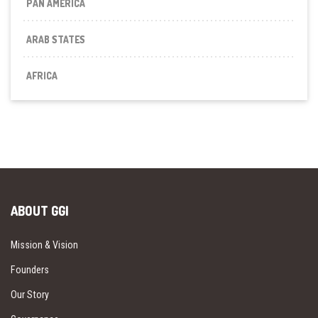
PAN AMERICA
ARAB STATES
AFRICA
ABOUT GGI
Mission & Vision
Founders
Our Story