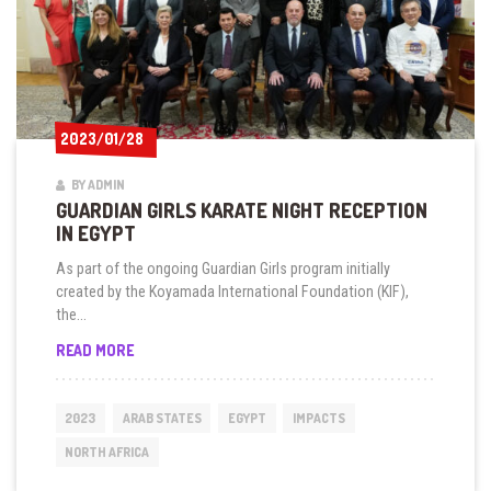
2023/01/28
2023/01/28
BY ADMIN
GUARDIAN GIRLS KARATE NIGHT RECEPTION
IN EGYPT
As part of the ongoing Guardian Girls program initially
created by the Koyamada International Foundation (KIF),
the...
GUARDIAN
READ MORE
GIRLS
KARATE
NIGHT
2023
ARAB STATES
EGYPT
IMPACTS
RECEPTION
IN
NORTH AFRICA
EGYPT