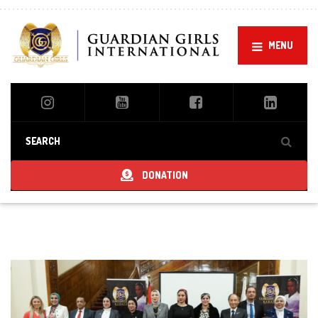
MENU
DONATION