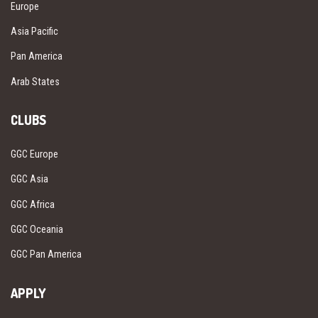
Europe
Asia Pacific
Pan America
Arab States
CLUBS
GGC Europe
GGC Asia
GGC Africa
GGC Oceania
GGC Pan America
APPLY