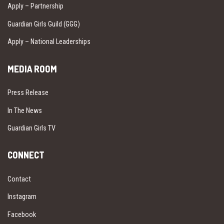
Apply – Partnership
Guardian Girls Guild (GGG)
Apply – National Leaderships
MEDIA ROOM
Press Release
In The News
Guardian Girls TV
CONNECT
Contact
Instagram
Facebook