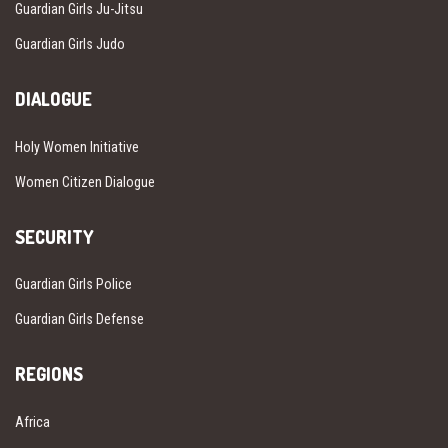
Guardian Girls Ju-Jitsu
Guardian Girls Judo
DIALOGUE
Holy Women Initiative
Women Citizen Dialogue
SECURITY
Guardian Girls Police
Guardian Girls Defense
REGIONS
Africa