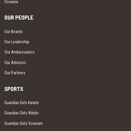
Oceania
OUR PEOPLE
Our Boards
Our Leadership
Our Ambassadors
Our Advisors
Our Partners
SPORTS
Guardian Girls Karate
Guardian Girls Aikido
Guardian Girls Vovinam