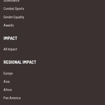
Governance
Combat Sports
Gender Equality
Awards
IMPACT
All Impact
REGIONAL IMPACT
Europe
Asia
Africa
Pan America