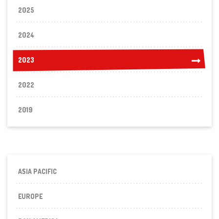
2025
2024
2023
2023
2022
2019
ASIA PACIFIC
EUROPE