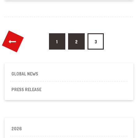
Posts
1
2
3
pagination
GLOBAL NEWS
PRESS RELEASE
2026